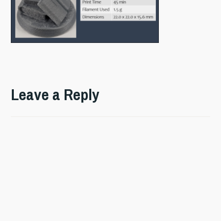
Leave a Reply