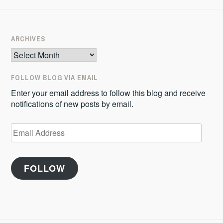
ARCHIVES
Archives
FOLLOW BLOG VIA EMAIL
Enter your email address to follow this blog and receive
notifications of new posts by email.
Email
Address
FOLLOW