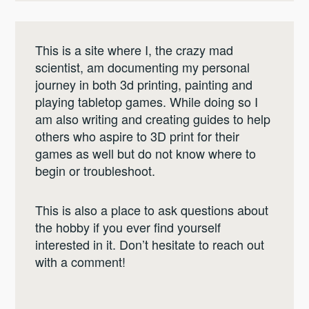
This is a site where I, the crazy mad
scientist, am documenting my personal
journey in both 3d printing, painting and
playing tabletop games. While doing so I
am also writing and creating guides to help
others who aspire to 3D print for their
games as well but do not know where to
begin or troubleshoot.
This is also a place to ask questions about
the hobby if you ever find yourself
interested in it. Don’t hesitate to reach out
with a comment!