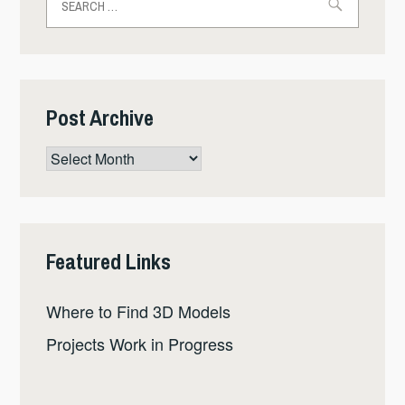
for:
Post Archive
Post
Archive
Featured Links
Where to Find 3D Models
Projects Work in Progress