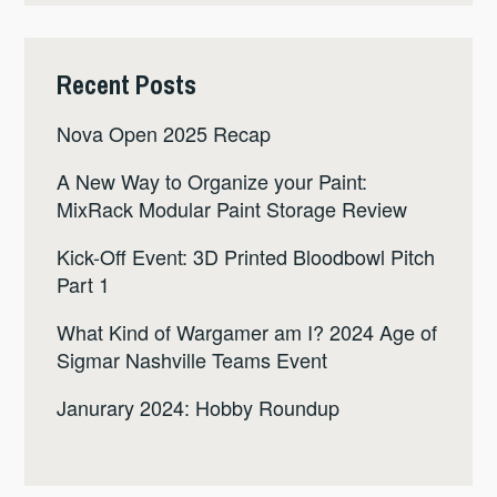
Recent Posts
Nova Open 2025 Recap
A New Way to Organize your Paint:
MixRack Modular Paint Storage Review
Kick-Off Event: 3D Printed Bloodbowl Pitch
Part 1
What Kind of Wargamer am I? 2024 Age of
Sigmar Nashville Teams Event
Janurary 2024: Hobby Roundup