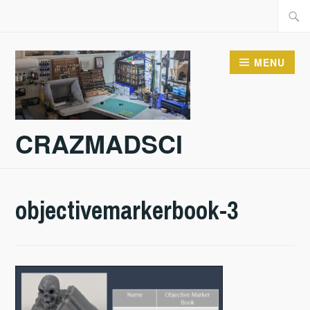
Skip
Searc
to
for:
content
MENU
CRAZMADSCI
objectivemarkerbook-3