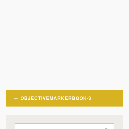
Post
OBJECTIVEMARKERBOOK-3
navigation
Search