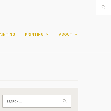
Search
for:
AINTING
PRINTING
ABOUT
Search
for: