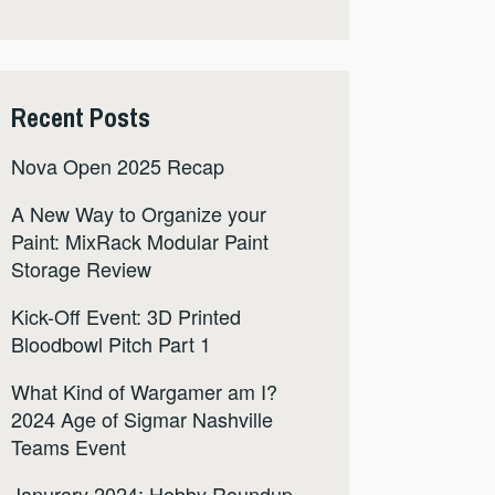
Recent Posts
Nova Open 2025 Recap
A New Way to Organize your
Paint: MixRack Modular Paint
Storage Review
Kick-Off Event: 3D Printed
Bloodbowl Pitch Part 1
What Kind of Wargamer am I?
2024 Age of Sigmar Nashville
Teams Event
Janurary 2024: Hobby Roundup