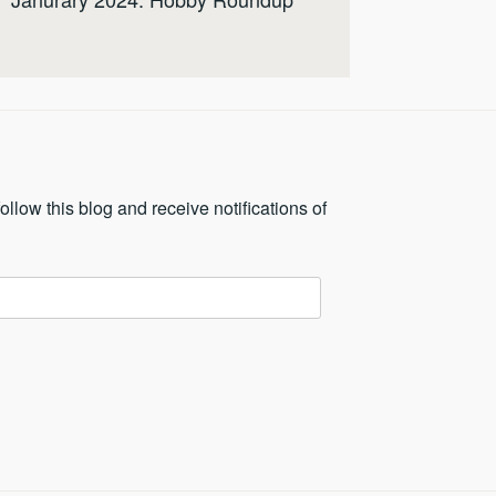
ollow this blog and receive notifications of