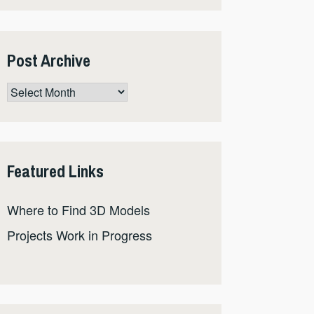
Post Archive
Post
Archive
Featured Links
Where to Find 3D Models
Projects Work in Progress