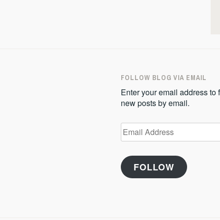
FOLLOW BLOG VIA EMAIL
Enter your email address to f
new posts by email.
Email
Address
FOLLOW