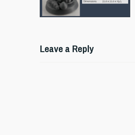
Leave a Reply