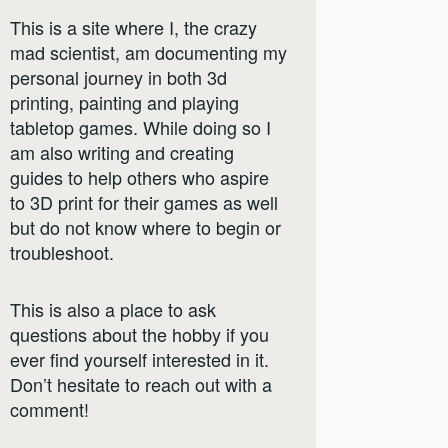
This is a site where I, the crazy
mad scientist, am documenting my
personal journey in both 3d
printing, painting and playing
tabletop games. While doing so I
am also writing and creating
guides to help others who aspire
to 3D print for their games as well
but do not know where to begin or
troubleshoot.
This is also a place to ask
questions about the hobby if you
ever find yourself interested in it.
Don’t hesitate to reach out with a
comment!