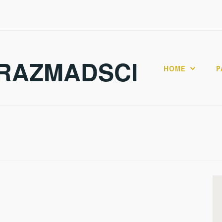
RAZMADSCI
HOME
P