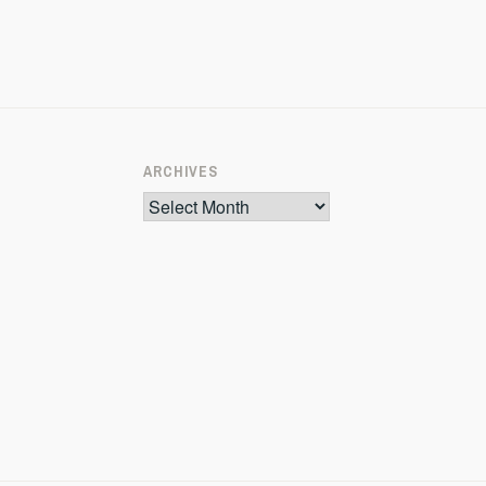
ARCHIVES
Archives