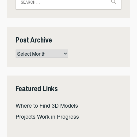
for:
Post Archive
Post
Archive
Featured Links
Where to Find 3D Models
Projects Work in Progress