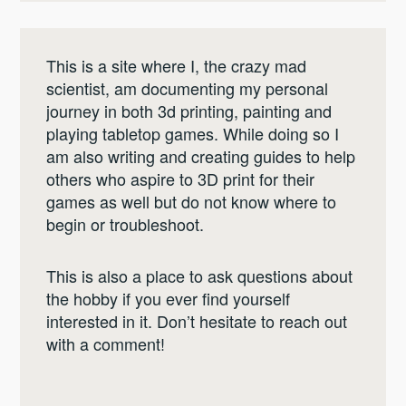
This is a site where I, the crazy mad
scientist, am documenting my personal
journey in both 3d printing, painting and
playing tabletop games. While doing so I
am also writing and creating guides to help
others who aspire to 3D print for their
games as well but do not know where to
begin or troubleshoot.
This is also a place to ask questions about
the hobby if you ever find yourself
interested in it. Don’t hesitate to reach out
with a comment!