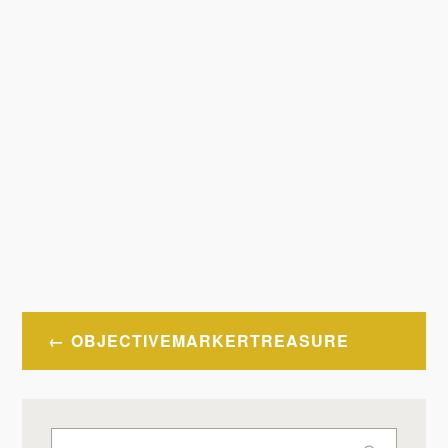
Post
OBJECTIVEMARKERTREASURE
navigation
Search