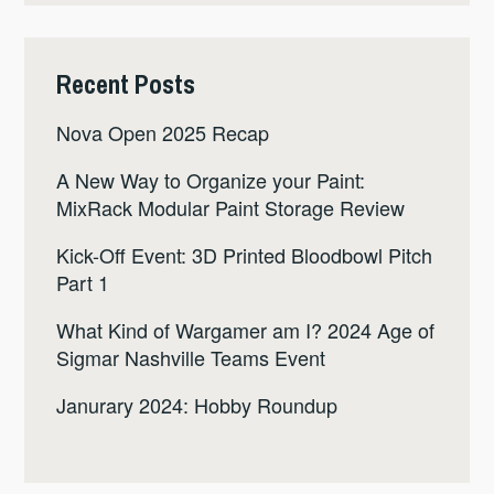
Recent Posts
Nova Open 2025 Recap
A New Way to Organize your Paint:
MixRack Modular Paint Storage Review
Kick-Off Event: 3D Printed Bloodbowl Pitch
Part 1
What Kind of Wargamer am I? 2024 Age of
Sigmar Nashville Teams Event
Janurary 2024: Hobby Roundup