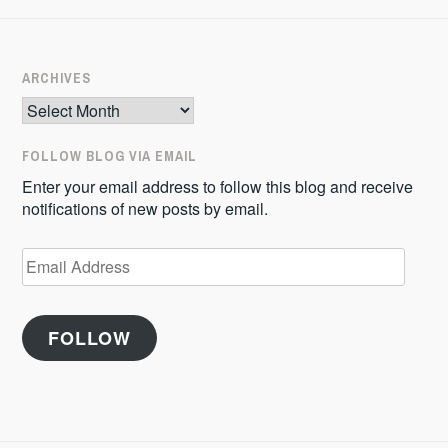
ARCHIVES
Archives
FOLLOW BLOG VIA EMAIL
Enter your email address to follow this blog and receive
notifications of new posts by email.
Email
Address
FOLLOW