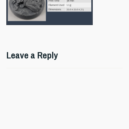
Leave a Reply