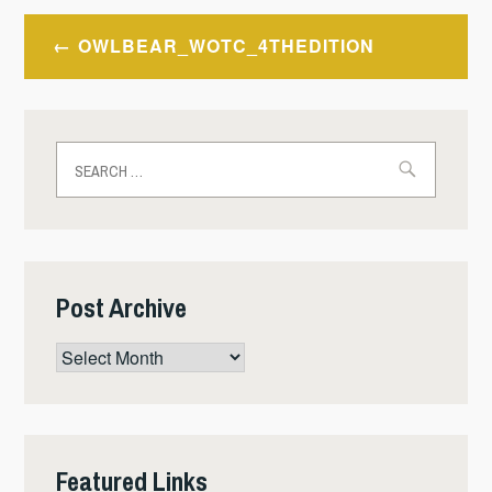
Post
OWLBEAR_WOTC_4THEDITION
navigation
Search
for:
Post Archive
Post
Archive
Featured Links