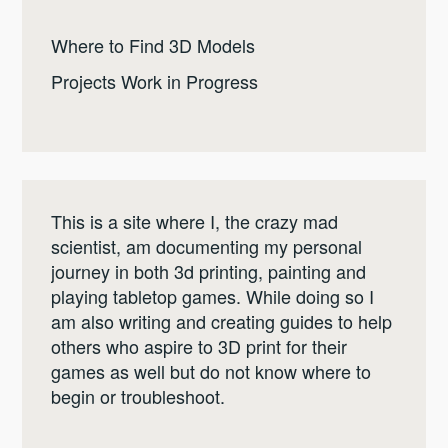
Where to Find 3D Models
Projects Work in Progress
This is a site where I, the crazy mad
scientist, am documenting my personal
journey in both 3d printing, painting and
playing tabletop games. While doing so I
am also writing and creating guides to help
others who aspire to 3D print for their
games as well but do not know where to
begin or troubleshoot.