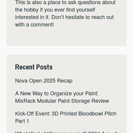
This is also a place to ask questions about
the hobby if you ever find yourself
interested in it. Don’t hesitate to reach out
with a comment!
Recent Posts
Nova Open 2025 Recap
A New Way to Organize your Paint:
MixRack Modular Paint Storage Review
Kick-Off Event: 3D Printed Bloodbowl Pitch
Part 1