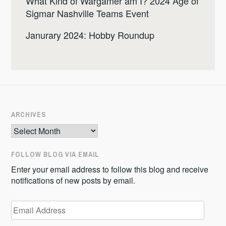
What Kind of Wargamer am I? 2024 Age of
Sigmar Nashville Teams Event
Janurary 2024: Hobby Roundup
ARCHIVES
Archives
FOLLOW BLOG VIA EMAIL
Enter your email address to follow this blog and receive
notifications of new posts by email.
Email
Address