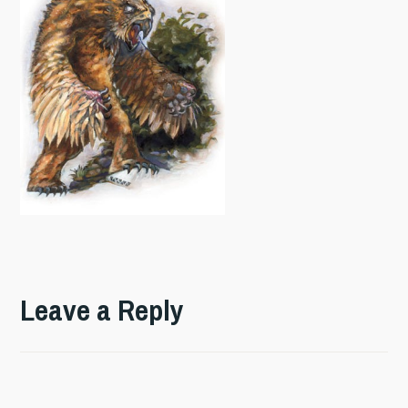
Leave a Reply