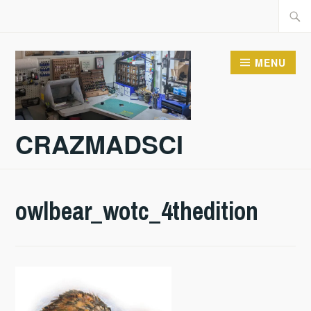
Skip
Searc
to
for:
content
MENU
CRAZMADSCI
owlbear_wotc_4thedition