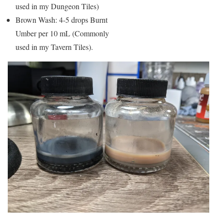
used in my Dungeon Tiles)
Brown Wash: 4-5 drops Burnt
Umber per 10 mL (Commonly
used in my Tavern Tiles).