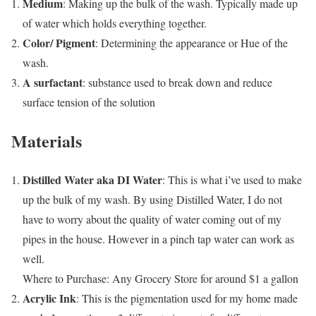
Medium
: Making up the bulk of the wash. Typically made up
of water which holds everything together.
Color/ Pigment
: Determining the appearance or Hue of the
wash.
A surfactant
: substance used to break down and reduce
surface tension of the solution
Materials
Distilled Water aka DI Water
: This is what i’ve used to make
up the bulk of my wash. By using Distilled Water, I do not
have to worry about the quality of water coming out of my
pipes in the house. However in a pinch tap water can work as
well.
Where to Purchase: Any Grocery Store for around $1 a gallon
Acrylic Ink
: This is the pigmentation used for my home made