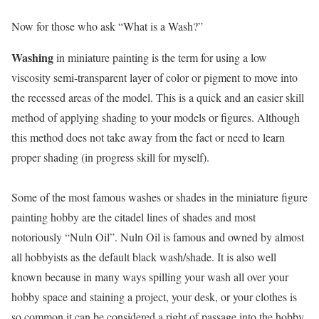
Now for those who ask “What is a Wash?”
Washing
in miniature painting is the term for using a low
viscosity semi-transparent layer of color or pigment to move into
the recessed areas of the model. This is a quick and an easier skill
method of applying shading to your models or figures. Although
this method does not take away from the fact or need to learn
proper shading (in progress skill for myself).
Some of the most famous washes or shades in the miniature figure
painting hobby are the citadel lines of shades and most
notoriously “Nuln Oil”. Nuln Oil is famous and owned by almost
all hobbyists as the default black wash/shade. It is also well
known because in many ways spilling your wash all over your
hobby space and staining a project, your desk, or your clothes is
so common it can be considered a right of passage into the hobby.