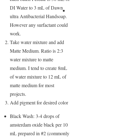
DI Water to 3 mL of Dawn
ultra Antibacterial Handsoap.
However any surfactant could
work.
Take water mixture and add
Matte Medium. Ratio is 2:3
water mixture to matte
medium. I tend to create 8mL
of water mixture to 12 mL of
matte medium for most
projects.
Add pigment for desired color
Black Wash: 3-4 drops of
amsterdam oxide black per 10
mL prepared in #2 (commonly