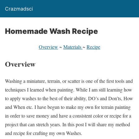
Crazmadsci
Homemade Wash Recipe
Overview
~
Materials
~
Recipe
Overview
Washing a miniature, terrain, or scatter is one of the first tools and
techniques I learned when painting. While I am still learning how
to apply washes to the best of their ability, DO’s and Don’ts, How
and When etc. I have begun to make my own for terrain painting
in order to save money and have a consistent color or recipe for a
project that can stretch years. In this post I will share my method
and recipe for crafting my own Washes.