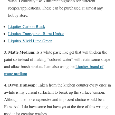
wash. I currently use 3 different pigments for different
recipes/applications. These can be purchased at almost any
hobby store.
Liquitex Carbon Black
Liquitex Transparent Burnt Umber
Liquitex Vivid Lime Green
Matte Medium:
3.
Is a white paste like gel that will thicken the
paint so instead of making “colored water” will retain some shape
and allow brush strokes. I am also using the
Liquitex brand of
matte medium
.
Dawn Dishsoap:
4.
Taken from the kitchen counter every once in
awhile is my current surfactant to break up the surface tension.
Although the more expensive and improved choice would be a
Flow Aid. I do have some but have yet at the time of this writing
used it for creating washes.