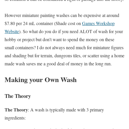
However miniature painting washes can be expensive at around
$7.80 per 24 mL container (Shade cost on
Games Workshop
Website
). So what do you do if you need ALOT of wash for your
hobby or project but don’t want to spend the money on these
small containers? I do not always need much for miniature figures
and shading but for terrain, dungeons tiles, or scatter using a home
made wash saves me a good deal of money in the long run.
Making your Own Wash
The Theory
The Theory
: A wash is typically made with 3 primary
ingredients: