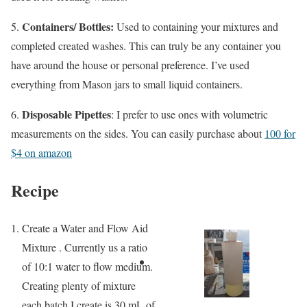
Containers/ Bottles:
5.
Used to containing your mixtures and
completed created washes. This can truly be any container you
have around the house or personal preference. I’ve used
everything from Mason jars to small liquid containers.
Disposable Pipettes
6.
: I prefer to use ones with volumetric
measurements on the sides. You can easily purchase about
100 for
$4 on amazon
Recipe
Create a Water and Flow Aid
Mixture . Currently us a ratio
of 10:1 water to flow medium.
Creating plenty of mixture
each batch I create is 30 mL of