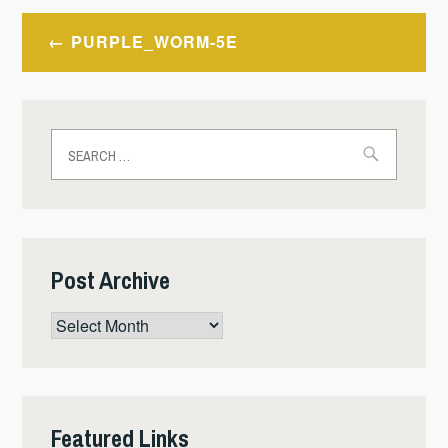
Post
PURPLE_WORM-5E
navigation
Search
for:
Post Archive
Post
Archive
Featured Links