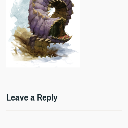
Leave a Reply