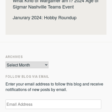
What Kind of Wargamer am I? 2024 Age of
Sigmar Nashville Teams Event
Janurary 2024: Hobby Roundup
ARCHIVES
Archives
FOLLOW BLOG VIA EMAIL
Enter your email address to follow this blog and receive
notifications of new posts by email.
Email
Address