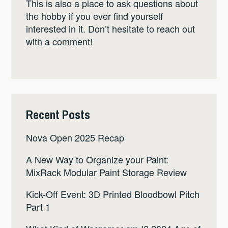
This is also a place to ask questions about
the hobby if you ever find yourself
interested in it. Don’t hesitate to reach out
with a comment!
Recent Posts
Nova Open 2025 Recap
A New Way to Organize your Paint:
MixRack Modular Paint Storage Review
Kick-Off Event: 3D Printed Bloodbowl Pitch
Part 1