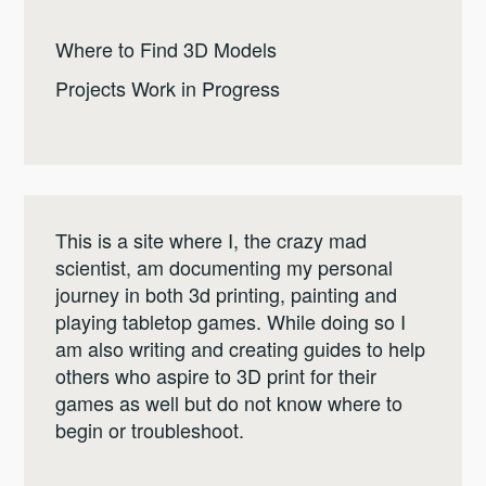
Where to Find 3D Models
Projects Work in Progress
This is a site where I, the crazy mad
scientist, am documenting my personal
journey in both 3d printing, painting and
playing tabletop games. While doing so I
am also writing and creating guides to help
others who aspire to 3D print for their
games as well but do not know where to
begin or troubleshoot.