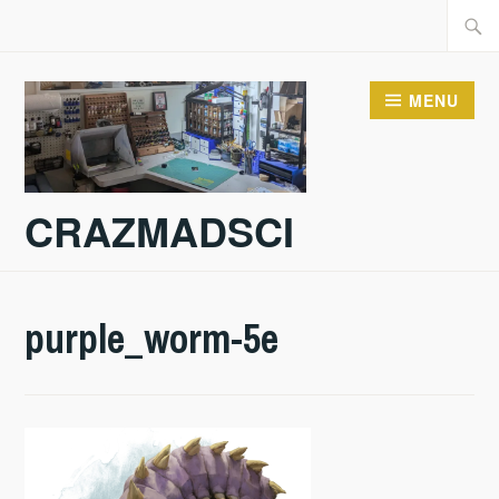
Skip
Searc
to
for:
content
MENU
CRAZMADSCI
purple_worm-5e