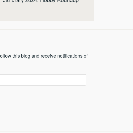
ollow this blog and receive notifications of