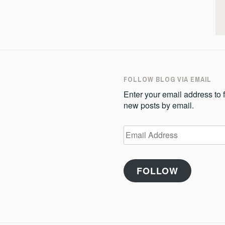
FOLLOW BLOG VIA EMAIL
Enter your email address to f
new posts by email.
Email
Address
FOLLOW