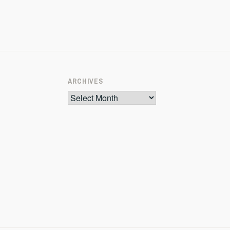
ARCHIVES
Archives