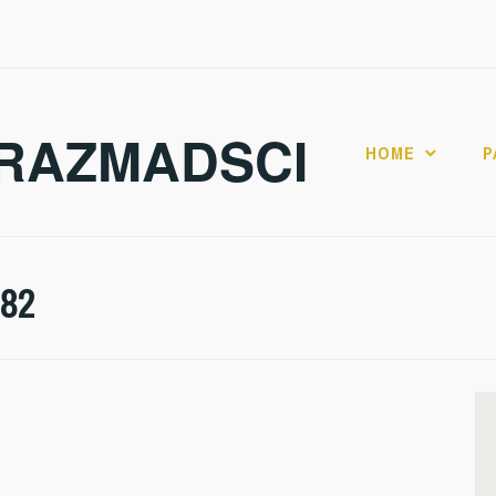
RAZMADSCI
HOME
P
282