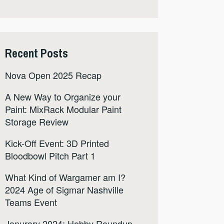
Recent Posts
Nova Open 2025 Recap
A New Way to Organize your
Paint: MixRack Modular Paint
Storage Review
Kick-Off Event: 3D Printed
Bloodbowl Pitch Part 1
What Kind of Wargamer am I?
2024 Age of Sigmar Nashville
Teams Event
Janurary 2024: Hobby Roundup