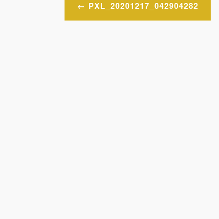
Post
PXL_20201217_042904282
navigation