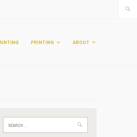
Search
for:
AINTING
PRINTING
ABOUT
Search
for: