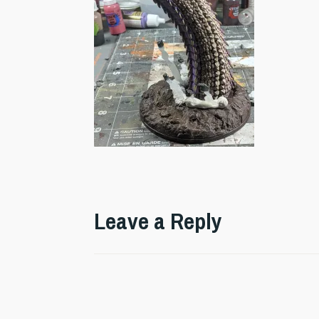
Leave a Reply