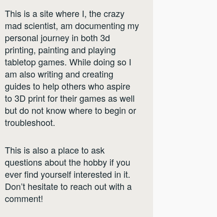
This is a site where I, the crazy
mad scientist, am documenting my
personal journey in both 3d
printing, painting and playing
tabletop games. While doing so I
am also writing and creating
guides to help others who aspire
to 3D print for their games as well
but do not know where to begin or
troubleshoot.
This is also a place to ask
questions about the hobby if you
ever find yourself interested in it.
Don’t hesitate to reach out with a
comment!