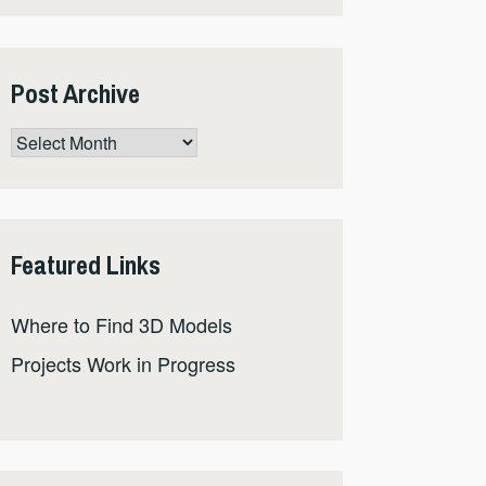
Post Archive
Post
Archive
Featured Links
Where to Find 3D Models
Projects Work in Progress