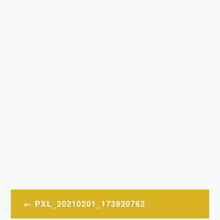
Post
PXL_20210201_173920762
navigation