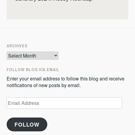
ARCHIVES
Archives
FOLLOW BLOG VIA EMAIL
Enter your email address to follow this blog and receive
notifications of new posts by email.
Email
Address
FOLLOW