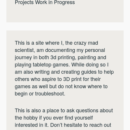
Projects Work in Progress
This is a site where I, the crazy mad
scientist, am documenting my personal
journey in both 3d printing, painting and
playing tabletop games. While doing so I
am also writing and creating guides to help
others who aspire to 3D print for their
games as well but do not know where to
begin or troubleshoot.
This is also a place to ask questions about
the hobby if you ever find yourself
interested in it. Don’t hesitate to reach out