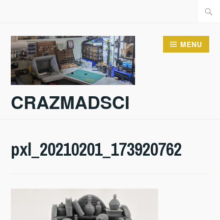
Skip
Searc
to
for:
content
MENU
CRAZMADSCI
pxl_20210201_173920762