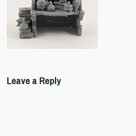
Leave a Reply