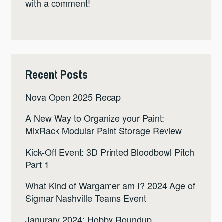
with a comment!
Recent Posts
Nova Open 2025 Recap
A New Way to Organize your Paint:
MixRack Modular Paint Storage Review
Kick-Off Event: 3D Printed Bloodbowl Pitch
Part 1
What Kind of Wargamer am I? 2024 Age of
Sigmar Nashville Teams Event
Janurary 2024: Hobby Roundup