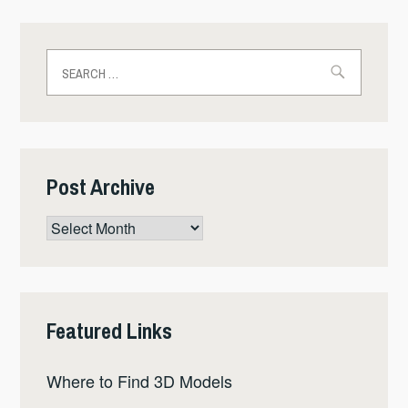
Search
for:
Post Archive
Post
Archive
Featured Links
Where to Find 3D Models