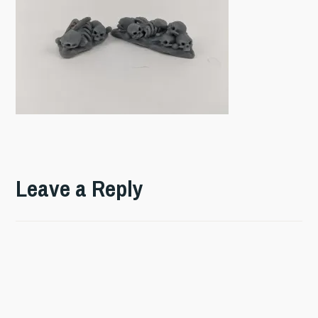
Leave a Reply