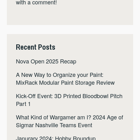
with a comment!
Recent Posts
Nova Open 2025 Recap
A New Way to Organize your Paint:
MixRack Modular Paint Storage Review
Kick-Off Event: 3D Printed Bloodbowl Pitch
Part 1
What Kind of Wargamer am I? 2024 Age of
Sigmar Nashville Teams Event
Janurary 2024: Hobby Roundup