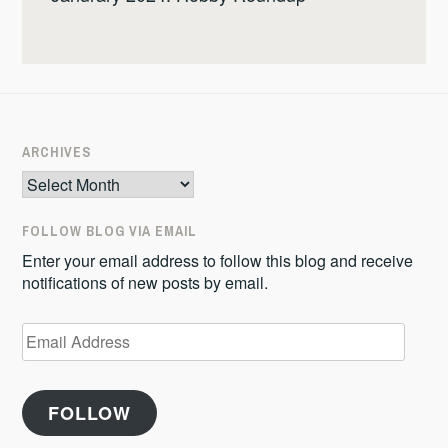
ARCHIVES
Archives
FOLLOW BLOG VIA EMAIL
Enter your email address to follow this blog and receive
notifications of new posts by email.
Email
Address
FOLLOW