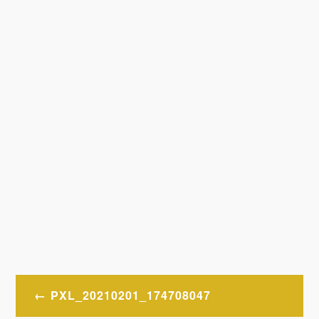
Post
PXL_20210201_174708047
navigation