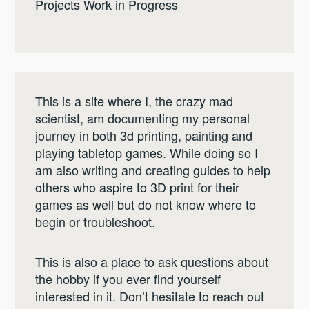
Projects Work in Progress
This is a site where I, the crazy mad
scientist, am documenting my personal
journey in both 3d printing, painting and
playing tabletop games. While doing so I
am also writing and creating guides to help
others who aspire to 3D print for their
games as well but do not know where to
begin or troubleshoot.
This is also a place to ask questions about
the hobby if you ever find yourself
interested in it. Don’t hesitate to reach out