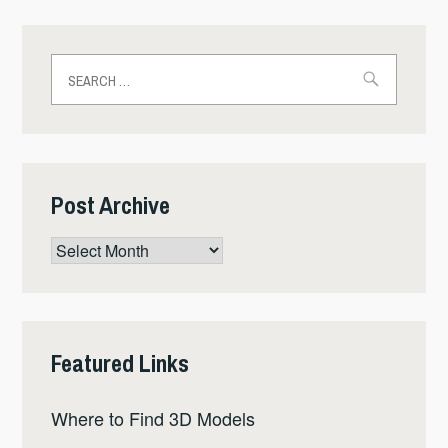
Search
for:
Post Archive
Post
Archive
Featured Links
Where to Find 3D Models