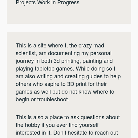
Projects Work in Progress
This is a site where I, the crazy mad
scientist, am documenting my personal
journey in both 3d printing, painting and
playing tabletop games. While doing so I
am also writing and creating guides to help
others who aspire to 3D print for their
games as well but do not know where to
begin or troubleshoot.
This is also a place to ask questions about
the hobby if you ever find yourself
interested in it. Don’t hesitate to reach out