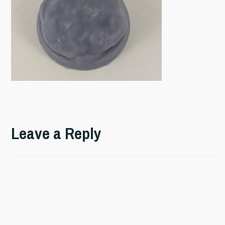
Leave a Reply