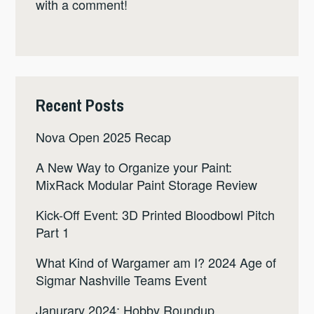
with a comment!
Recent Posts
Nova Open 2025 Recap
A New Way to Organize your Paint:
MixRack Modular Paint Storage Review
Kick-Off Event: 3D Printed Bloodbowl Pitch
Part 1
What Kind of Wargamer am I? 2024 Age of
Sigmar Nashville Teams Event
Janurary 2024: Hobby Roundup