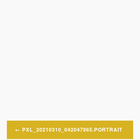
Post
PXL_20210310_042047965.PORTRAIT
navigation