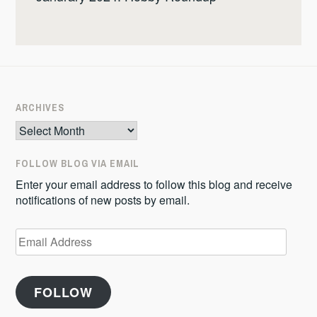
ARCHIVES
Archives
FOLLOW BLOG VIA EMAIL
Enter your email address to follow this blog and receive
notifications of new posts by email.
Email
Address
FOLLOW