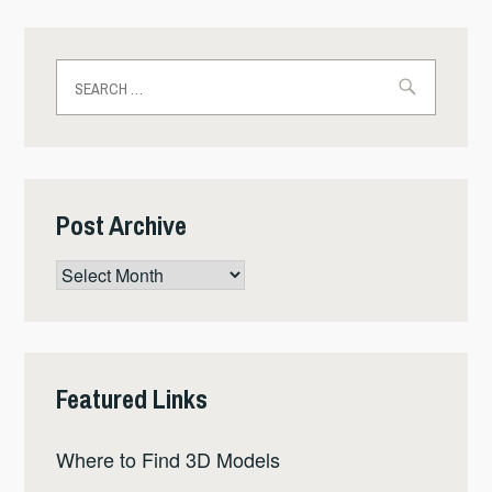
Search
for:
Post Archive
Post
Archive
Featured Links
Where to Find 3D Models