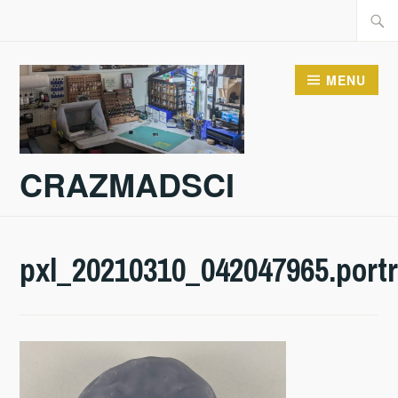
Skip
Searc
to
for:
content
MENU
CRAZMADSCI
pxl_20210310_042047965.portr