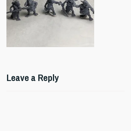
Leave a Reply