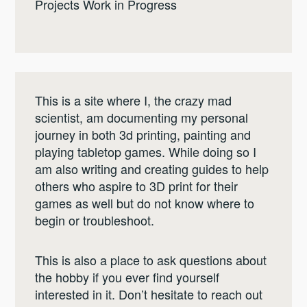
Projects Work in Progress
This is a site where I, the crazy mad
scientist, am documenting my personal
journey in both 3d printing, painting and
playing tabletop games. While doing so I
am also writing and creating guides to help
others who aspire to 3D print for their
games as well but do not know where to
begin or troubleshoot.
This is also a place to ask questions about
the hobby if you ever find yourself
interested in it. Don’t hesitate to reach out