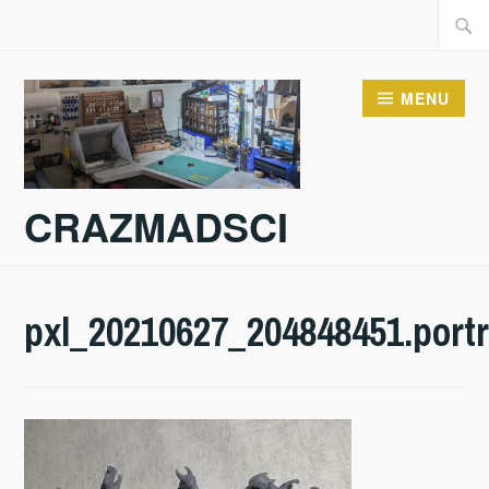
Skip
Searc
to
for:
content
MENU
CRAZMADSCI
pxl_20210627_204848451.portr