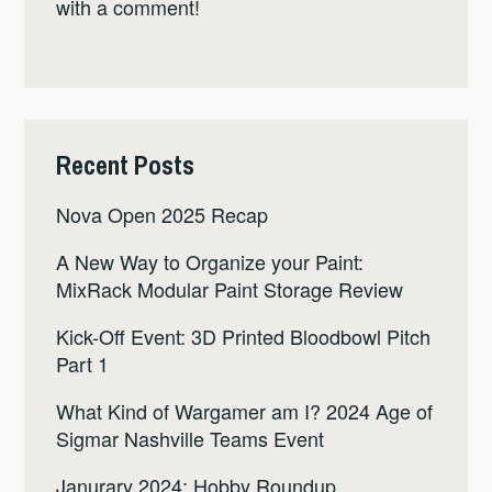
with a comment!
Recent Posts
Nova Open 2025 Recap
A New Way to Organize your Paint:
MixRack Modular Paint Storage Review
Kick-Off Event: 3D Printed Bloodbowl Pitch
Part 1
What Kind of Wargamer am I? 2024 Age of
Sigmar Nashville Teams Event
Janurary 2024: Hobby Roundup