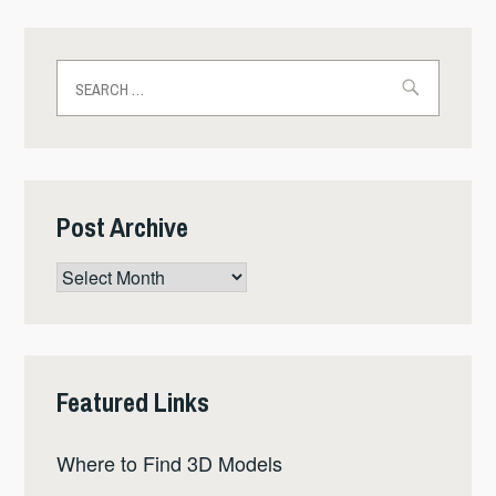
Search
for:
Post Archive
Post
Archive
Featured Links
Where to Find 3D Models