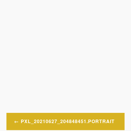
Post
PXL_20210627_204848451.PORTRAIT
navigation