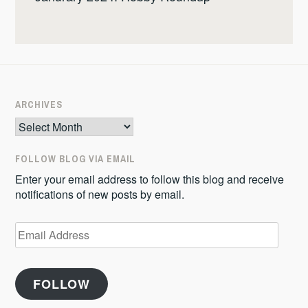
ARCHIVES
Archives
FOLLOW BLOG VIA EMAIL
Enter your email address to follow this blog and receive
notifications of new posts by email.
Email
Address
FOLLOW