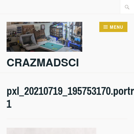
Skip
Searc
to
for:
content
MENU
CRAZMADSCI
pxl_20210719_195753170.portr
1