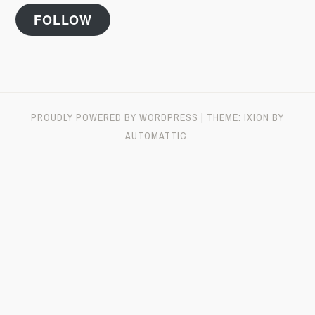
FOLLOW
PROUDLY POWERED BY WORDPRESS
|
THEME: IXION BY
AUTOMATTIC
.