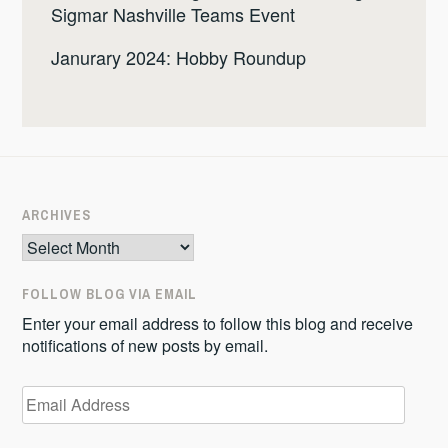
Sigmar Nashville Teams Event
Janurary 2024: Hobby Roundup
ARCHIVES
Archives
FOLLOW BLOG VIA EMAIL
Enter your email address to follow this blog and receive
notifications of new posts by email.
Email
Address