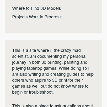
Where to Find 3D Models
Projects Work in Progress
This is a site where I, the crazy mad
scientist, am documenting my personal
journey in both 3d printing, painting and
playing tabletop games. While doing so I
am also writing and creating guides to help
others who aspire to 3D print for their
games as well but do not know where to
begin or troubleshoot.
This is also a place to ask questions about