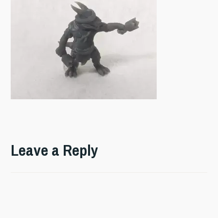
Leave a Reply