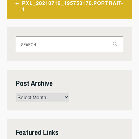
PXL_20210719_195753170.PORTRAIT-
navigation
1
Search
for:
Post Archive
Post
Archive
Featured Links