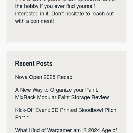
the hobby if you ever find yourself
interested in it. Don’t hesitate to reach out
with a comment!
Recent Posts
Nova Open 2025 Recap
A New Way to Organize your Paint:
MixRack Modular Paint Storage Review
Kick-Off Event: 3D Printed Bloodbowl Pitch
Part 1
What Kind of Wargamer am I? 2024 Age of