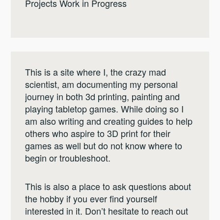
Projects Work in Progress
This is a site where I, the crazy mad
scientist, am documenting my personal
journey in both 3d printing, painting and
playing tabletop games. While doing so I
am also writing and creating guides to help
others who aspire to 3D print for their
games as well but do not know where to
begin or troubleshoot.
This is also a place to ask questions about
the hobby if you ever find yourself
interested in it. Don’t hesitate to reach out