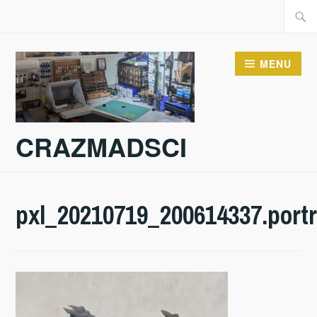
Skip
Searc
to
for:
content
MENU
CRAZMADSCI
pxl_20210719_200614337.portr