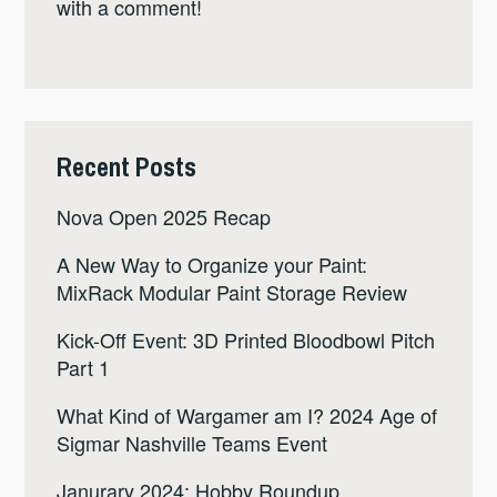
with a comment!
Recent Posts
Nova Open 2025 Recap
A New Way to Organize your Paint:
MixRack Modular Paint Storage Review
Kick-Off Event: 3D Printed Bloodbowl Pitch
Part 1
What Kind of Wargamer am I? 2024 Age of
Sigmar Nashville Teams Event
Janurary 2024: Hobby Roundup