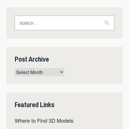
Search
for:
Post Archive
Post
Archive
Featured Links
Where to Find 3D Models