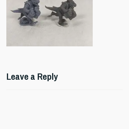
Leave a Reply