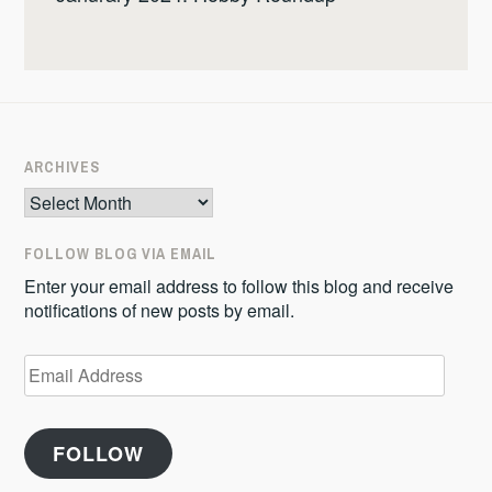
ARCHIVES
Archives
FOLLOW BLOG VIA EMAIL
Enter your email address to follow this blog and receive
notifications of new posts by email.
Email
Address
FOLLOW