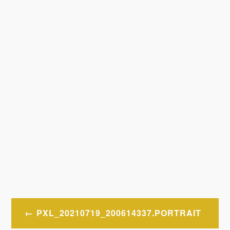
Post
PXL_20210719_200614337.PORTRAIT
navigation