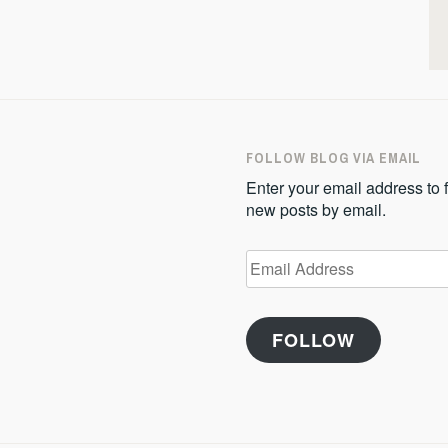
FOLLOW BLOG VIA EMAIL
Enter your email address to f
new posts by email.
Email
Address
FOLLOW