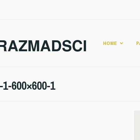
RAZMADSCI
HOME
P
l-1-600×600-1