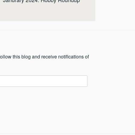
ollow this blog and receive notifications of