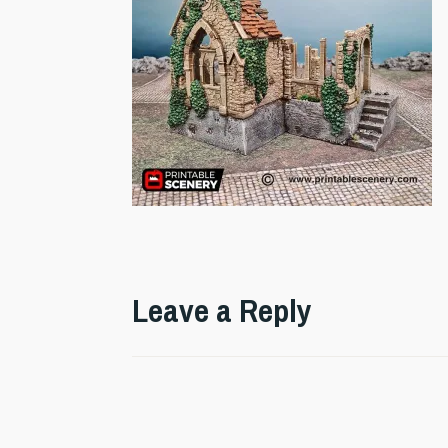
Leave a Reply