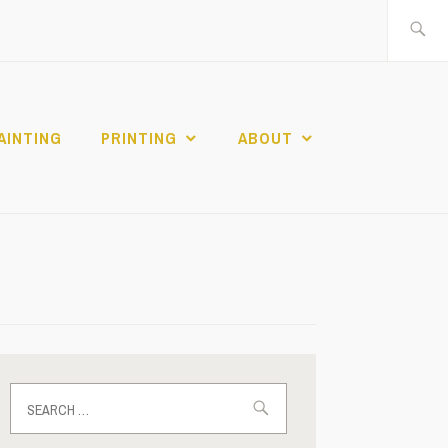
Search
for:
AINTING
PRINTING
ABOUT
Search
for: