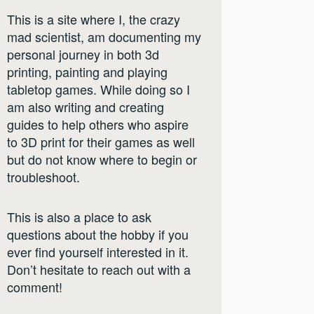
This is a site where I, the crazy
mad scientist, am documenting my
personal journey in both 3d
printing, painting and playing
tabletop games. While doing so I
am also writing and creating
guides to help others who aspire
to 3D print for their games as well
but do not know where to begin or
troubleshoot.
This is also a place to ask
questions about the hobby if you
ever find yourself interested in it.
Don’t hesitate to reach out with a
comment!