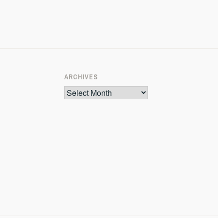
ARCHIVES
Archives