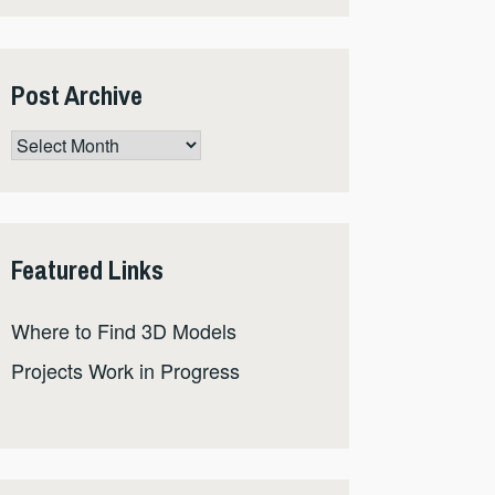
Post Archive
Post
Archive
Featured Links
Where to Find 3D Models
Projects Work in Progress