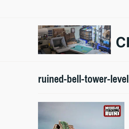
Skip
to
content
C
ruined-bell-tower-leve