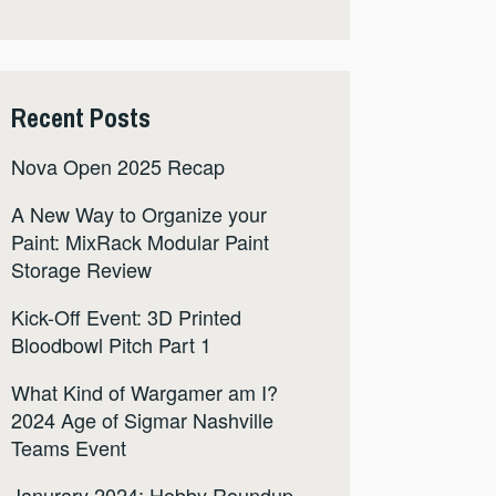
Recent Posts
Nova Open 2025 Recap
A New Way to Organize your
Paint: MixRack Modular Paint
Storage Review
Kick-Off Event: 3D Printed
Bloodbowl Pitch Part 1
What Kind of Wargamer am I?
2024 Age of Sigmar Nashville
Teams Event
Janurary 2024: Hobby Roundup