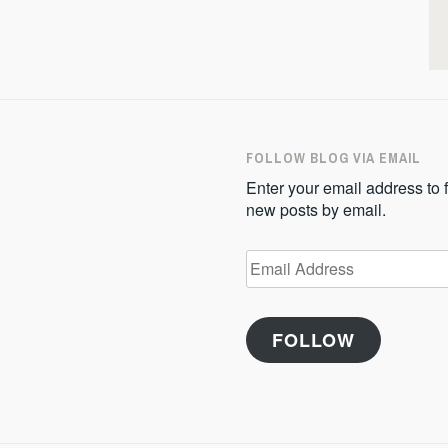
FOLLOW BLOG VIA EMAIL
Enter your email address to f
new posts by email.
Email
Address
FOLLOW