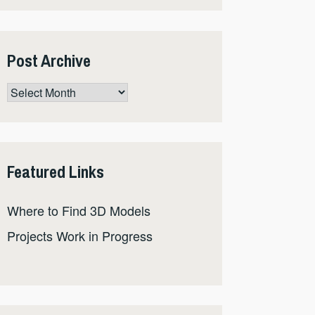
Post Archive
Post
Archive
Featured Links
Where to Find 3D Models
Projects Work in Progress