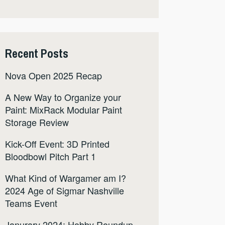
Recent Posts
Nova Open 2025 Recap
A New Way to Organize your
Paint: MixRack Modular Paint
Storage Review
Kick-Off Event: 3D Printed
Bloodbowl Pitch Part 1
What Kind of Wargamer am I?
2024 Age of Sigmar Nashville
Teams Event
Janurary 2024: Hobby Roundup