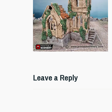
Leave a Reply