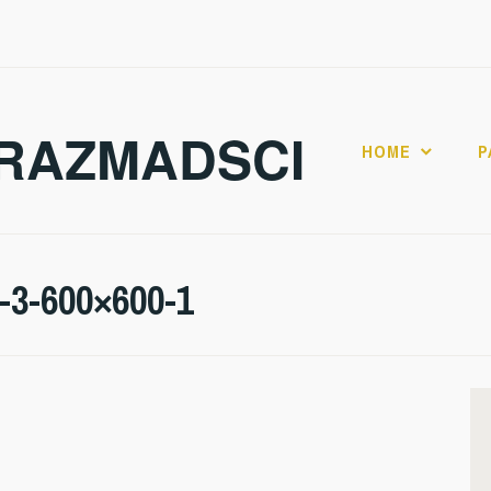
RAZMADSCI
HOME
P
l-3-600×600-1