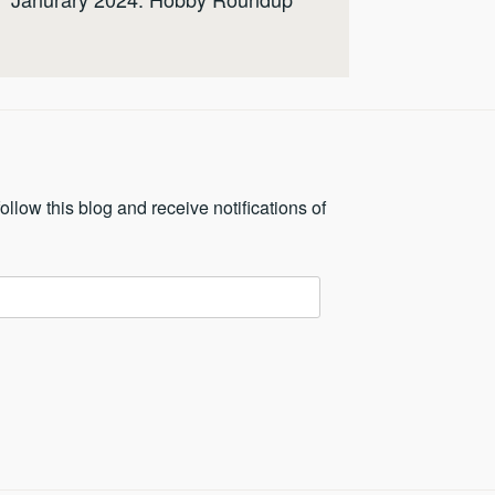
ollow this blog and receive notifications of