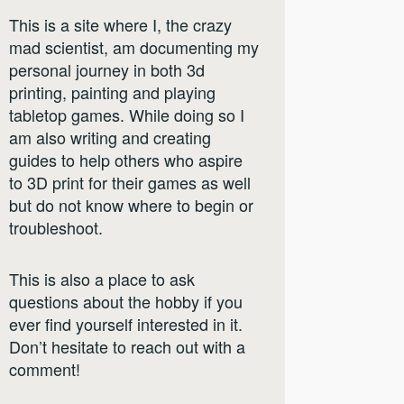
This is a site where I, the crazy
mad scientist, am documenting my
personal journey in both 3d
printing, painting and playing
tabletop games. While doing so I
am also writing and creating
guides to help others who aspire
to 3D print for their games as well
but do not know where to begin or
troubleshoot.
This is also a place to ask
questions about the hobby if you
ever find yourself interested in it.
Don’t hesitate to reach out with a
comment!