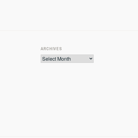
ARCHIVES
Archives