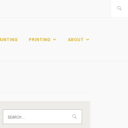
Search
for:
AINTING
PRINTING
ABOUT
Search
for: