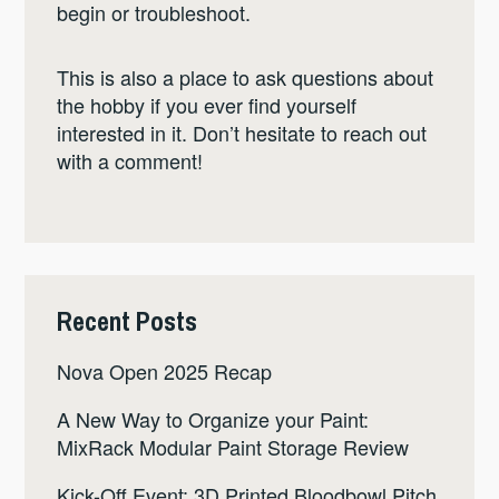
begin or troubleshoot.
This is also a place to ask questions about
the hobby if you ever find yourself
interested in it. Don’t hesitate to reach out
with a comment!
Recent Posts
Nova Open 2025 Recap
A New Way to Organize your Paint:
MixRack Modular Paint Storage Review
Kick-Off Event: 3D Printed Bloodbowl Pitch