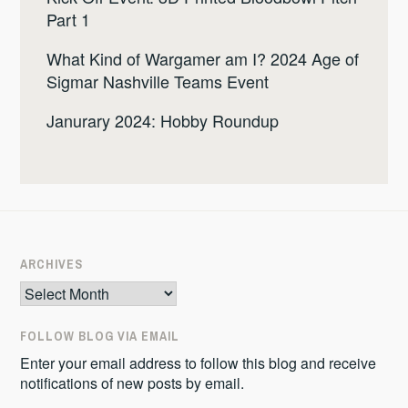
Part 1
What Kind of Wargamer am I? 2024 Age of
Sigmar Nashville Teams Event
Janurary 2024: Hobby Roundup
ARCHIVES
Archives
FOLLOW BLOG VIA EMAIL
Enter your email address to follow this blog and receive
notifications of new posts by email.