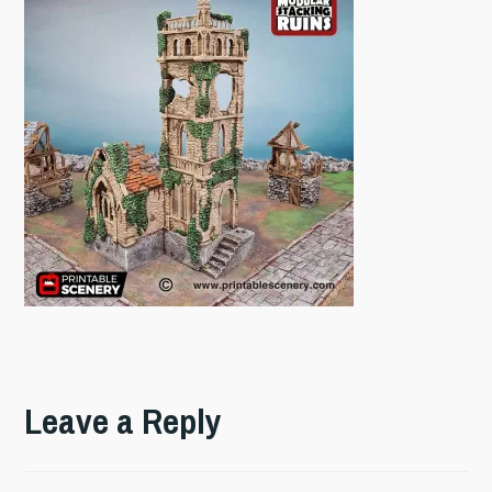
Leave a Reply