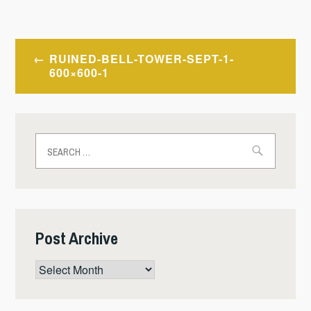
Post
RUINED-BELL-TOWER-SEPT-1-
navigation
600×600-1
Search
for:
Post Archive
Post
Archive