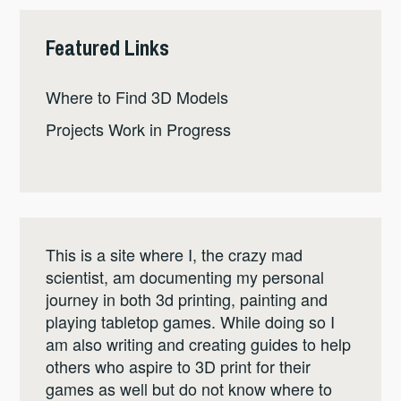
Featured Links
Where to Find 3D Models
Projects Work in Progress
This is a site where I, the crazy mad
scientist, am documenting my personal
journey in both 3d printing, painting and
playing tabletop games. While doing so I
am also writing and creating guides to help
others who aspire to 3D print for their
games as well but do not know where to