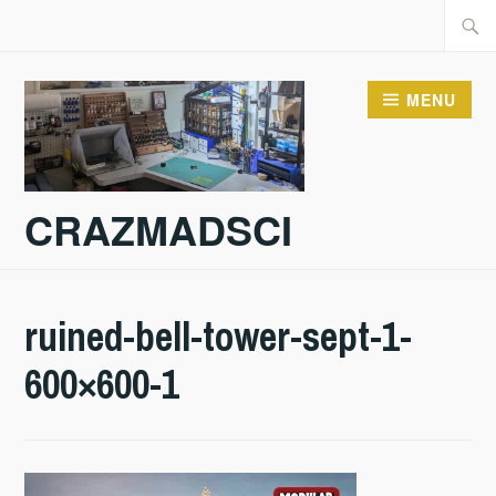
Skip
Searc
to
for:
content
MENU
CRAZMADSCI
ruined-bell-tower-sept-1-
600×600-1