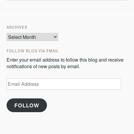
ARCHIVES
Archives
FOLLOW BLOG VIA EMAIL
Enter your email address to follow this blog and receive
notifications of new posts by email.
Email
Address
FOLLOW