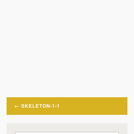
Post
SKELETON-1-1
navigation