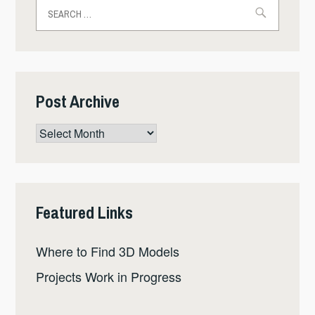
Search
for:
Post Archive
Post
Archive
Featured Links
Where to Find 3D Models
Projects Work in Progress