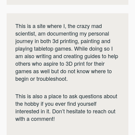
This is a site where I, the crazy mad
scientist, am documenting my personal
journey in both 3d printing, painting and
playing tabletop games. While doing so I
am also writing and creating guides to help
others who aspire to 3D print for their
games as well but do not know where to
begin or troubleshoot.
This is also a place to ask questions about
the hobby if you ever find yourself
interested in it. Don’t hesitate to reach out
with a comment!