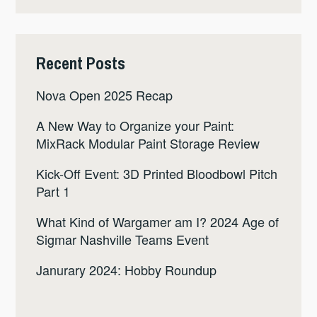
Recent Posts
Nova Open 2025 Recap
A New Way to Organize your Paint:
MixRack Modular Paint Storage Review
Kick-Off Event: 3D Printed Bloodbowl Pitch
Part 1
What Kind of Wargamer am I? 2024 Age of
Sigmar Nashville Teams Event
Janurary 2024: Hobby Roundup