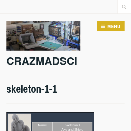
Skip
Searc
to
for:
content
MENU
CRAZMADSCI
skeleton-1-1