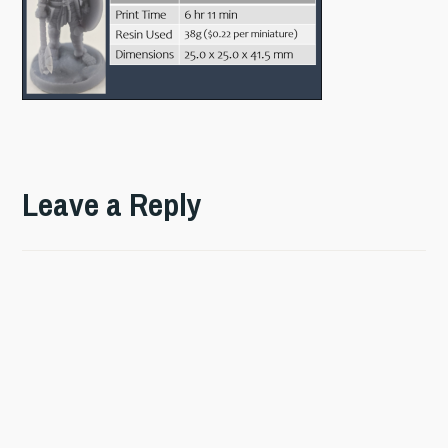
Leave a Reply