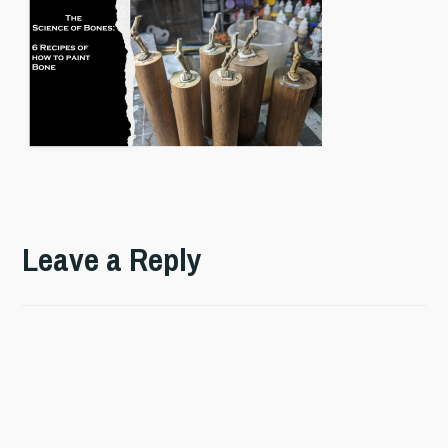
Leave a Reply