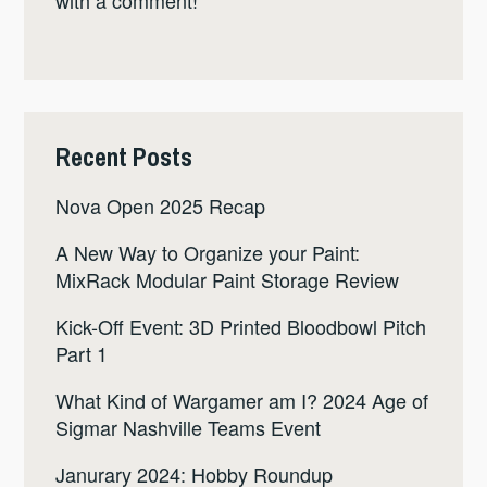
Recent Posts
Nova Open 2025 Recap
A New Way to Organize your Paint:
MixRack Modular Paint Storage Review
Kick-Off Event: 3D Printed Bloodbowl Pitch
Part 1
What Kind of Wargamer am I? 2024 Age of
Sigmar Nashville Teams Event
Janurary 2024: Hobby Roundup