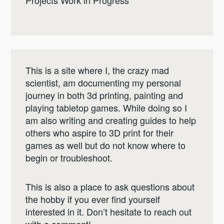
Projects Work in Progress
This is a site where I, the crazy mad
scientist, am documenting my personal
journey in both 3d printing, painting and
playing tabletop games. While doing so I
am also writing and creating guides to help
others who aspire to 3D print for their
games as well but do not know where to
begin or troubleshoot.
This is also a place to ask questions about
the hobby if you ever find yourself
interested in it. Don’t hesitate to reach out
with a comment!