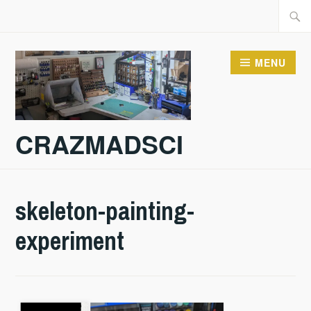
Skip
Searc
to
for:
content
MENU
CRAZMADSCI
skeleton-painting-
experiment