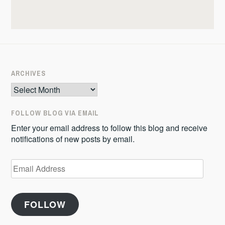
ARCHIVES
Archives
FOLLOW BLOG VIA EMAIL
Enter your email address to follow this blog and receive
notifications of new posts by email.
Email
Address
FOLLOW