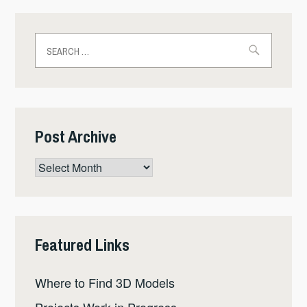
Search
for:
Post Archive
Post
Archive
Featured Links
Where to Find 3D Models