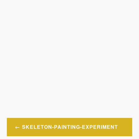
Post
SKELETON-PAINTING-EXPERIMENT
navigation