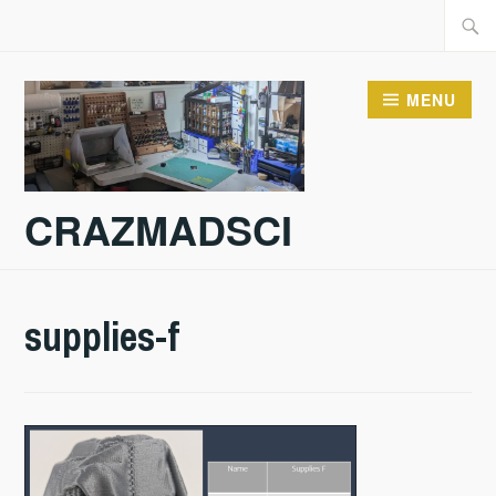
Skip
Searc
to
for:
content
MENU
CRAZMADSCI
supplies-f