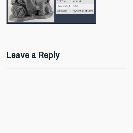
Leave a Reply