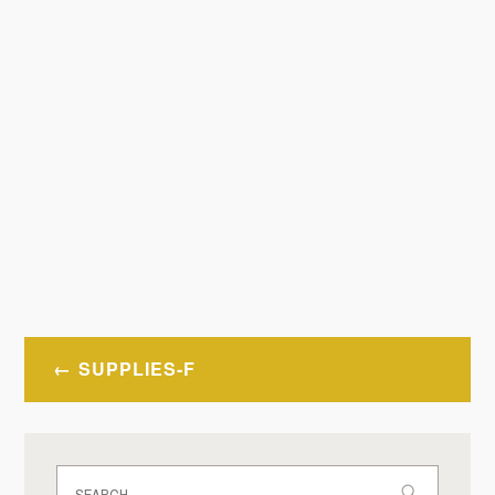
Post
SUPPLIES-F
navigation
Search