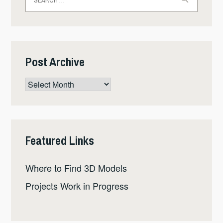
for:
Post Archive
Post
Archive
Featured Links
Where to Find 3D Models
Projects Work in Progress