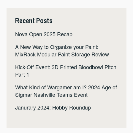
Recent Posts
Nova Open 2025 Recap
A New Way to Organize your Paint:
MixRack Modular Paint Storage Review
Kick-Off Event: 3D Printed Bloodbowl Pitch
Part 1
What Kind of Wargamer am I? 2024 Age of
Sigmar Nashville Teams Event
Janurary 2024: Hobby Roundup