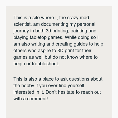
This is a site where I, the crazy mad
scientist, am documenting my personal
journey in both 3d printing, painting and
playing tabletop games. While doing so I
am also writing and creating guides to help
others who aspire to 3D print for their
games as well but do not know where to
begin or troubleshoot.
This is also a place to ask questions about
the hobby if you ever find yourself
interested in it. Don’t hesitate to reach out
with a comment!