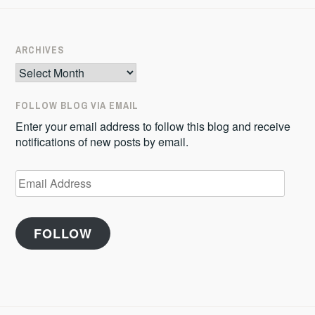
ARCHIVES
Archives
FOLLOW BLOG VIA EMAIL
Enter your email address to follow this blog and receive
notifications of new posts by email.
Email
Address
FOLLOW