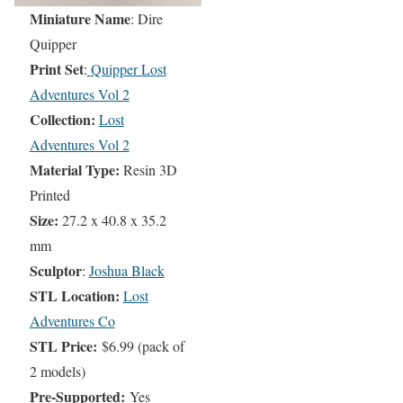
Miniature Name
: Dire
Quipper
Print Set
:
Quipper Lost
Adventures Vol 2
Collection:
Lost
Adventures Vol 2
Material Type:
Resin 3D
Printed
Size:
27.2 x 40.8 x 35.2
mm
Sculptor
:
Joshua Black
STL Location:
Lost
Adventures Co
STL Price:
$6.99 (pack of
2 models)
Pre-Supported:
Yes