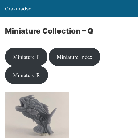
Crazmadsci
Miniature Collection – Q
Miniature P
Miniature Index
Miniature R