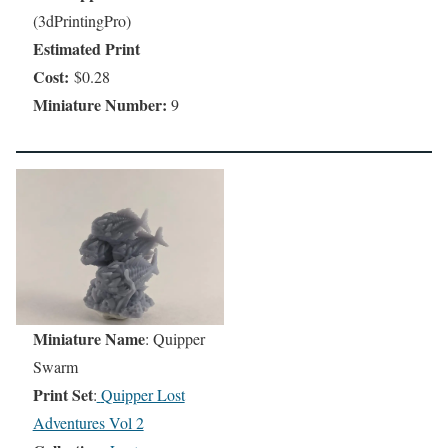
(3dPrintingPro)
Estimated Print
Cost:
$0.28
Miniature Number:
9
Miniature Name
: Quipper
Swarm
Print Set
:
Quipper Lost
Adventures Vol 2