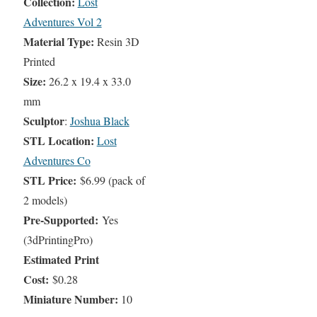
Collection:
Lost
Adventures Vol 2
Material Type:
Resin 3D
Printed
Size:
26.2 x 19.4 x 33.0
mm
Sculptor
:
Joshua Black
STL Location:
Lost
Adventures Co
STL Price:
$6.99 (pack of
2 models)
Pre-Supported:
Yes
(3dPrintingPro)
Estimated Print
Cost:
$0.28
Miniature Number:
10