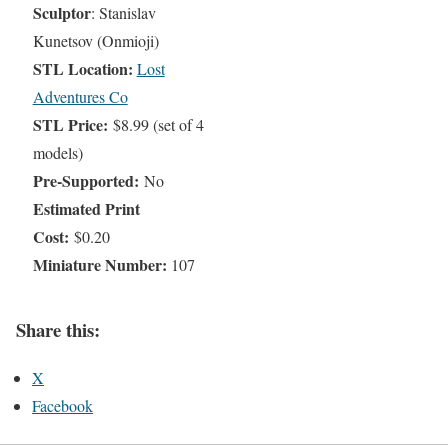
Sculptor
: Stanislav
Kunetsov (Onmioji)
STL Location:
Lost
Adventures Co
STL Price:
$8.99 (set of 4
models)
Pre-Supported:
No
Estimated Print
Cost:
$0.20
Miniature Number:
107
Share this:
X
Facebook