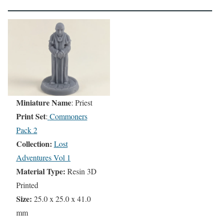
Miniature Name
: Priest
Print Set
:
Commoners
Pack 2
Collection:
Lost
Adventures Vol 1
Material Type:
Resin 3D
Printed
Size:
25.0 x 25.0 x 41.0
mm