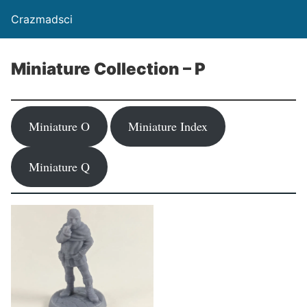
Crazmadsci
Miniature Collection – P
Miniature O
Miniature Index
Miniature Q