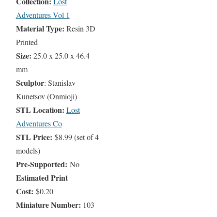
Collection:
Lost
Adventures Vol 1
Material Type:
Resin 3D
Printed
Size:
25.0 x 25.0 x 46.4
mm
Sculptor
: Stanislav
Kunetsov (Onmioji)
STL Location:
Lost
Adventures Co
STL Price:
$8.99 (set of 4
models)
Pre-Supported:
No
Estimated Print
Cost:
$0.20
Miniature Number:
103