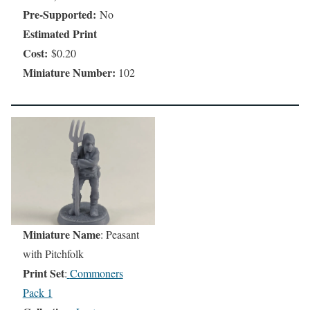
Pre-Supported:
No
Estimated Print
Cost:
$0.20
Miniature Number:
102
Miniature Name
: Peasant
with Pitchfolk
Print Set
:
Commoners
Pack 1