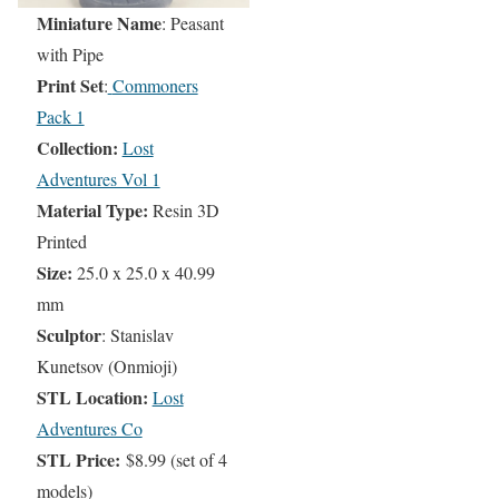
Miniature Name
: Peasant
with Pipe
Print Set
:
Commoners
Pack 1
Collection:
Lost
Adventures Vol 1
Material Type:
Resin 3D
Printed
Size:
25.0 x 25.0 x 40.99
mm
Sculptor
: Stanislav
Kunetsov (Onmioji)
STL Location:
Lost
Adventures Co
STL Price:
$8.99 (set of 4
models)