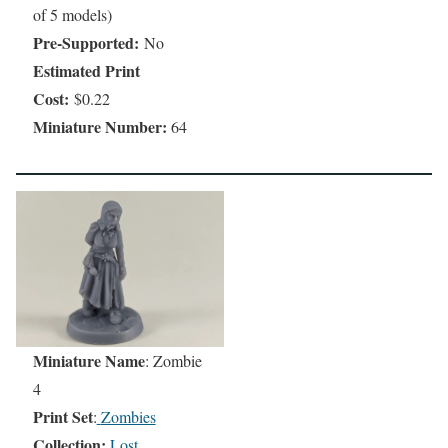
of 5 models)
Pre-Supported:
No
Estimated Print
Cost:
$0.22
Miniature Number:
64
Miniature Name
: Zombie
4
Print Set
:
Zombies
Collection:
Lost