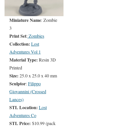
Miniature Name
: Zombie
3
Print Set
:
Zombies
Collection:
Lost
Adventures Vol 1
Material Type:
Resin 3D
Printed
Size:
25.0 x 25.0 x 40 mm
Sculptor
:
Filippo
Giovannini (Crossed
Lances)
STL Location:
Lost
Adventures Co
STL Price:
$10.99 (pack