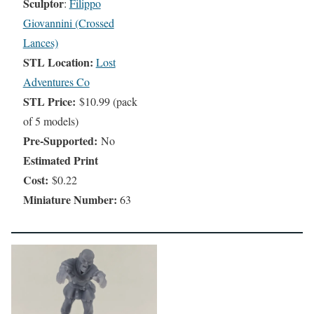
Sculptor
:
Filippo
Giovannini (Crossed
Lances)
STL Location:
Lost
Adventures Co
STL Price:
$10.99 (pack
of 5 models)
Pre-Supported:
No
Estimated Print
Cost:
$0.22
Miniature Number:
63