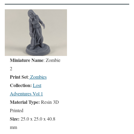
Miniature Name
: Zombie
2
Print Set
:
Zombies
Collection:
Lost
Adventures Vol 1
Material Type:
Resin 3D
Printed
Size:
25.0 x 25.0 x 40.8
mm