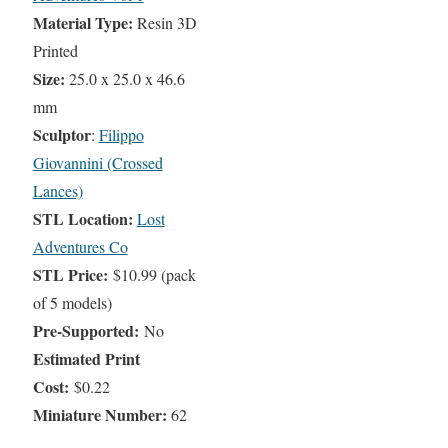
Material Type:
Resin 3D
Printed
Size:
25.0 x 25.0 x 46.6
mm
Sculptor
:
Filippo
Giovannini (Crossed
Lances)
STL Location:
Lost
Adventures Co
STL Price:
$10.99 (pack
of 5 models)
Pre-Supported:
No
Estimated Print
Cost:
$0.22
Miniature Number:
62