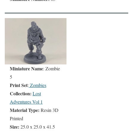
Miniature Name
: Zombie
5
Print Set
:
Zombies
Collection:
Lost
Adventures Vol 1
Material Type:
Resin 3D
Printed
Size:
25.0 x 25.0 x 41.5