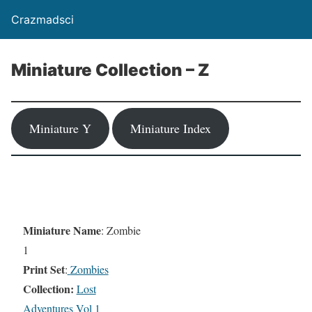
Crazmadsci
Miniature Collection – Z
Miniature Y
Miniature Index
Miniature Name
: Zombie
1
Print Set
:
Zombies
Collection:
Lost
Adventures Vol 1