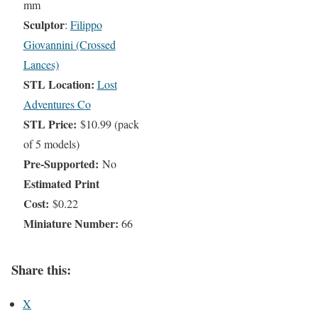
mm
Sculptor
:
Filippo
Giovannini (Crossed
Lances)
STL Location:
Lost
Adventures Co
STL Price:
$10.99 (pack
of 5 models)
Pre-Supported:
No
Estimated Print
Cost:
$0.22
Miniature Number:
66
Share this:
X