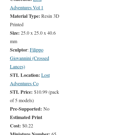
Adventures Vol 1
Material Type:
Resin 3D
Printed
Size:
25.0 x 25.0 x 40.6
mm
Sculptor
:
Filippo
Giovannini (Crossed
Lances)
STL Location:
Lost
Adventures Co
STL Price:
$10.99 (pack
of 5 models)
Pre-Supported:
No
Estimated Print
Cost:
$0.22
Miniature Number:
65