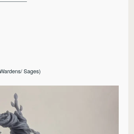
(Wardens/ Sages)