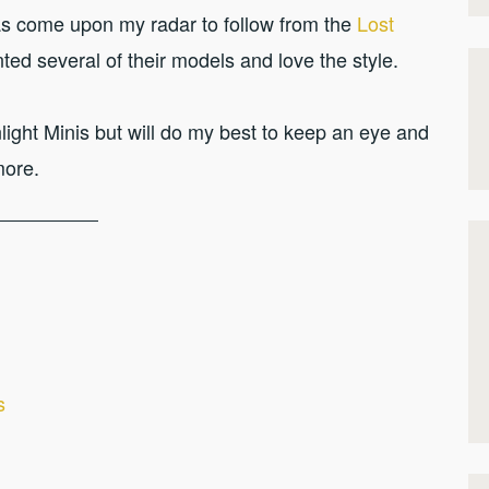
s come upon my radar to follow from the
Lost
inted several of their models and love the style.
ight Minis but will do my best to keep an eye and
more.
s