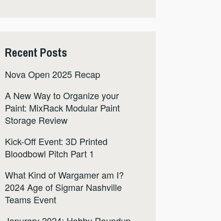
Recent Posts
Nova Open 2025 Recap
A New Way to Organize your
Paint: MixRack Modular Paint
Storage Review
Kick-Off Event: 3D Printed
Bloodbowl Pitch Part 1
What Kind of Wargamer am I?
2024 Age of Sigmar Nashville
Teams Event
Janurary 2024: Hobby Roundup