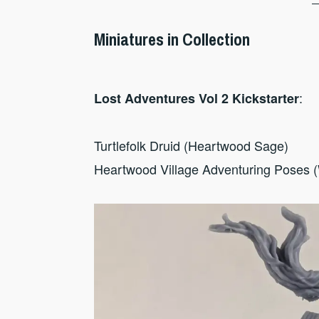
Miniatures in Collection
:
Lost Adventures Vol 2 Kickstarter
Turtlefolk Druid (Heartwood Sage)
Heartwood Village Adventuring Poses 