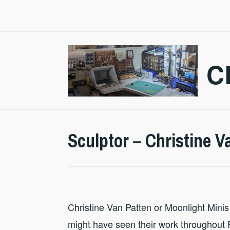
Skip
to
content
C
Sculptor – Christine V
Christine Van Patten or Moonlight Minis 
might have seen their work throughout