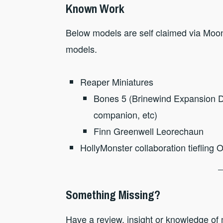
Known Work
Below models are self claimed via Moonl
models.
Reaper Miniatures
Bones 5 (Brinewind Expansion Do
companion, etc)
Finn Greenwell Leorechaun
HollyMonster collaboration tiefling 
Something Missing?
Have a review, insight or knowledge of