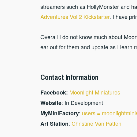
streamers such as HollyMonster and ha
Adventures Vol 2 Kickstarter
. I have pr
Overall I do not know much about Moonl
ear out for them and update as I learn 
Contact Information
Moonlight Miniatures
Facebook:
: In Development
Website
:
users = moonlightmini
MyMiniFactory
:
Christine Van Patten
Art Station