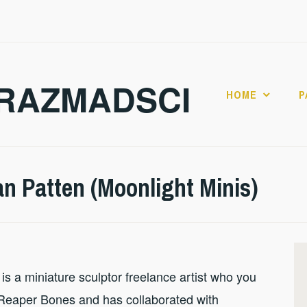
RAZMADSCI
HOME
P
an Patten (Moonlight Minis)
is a miniature sculptor freelance artist who you
 Reaper Bones and has collaborated with