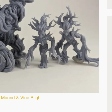
 Mound & Vine Blight