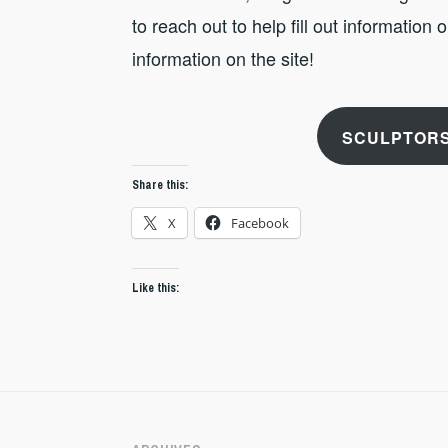
to reach out to help fill out information
information on the site!
SCULPTORS
Share this:
X
Facebook
Like this: