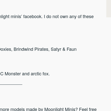
ight minis’ facebook. I do not own any of these
xies, Brindwind Pirates, Satyr & Faun
OC Monster and arctic fox.
 more models made by Moonlight Minis? Feel free