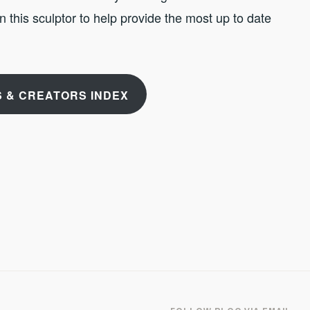
 on this sculptor to help provide the most up to date
 & CREATORS INDEX