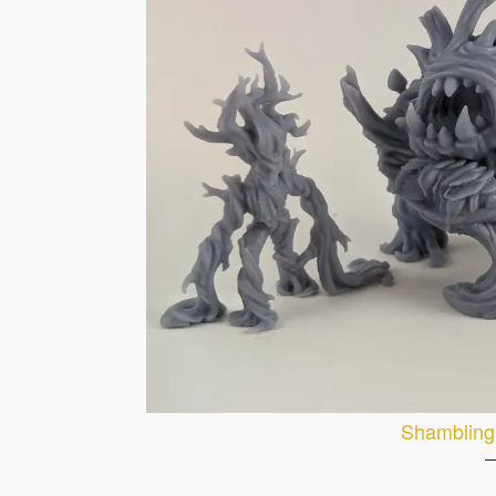
Shambling