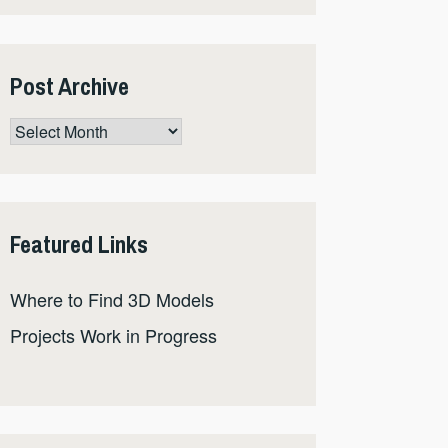
Post Archive
Post
Archive
Featured Links
Where to Find 3D Models
Projects Work in Progress