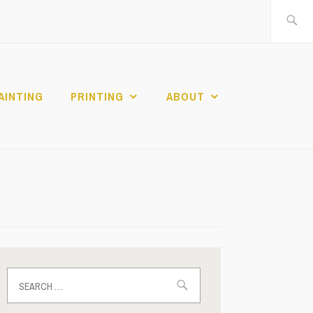
Search
for:
AINTING
PRINTING
ABOUT
Search
for: