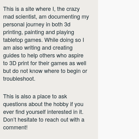
This is a site where I, the crazy
mad scientist, am documenting my
personal journey in both 3d
printing, painting and playing
tabletop games. While doing so I
am also writing and creating
guides to help others who aspire
to 3D print for their games as well
but do not know where to begin or
troubleshoot.
This is also a place to ask
questions about the hobby if you
ever find yourself interested in it.
Don’t hesitate to reach out with a
comment!