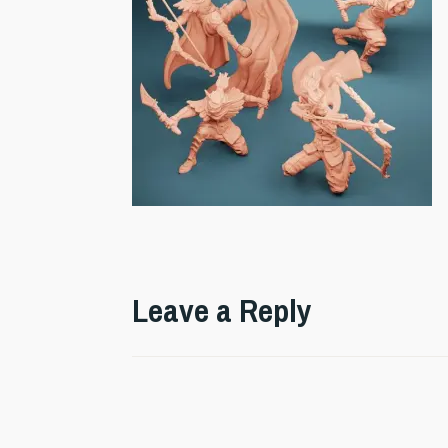
Leave a Reply