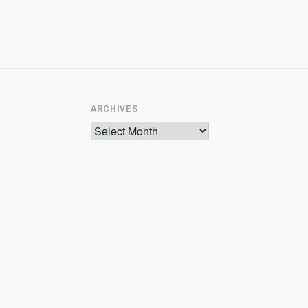
ARCHIVES
Archives