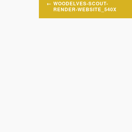
Post
WOODELVES-SCOUT-
navigation
RENDER-WEBSITE_540X