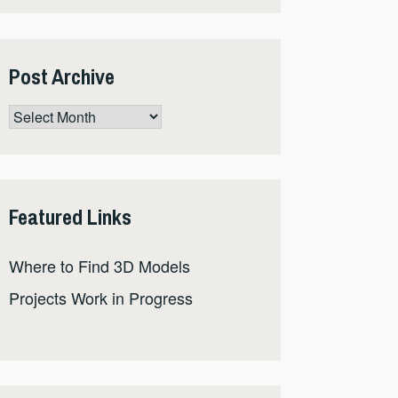
Post Archive
Post
Archive
Featured Links
Where to Find 3D Models
Projects Work in Progress