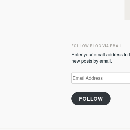
FOLLOW BLOG VIA EMAIL
Enter your email address to f
new posts by email.
Email
Address
FOLLOW