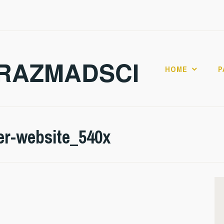
RAZMADSCI
HOME
P
er-website_540x