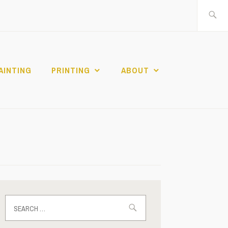
Search
for:
AINTING
PRINTING
ABOUT
Search
for: