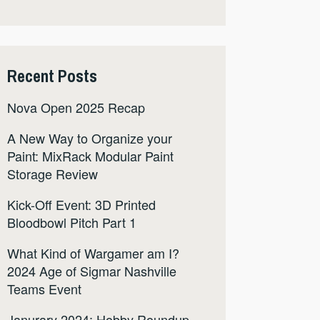
Recent Posts
Nova Open 2025 Recap
A New Way to Organize your
Paint: MixRack Modular Paint
Storage Review
Kick-Off Event: 3D Printed
Bloodbowl Pitch Part 1
What Kind of Wargamer am I?
2024 Age of Sigmar Nashville
Teams Event
Janurary 2024: Hobby Roundup