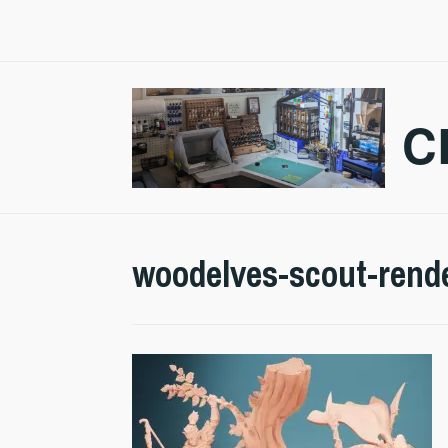
Skip
to
content
C
woodelves-scout-rend