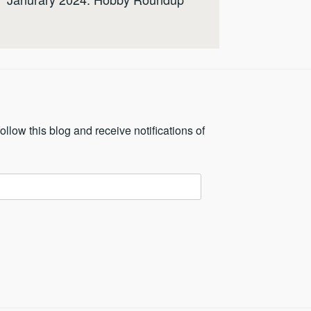
ollow this blog and receive notifications of