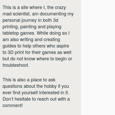
This is a site where I, the crazy
mad scientist, am documenting my
personal journey in both 3d
printing, painting and playing
tabletop games. While doing so I
am also writing and creating
guides to help others who aspire
to 3D print for their games as well
but do not know where to begin or
troubleshoot.
This is also a place to ask
questions about the hobby if you
ever find yourself interested in it.
Don’t hesitate to reach out with a
comment!