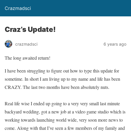
Crazmadsci
Craz’s Update!
crazmadsci
6 years ago
The long awaited return!
I have been struggling to figure out how to type this update for
sometime. In short I am living up to my name and life has been
CRAZY. The last two months have been absolutely nuts.
Real life wise I ended up going to a very very small last minute
backyard wedding, got a new job at a video game studio which is
working towards launching world wide, very soon more news to
come. Along with that I’ve seen a few members of my family and