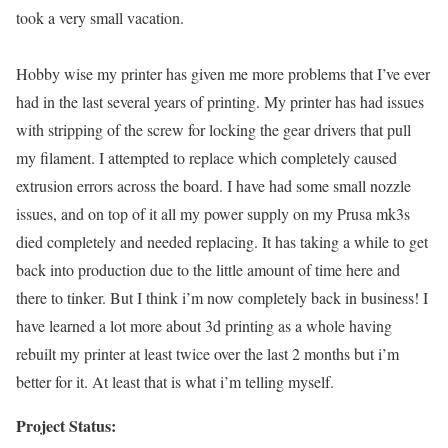
took a very small vacation.
Hobby wise my printer has given me more problems that I’ve ever
had in the last several years of printing. My printer has had issues
with stripping of the screw for locking the gear drivers that pull
my filament. I attempted to replace which completely caused
extrusion errors across the board. I have had some small nozzle
issues, and on top of it all my power supply on my Prusa mk3s
died completely and needed replacing. It has taking a while to get
back into production due to the little amount of time here and
there to tinker. But I think i’m now completely back in business! I
have learned a lot more about 3d printing as a whole having
rebuilt my printer at least twice over the last 2 months but i’m
better for it. At least that is what i’m telling myself.
Project Status: