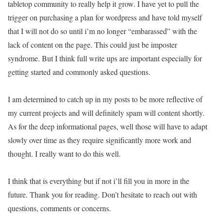
tabletop community to really help it grow. I have yet to pull the
trigger on purchasing a plan for wordpress and have told myself
that I will not do so until i’m no longer “embarassed” with the
lack of content on the page. This could just be imposter
syndrome. But I think full write ups are important especially for
getting started and commonly asked questions.
I am determined to catch up in my posts to be more reflective of
my current projects and will definitely spam will content shortly.
As for the deep informational pages, well those will have to adapt
slowly over time as they require significantly more work and
thought. I really want to do this well.
I think that is everything but if not i’ll fill you in more in the
future. Thank you for reading. Don’t hesitate to reach out with
questions, comments or concerns.