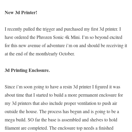
New 3d Printer!
I recently pulled the trigger and purchased my first 3d printer. I
have ordered the Phrozen Sonic 4k Mini. I’m so beyond excited
for this new avenue of adventure i’m on and should be receiving it
at the end of the month/early October.
3d Printing Enclosure.
Since i’m soon going to have a resin 3d printer I figured it was
about time that I started to build a more permanent enclosure for
my 3d printers that also include proper ventilation to push air
outside the house. The process has begun and is going to be a
mega build. SO far the base is assembled and shelves to hold
filament are completed. The enclosure top needs a finished