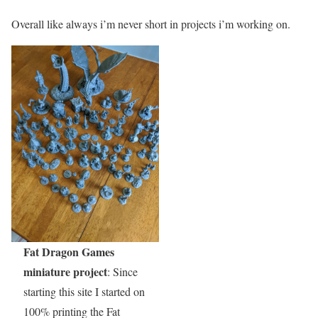
Overall like always i’m never short in projects i’m working on.
Fat Dragon Games
miniature project
: Since
starting this site I started on
100% printing the Fat