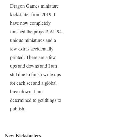
Dragon Games miniature
kickstarter from 2019. I
have now completely
finished the project! All 94
unique miniatures and a
few extras accidentally
printed. There are a few
ups and downs and I am
still due to finish write ups
for each set and a global
breakdown. I am
determined to get things to
publish.
New Kickstarters