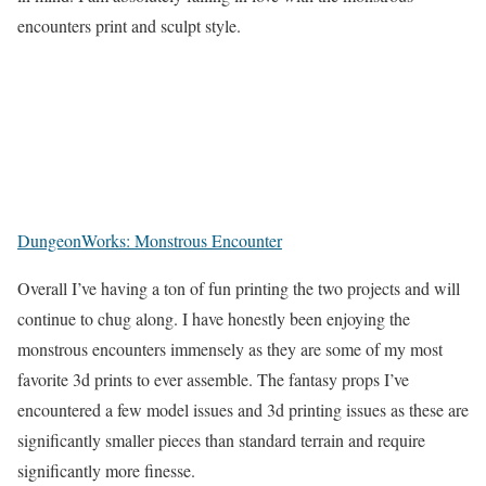
encounters print and sculpt style.
DungeonWorks: Monstrous Encounter
Overall I’ve having a ton of fun printing the two projects and will
continue to chug along. I have honestly been enjoying the
monstrous encounters immensely as they are some of my most
favorite 3d prints to ever assemble. The fantasy props I’ve
encountered a few model issues and 3d printing issues as these are
significantly smaller pieces than standard terrain and require
significantly more finesse.