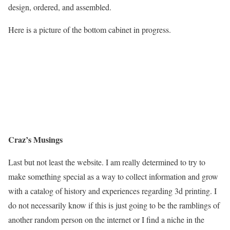
design, ordered, and assembled.
Here is a picture of the bottom cabinet in progress.
Craz’s Musings
Last but not least the website. I am really determined to try to
make something special as a way to collect information and grow
with a catalog of history and experiences regarding 3d printing. I
do not necessarily know if this is just going to be the ramblings of
another random person on the internet or I find a niche in the