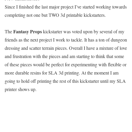
Since I finished the last major project I’ve started working towards
completing not one but TWO 3d printable kickstarters.
Fantasy Props
The
kickstarter was voted upon by several of my
friends as the next project I work to tackle. It has a ton of dungeon
dressing and scatter terrain pieces. Overall I have a mixture of love
and frustration with the pieces and am starting to think that some
of these pieces would be perfect for experimenting with flexible or
more durable resins for SLA 3d printing. At the moment I am
going to hold off printing the rest of this kickstarter until my SLA
printer shows up.