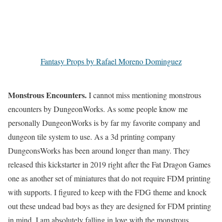
Fantasy Props by Rafael Moreno Dominguez
Monstrous Encounters.
I cannot miss mentioning monstrous
encounters by DungeonWorks. As some people know me
personally DungeonWorks is by far my favorite company and
dungeon tile system to use. As a 3d printing company
DungeonsWorks has been around longer than many. They
released this kickstarter in 2019 right after the Fat Dragon Games
one as another set of miniatures that do not require FDM printing
with supports. I figured to keep with the FDG theme and knock
out these undead bad boys as they are designed for FDM printing
in mind. I am absolutely falling in love with the monstrous