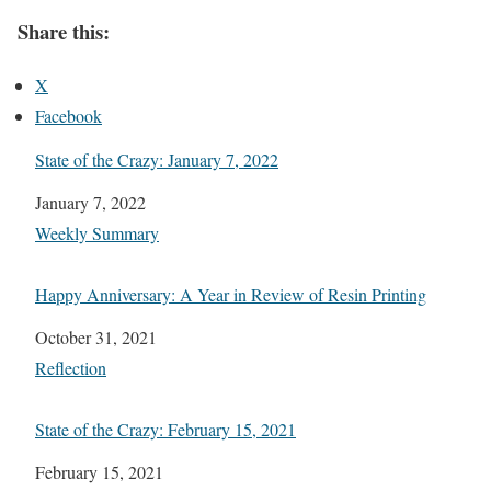
Share this:
X
Facebook
State of the Crazy: January 7, 2022
Date
January 7, 2022
In relation to
Weekly Summary
Happy Anniversary: A Year in Review of Resin Printing
Date
October 31, 2021
In relation to
Reflection
State of the Crazy: February 15, 2021
Date
February 15, 2021