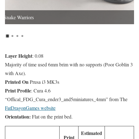
Snake Warriors
Layer Height
: 0.08
Majority of time used 6mm brim with no supports (Poor Goblin 3
with Axe).
Printed On
Prusa i3 MK3s
Print Profile
: Cura 4.6
“Offical_FDG_Cura_ender3_and5miniatures_4mm” from The
FatDragonGames website
Orientation:
Flat on the print bed.
Estimated
Print