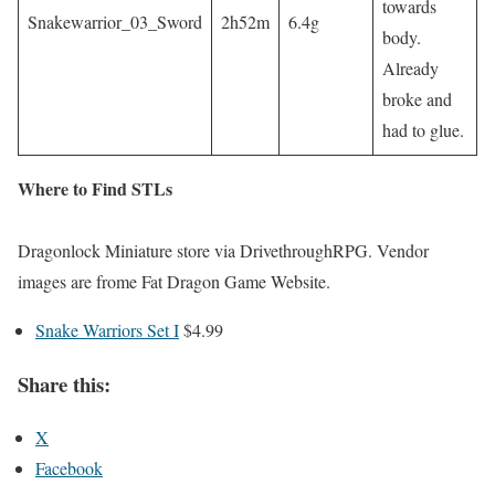
towards
Snakewarrior_03_Sword
2h52m
6.4g
body.
Already
broke and
had to glue.
Where to Find STLs
Dragonlock Miniature store via DrivethroughRPG. Vendor
images are frome Fat Dragon Game Website.
Snake Warriors Set I
$4.99
Share this:
X
Facebook