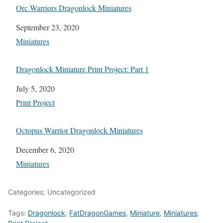
Orc Warriors Dragonlock Miniatures
Date
September 23, 2020
In relation to
Miniatures
Dragonlock Miniature Print Project: Part 1
Date
July 5, 2020
In relation to
Print Project
Octopus Warrior Dragonlock Miniatures
Date
December 6, 2020
In relation to
Miniatures
Categories: Uncategorized
Tags:
Dragonlock
,
FatDragonGames
,
Miniature
,
Miniatures
,