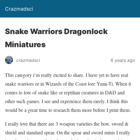
Crazmadsci
Snake Warriors Dragonlock
Miniatures
crazmadsci
6 years ago
This category i’m really excited to share. I have yet to have real
snake warriors or in Wizards of the Coast lore Yuan-Ti. When it
comes to lore of snake like or reptilian creatures in D&D and
other such games. I see and experience them rarely. I think this
would be a great time to research them more before I print them.
I really love that there are 3 weapon varieties the bow, sword &
shield and standard spear. On the spear and sword minis I really