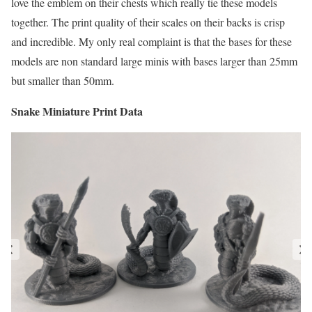
love the emblem on their chests which really tie these models
together. The print quality of their scales on their backs is crisp
and incredible. My only real complaint is that the bases for these
models are non standard large minis with bases larger than 25mm
but smaller than 50mm.
Snake Miniature Print Data