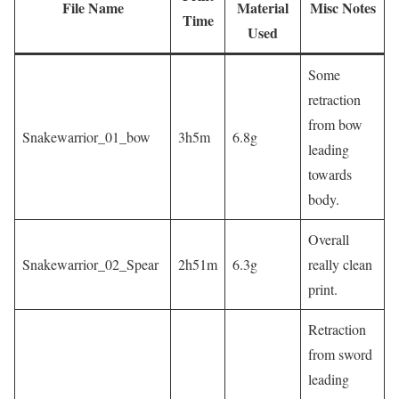
File Name
Material
Misc Notes
Time
Used
Some
retraction
from bow
Snakewarrior_01_bow
3h5m
6.8g
leading
towards
body.
Overall
Snakewarrior_02_Spear
2h51m
6.3g
really clean
print.
Retraction
from sword
leading