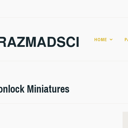
RAZMADSCI
HOME
P
onlock Miniatures