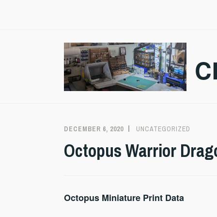
Skip
to
content
C
DECEMBER 6, 2020
CRAZMADSCI
UNCATEGORIZED
Octopus Warrior Drag
Octopus Miniature Print Data