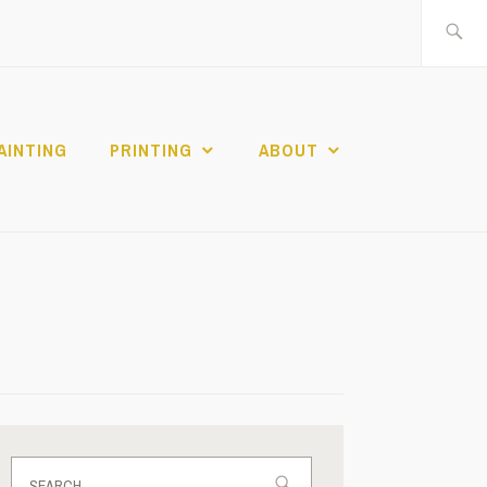
Search
for:
AINTING
PRINTING
ABOUT
Search