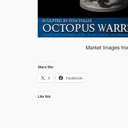
Market Images fr
Share this:
X
Facebook
Like this: