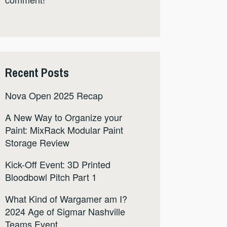
Recent Posts
Nova Open 2025 Recap
A New Way to Organize your
Paint: MixRack Modular Paint
Storage Review
Kick-Off Event: 3D Printed
Bloodbowl Pitch Part 1
What Kind of Wargamer am I?
2024 Age of Sigmar Nashville
Teams Event