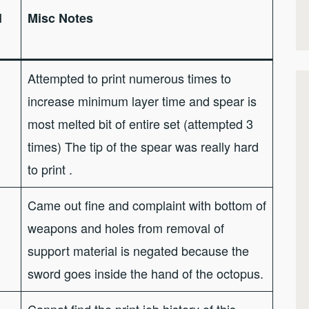
l
Misc Notes
Attempted to print numerous times to
increase minimum layer time and spear is
most melted bit of entire set (attempted 3
times) The tip of the spear was really hard
to print .
Came out fine and complaint with bottom of
weapons and holes from removal of
support material is negated because the
sword goes inside the hand of the octopus.
Cannot find the print job history of this