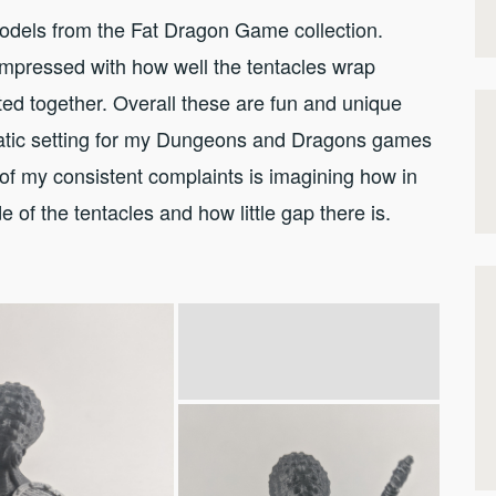
odels from the Fat Dragon Game collection.
mpressed with how well the tentacles wrap
ed together. Overall these are fun and unique
atic setting for my Dungeons and Dragons games
of my consistent complaints is imagining how in
e of the tentacles and how little gap there is.