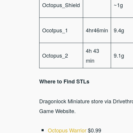
Octopus_Shield
~1g
Ocotpus_1
4hr46min
9.4g
4h 43
Octopus_2
9.1g
min
Where to Find STLs
Dragonlock Miniature store via Drivet
Game Website.
Octopus Warrior
$0.99