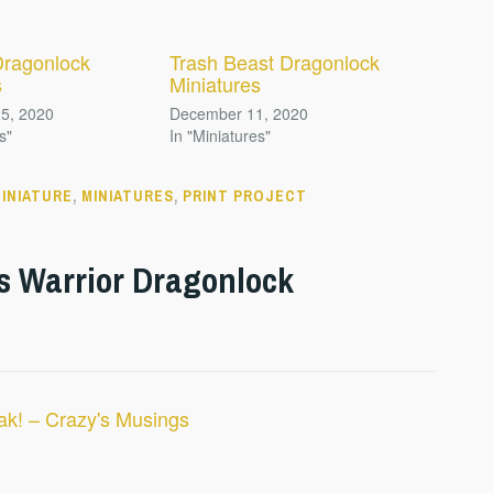
Dragonlock
Trash Beast Dragonlock
s
Miniatures
5, 2020
December 11, 2020
s"
In "Miniatures"
INIATURE
,
MINIATURES
,
PRINT PROJECT
s Warrior Dragonlock
ak! – Crazy's Musings