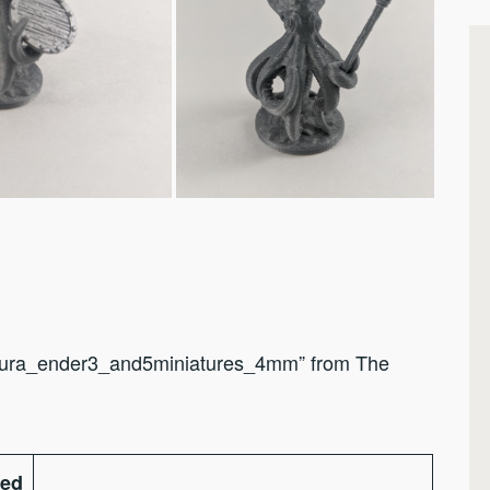
Cura_ender3_and5miniatures_4mm” from The
ted