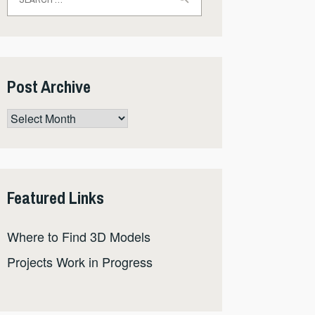
for:
Post Archive
Post
Archive
Featured Links
Where to Find 3D Models
Projects Work in Progress