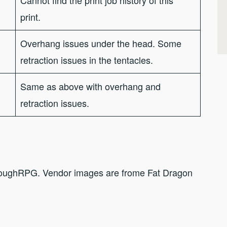
print.
Overhang issues under the head. Some
retraction issues in the tentacles.
Same as above with overhang and
retraction issues.
hroughRPG. Vendor images are frome Fat Dragon