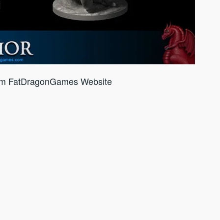
om FatDragonGames Website