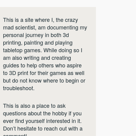
This is a site where I, the crazy
mad scientist, am documenting my
personal journey in both 3d
printing, painting and playing
tabletop games. While doing so I
am also writing and creating
guides to help others who aspire
to 3D print for their games as well
but do not know where to begin or
troubleshoot.
This is also a place to ask
questions about the hobby if you
ever find yourself interested in it.
Don’t hesitate to reach out with a
comment!