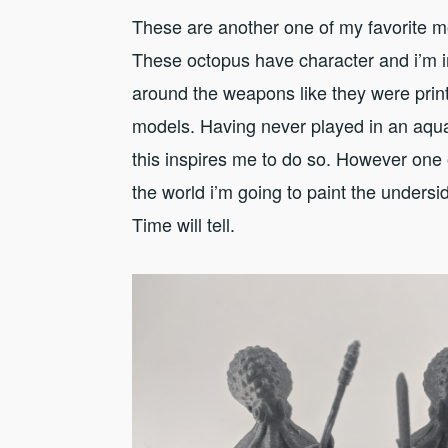
These are another one of my favorite m
These octopus have character and i’m i
around the weapons like they were print
models. Having never played in an aqu
this inspires me to do so. However one 
the world i’m going to paint the undersid
Time will tell.