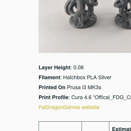
: 0.08
Layer Height
: Hatchbox PLA Silver
Filament
Prusa i3 MK3s
Printed On
: Cura 4.6 “Offical_FDG_
Print Profile
FatDragonGames website
Estima