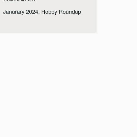
Janurary 2024: Hobby Roundup