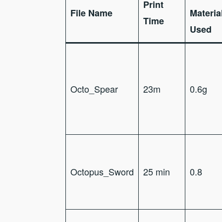
Print
File Name
Materia
Time
Used
Octo_Spear
23m
0.6g
Octopus_Sword
25 min
0.8