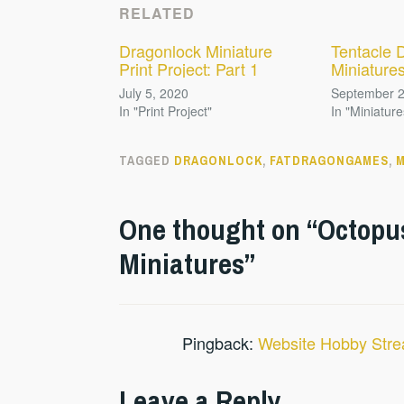
RELATED
Dragonlock Miniature
Tentacle 
Print Project: Part 1
Miniature
July 5, 2020
September 2
In "Print Project"
In "Miniature
TAGGED
DRAGONLOCK
,
FATDRAGONGAMES
,
M
One thought on “
Octopu
Miniatures
”
Pingback:
Website Hobby Stre
Leave a Reply