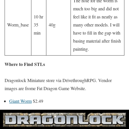
The hole for the worm is
much too big and did not
10 hr
feel like it fit as neatly as
Worm_base
35
40g
many other models. I will
min
have to fill in the gap with
basing material after finish
painting.
Where to Find STLs
Dragonlock Miniature store via DrivethroughRPG. Vendor
images are frome Fat Dragon Game Website.
Giant Worm
$2.49