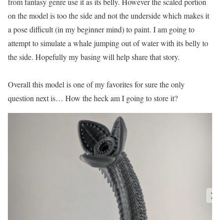
from fantasy genre use it as its belly. However the scaled portion
on the model is too the side and not the underside which makes it
a pose difficult (in my beginner mind) to paint. I am going to
attempt to simulate a whale jumping out of water with its belly to
the side. Hopefully my basing will help share that story.
Overall this model is one of my favorites for sure the only
question next is… How the heck am I going to store it?