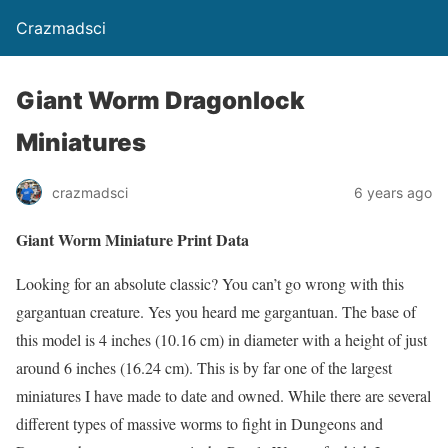
Crazmadsci
Giant Worm Dragonlock
Miniatures
crazmadsci
6 years ago
Giant Worm Miniature Print Data
Looking for an absolute classic? You can’t go wrong with this
gargantuan creature. Yes you heard me gargantuan. The base of
this model is 4 inches (10.16 cm) in diameter with a height of just
around 6 inches (16.24 cm). This is by far one of the largest
miniatures I have made to date and owned. While there are several
different types of massive worms to fight in Dungeons and