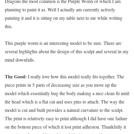
Dragons the most common is the Purple Worm of which I am
planning to paint it as. Well I actually am currently actively
painting it and it is sitting on my table next to me while writing
this.
This purple worm is an interesting model to be sure. There are
several highlights about the design of this sculpt and several in my
mind downfalls.
The Good:
I really love how this model really fits together. The
piece prints in 5 parts of decreasing size as you move up the
model which essentially hug the body making a nice clean fit until
the head which is a flat cut and uses pins to attach. The way the
model is cut and built provides a natural curvature to the sculpt.
The print is relatively easy to print although I did have one failure
on the bottom piece of which it lost print adhesion. Thankfully it