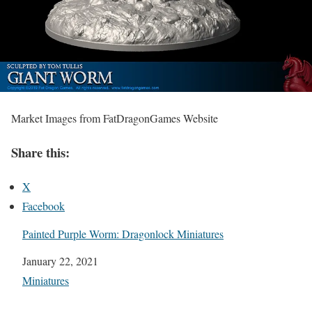
Market Images from FatDragonGames Website
Share this:
X
Facebook
Painted Purple Worm: Dragonlock Miniatures
Date
January 22, 2021
In relation to
Miniatures