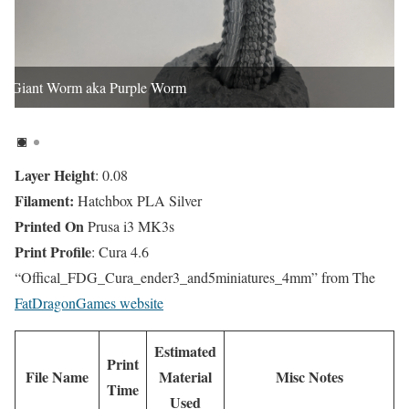
Giant Worm aka Purple Worm
Layer Height
: 0.08
Filament:
Hatchbox PLA Silver
Printed On
Prusa i3 MK3s
Print Profile
: Cura 4.6
“Offical_FDG_Cura_ender3_and5miniatures_4mm” from The
FatDragonGames website
Estimated
Print
File Name
Material
Misc Notes
Time
Used