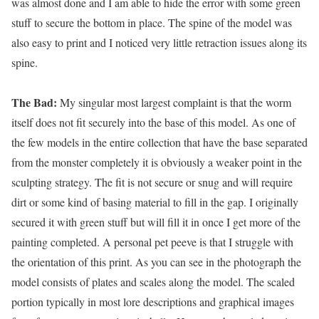
was almost done and I am able to hide the error with some green
stuff to secure the bottom in place. The spine of the model was
also easy to print and I noticed very little retraction issues along its
spine.
The Bad:
My singular most largest complaint is that the worm
itself does not fit securely into the base of this model. As one of
the few models in the entire collection that have the base separated
from the monster completely it is obviously a weaker point in the
sculpting strategy. The fit is not secure or snug and will require
dirt or some kind of basing material to fill in the gap. I originally
secured it with green stuff but will fill it in once I get more of the
painting completed. A personal pet peeve is that I struggle with
the orientation of this print. As you can see in the photograph the
model consists of plates and scales along the model. The scaled
portion typically in most lore descriptions and graphical images