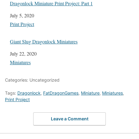
Dragonlock Miniature Print Project: Part 1
Date
July 5, 2020
In relation to
Print Project
Giant Slug Dragonlock Miniatures
Date
July 22, 2020
In relation to
Miniatures
Categories: Uncategorized
Tags:
Dragonlock
,
FatDragonGames
,
Miniature
,
Miniatures
,
Print Project
Leave a Comment