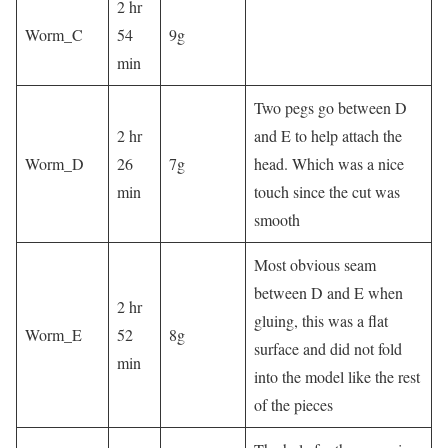
2 hr
Worm_C
54
9g
min
Two pegs go between D
2 hr
and E to help attach the
Worm_D
26
7g
head. Which was a nice
min
touch since the cut was
smooth
Most obvious seam
between D and E when
2 hr
gluing, this was a flat
Worm_E
52
8g
surface and did not fold
min
into the model like the rest
of the pieces