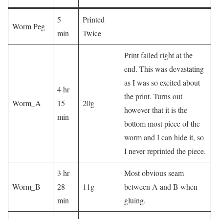
5
Printed
Worm Peg
min
Twice
Print failed right at the
end. This was devastating
as I was so excited about
4 hr
the print. Turns out
Worm_A
15
20g
however that it is the
min
bottom most piece of the
worm and I can hide it, so
I never reprinted the piece.
3 hr
Most obvious seam
Worm_B
28
11g
between A and B when
min
gluing.