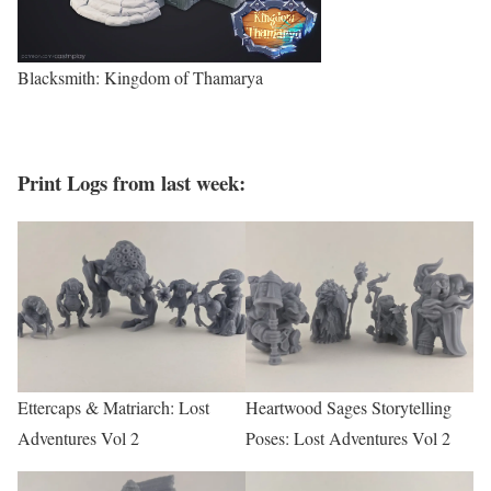
Blacksmith: Kingdom of Thamarya
Print Logs from last week
:
Ettercaps & Matriarch: Lost
Heartwood Sages Storytelling
Adventures Vol 2
Poses: Lost Adventures Vol 2