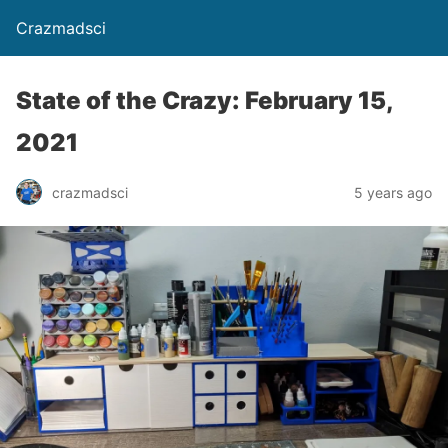
Crazmadsci
State of the Crazy: February 15,
2021
crazmadsci
5 years ago