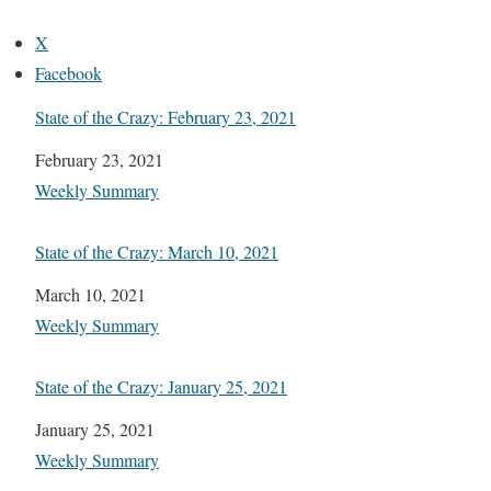
X
Facebook
State of the Crazy: February 23, 2021
Date
February 23, 2021
In relation to
Weekly Summary
State of the Crazy: March 10, 2021
Date
March 10, 2021
In relation to
Weekly Summary
State of the Crazy: January 25, 2021
Date
January 25, 2021
In relation to
Weekly Summary