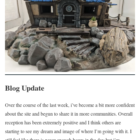
Blog Update
Over the course of the last week, i’ve become a bit more confident
about the site and begun to share it in more communities. Overall
reception has been extremely positive and I think others are
starting to see my dream and image of where I’m going with it. I
still feel like there is never enough hours in the day but i’m