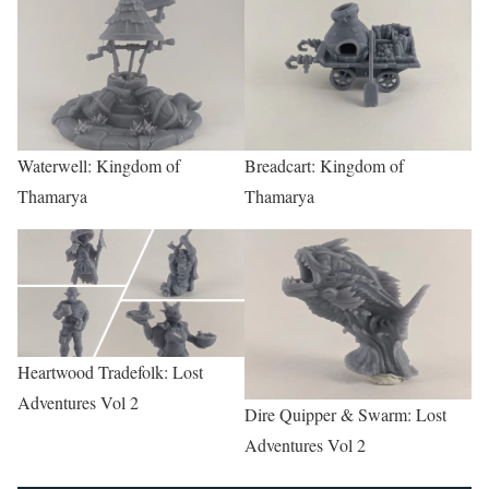
Waterwell: Kingdom of
Breadcart: Kingdom of
Thamarya
Thamarya
Heartwood Tradefolk: Lost
Adventures Vol 2
Dire Quipper & Swarm: Lost
Adventures Vol 2