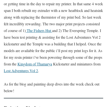
or getting time in the day to repair my printer. In that same 4 week
span I both rebuilt my extruder with a new heatblock and heatsink
along with replacing the thermistor of my print bed. So last week
felt incredibly rewarding. The two major print projects consisted
of course of 1)
The Fishers Hut
and 2) The Everspring Temple. I
have been test printing & assisting for the Lost Adventures Vol 2
kickstarter and the Temple was a building that I helped. Once the
models are available for the public i’ll post my print logs for it. As
for my resin printer i’ve been powering through some of the props
from the
Kingdom of Thamarya
Kickstarter and miniatures from
Lost Adventures Vol 2
.
As for the blog and painting deep dives into the week check out
below!