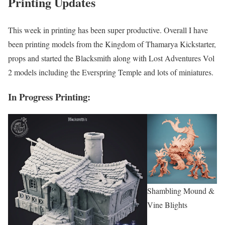
Printing Updates
This week in printing has been super productive. Overall I have
been printing models from the Kingdom of Thamarya Kickstarter,
props and started the Blacksmith along with Lost Adventures Vol
2 models including the Everspring Temple and lots of miniatures.
In Progress Printing:
Shambling Mound &
Vine Blights