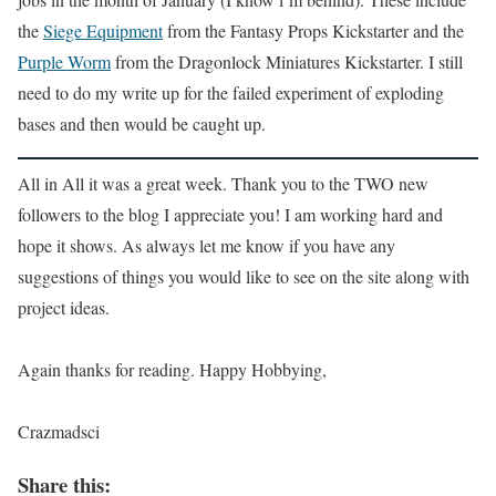
the
Siege Equipment
from the Fantasy Props Kickstarter and the
Purple Worm
from the Dragonlock Miniatures Kickstarter. I still
need to do my write up for the failed experiment of exploding
bases and then would be caught up.
All in All it was a great week. Thank you to the TWO new
followers to the blog I appreciate you! I am working hard and
hope it shows. As always let me know if you have any
suggestions of things you would like to see on the site along with
project ideas.
Again thanks for reading. Happy Hobbying,
Crazmadsci
Share this: