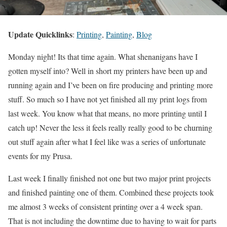
Update Quicklinks
:
Printing
,
Painting
,
Blog
Monday night! Its that time again. What shenanigans have I
gotten myself into? Well in short my printers have been up and
running again and I’ve been on fire producing and printing more
stuff. So much so I have not yet finished all my print logs from
last week. You know what that means, no more printing until I
catch up! Never the less it feels really really good to be churning
out stuff again after what I feel like was a series of unfortunate
events for my Prusa.
Last week I finally finished not one but two major print projects
and finished painting one of them. Combined these projects took
me almost 3 weeks of consistent printing over a 4 week span.
That is not including the downtime due to having to wait for parts