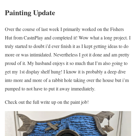
Painting Update
Over the course of last week I primarily worked on the Fishers
Hut from CastnPlay and completed it! Wow what a long project. I
truly started to doubt i’d ever finish it as I kept getting ideas to do
more or was intimidated. Nevertheless I got it done and am pretty
proud of it. My husband enjoys it so much that I’m also going to
get my 1st display shelf hung! I know it is probably a deep dive
into more and more of a rabbit hole taking over the house but i’m
pumped to not have to put it away immediately.
Check out the full write up on the paint job!