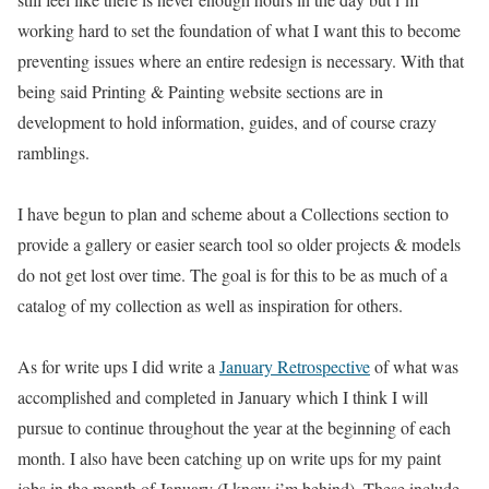
working hard to set the foundation of what I want this to become
preventing issues where an entire redesign is necessary. With that
being said Printing & Painting website sections are in
development to hold information, guides, and of course crazy
ramblings.
I have begun to plan and scheme about a Collections section to
provide a gallery or easier search tool so older projects & models
do not get lost over time. The goal is for this to be as much of a
catalog of my collection as well as inspiration for others.
As for write ups I did write a
January Retrospective
of what was
accomplished and completed in January which I think I will
pursue to continue throughout the year at the beginning of each
month. I also have been catching up on write ups for my paint
jobs in the month of January (I know i’m behind). These include