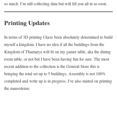
so much. I’m still collecting data but will fill you all in as soon.
Printing Updates
In terms of 3D printing I have been absolutely determined to build
myself a kingdom. I have no idea if all the buildings from the
Kingdom of Thamarya will fit on my gamer table, aka the dining
room table, or not but I have been having fun for sure. The most
recent addition to the collection is the General Store this is
bringing the total set up to 5 buildings. Assembly is not 100%
completed and write up is in progress. I’ve also started on printing
the mausoleum.