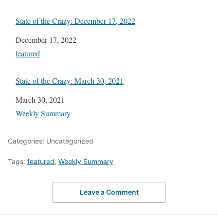
State of the Crazy: December 17, 2022
Date
December 17, 2022
In relation to
featured
State of the Crazy: March 30, 2021
Date
March 30, 2021
In relation to
Weekly Summary
Categories: Uncategorized
Tags:
featured
,
Weekly Summary
Leave a Comment