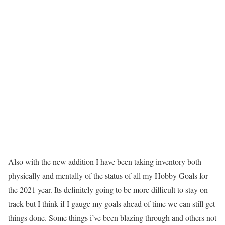
Also with the new addition I have been taking inventory both
physically and mentally of the status of all my Hobby Goals for
the 2021 year. Its definitely going to be more difficult to stay on
track but I think if I gauge my goals ahead of time we can still get
things done. Some things i’ve been blazing through and others not