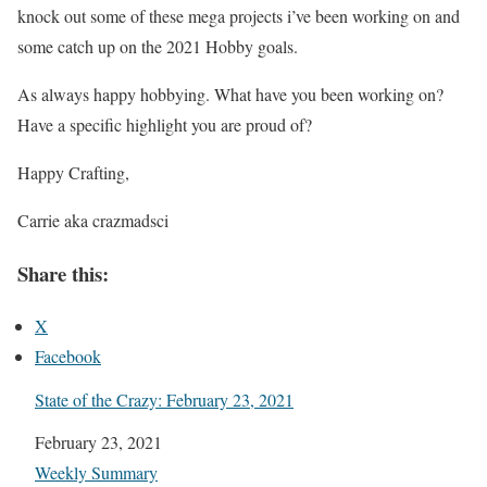
knock out some of these mega projects i’ve been working on and
some catch up on the 2021 Hobby goals.
As always happy hobbying. What have you been working on?
Have a specific highlight you are proud of?
Happy Crafting,
Carrie aka crazmadsci
Share this:
X
Facebook
State of the Crazy: February 23, 2021
Date
February 23, 2021
In relation to
Weekly Summary