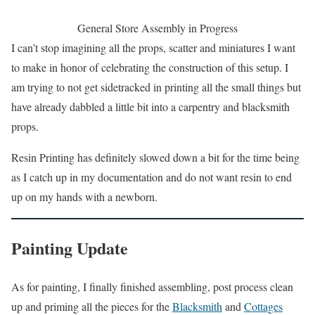
General Store Assembly in Progress
I can’t stop imagining all the props, scatter and miniatures I want
to make in honor of celebrating the construction of this setup. I
am trying to not get sidetracked in printing all the small things but
have already dabbled a little bit into a carpentry and blacksmith
props.
Resin Printing has definitely slowed down a bit for the time being
as I catch up in my documentation and do not want resin to end
up on my hands with a newborn.
Painting Update
As for painting, I finally finished assembling, post process clean
up and priming all the pieces for the
Blacksmith
and
Cottages