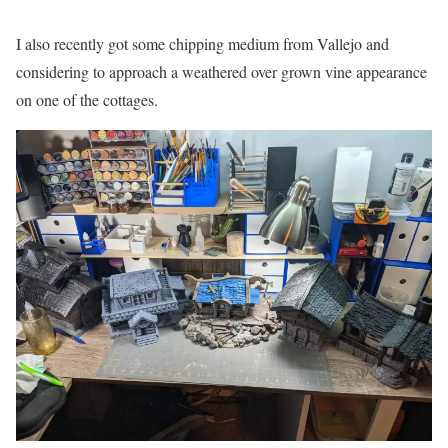
I also recently got some chipping medium from Vallejo and
considering to approach a weathered over grown vine appearance
on one of the cottages.