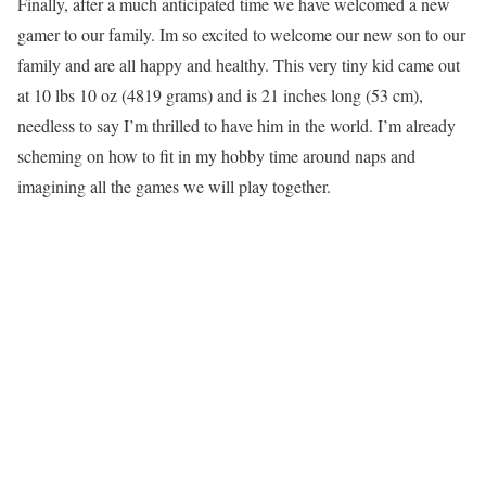
Finally, after a much anticipated time we have welcomed a new
gamer to our family. Im so excited to welcome our new son to our
family and are all happy and healthy. This very tiny kid came out
at 10 lbs 10 oz (4819 grams) and is 21 inches long (53 cm),
needless to say I’m thrilled to have him in the world. I’m already
scheming on how to fit in my hobby time around naps and
imagining all the games we will play together.