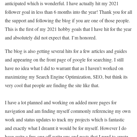
anticipated which is wonderful. I have actually hit my 2021
follower goal in less than 6 months into the year! Thank you for all
the support and following the blog if you are one of those people.
This is the first of my 2021 hobby goals that I have hit for the year
and absolutely did not expect that. I’m honored.
The blog is also getting several hits for a few articles and guides
and appearing on the front page of google for searching. I still
have no idea what I did to warrant that as I haven’t worked on
maximizing my Search Engine Optimization, SEO, but think its
very cool that people are finding the site like that.
I have a lot planned and working on added more pages for
navigation and am finding myself commonly referencing my own
work and status updates to track my projects which is fantastic
and exactly what I dreamt it would be for myself. However I do
have quite a few one off write ups and posts that I need to create