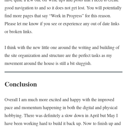
good navigation to and so it does not get lost. You will potentially
find more pages that say “Work in Progress” for this reason.
Please let me know if you see or experience any out of date links
or broken links.
I think with the new little one around the writing and building of
the site organization and structure are the perfect tasks as my
movement around the house is still a bit sluggish.
Conclusion
Overall I am much more excited and happy with the improved
pace and momentum happening in both the digital and physical
hobbying. There was definitely a slow down in April but May I
have been working hard to build it back up. Now to finish up and