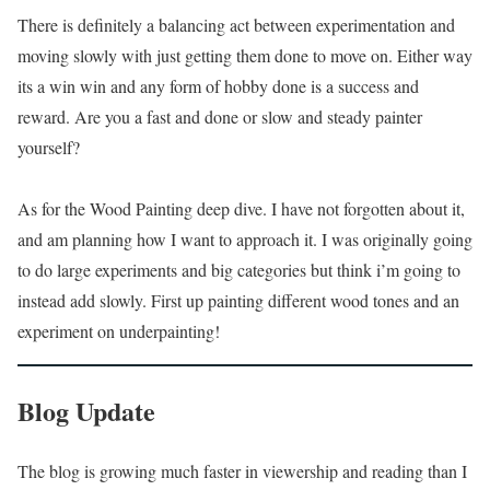
There is definitely a balancing act between experimentation and
moving slowly with just getting them done to move on. Either way
its a win win and any form of hobby done is a success and
reward. Are you a fast and done or slow and steady painter
yourself?
As for the Wood Painting deep dive. I have not forgotten about it,
and am planning how I want to approach it. I was originally going
to do large experiments and big categories but think i’m going to
instead add slowly. First up painting different wood tones and an
experiment on underpainting!
Blog Update
The blog is growing much faster in viewership and reading than I