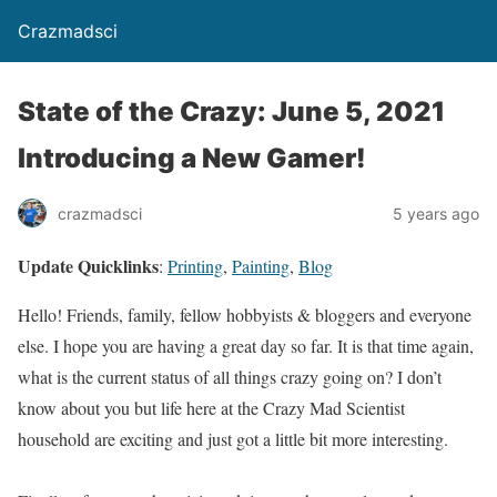
Crazmadsci
State of the Crazy: June 5, 2021
Introducing a New Gamer!
crazmadsci
5 years ago
Update Quicklinks
:
Printing
,
Painting
,
Blog
Hello! Friends, family, fellow hobbyists & bloggers and everyone
else. I hope you are having a great day so far. It is that time again,
what is the current status of all things crazy going on? I don’t
know about you but life here at the Crazy Mad Scientist
household are exciting and just got a little bit more interesting.