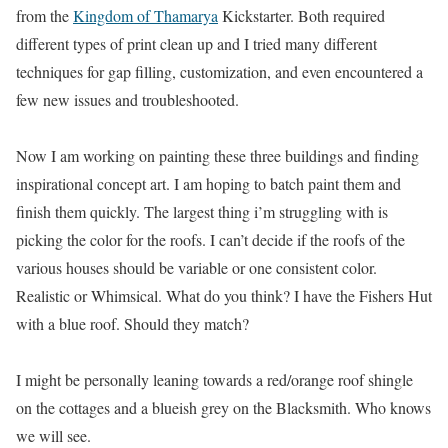
from the
Kingdom of Thamarya
Kickstarter. Both required
different types of print clean up and I tried many different
techniques for gap filling, customization, and even encountered a
few new issues and troubleshooted.
Now I am working on painting these three buildings and finding
inspirational concept art. I am hoping to batch paint them and
finish them quickly. The largest thing i’m struggling with is
picking the color for the roofs. I can’t decide if the roofs of the
various houses should be variable or one consistent color.
Realistic or Whimsical. What do you think? I have the Fishers Hut
with a blue roof. Should they match?
I might be personally leaning towards a red/orange roof shingle
on the cottages and a blueish grey on the Blacksmith. Who knows
we will see.