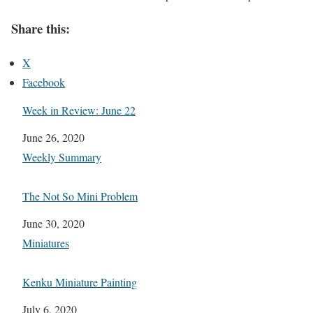
Share this:
X
Facebook
Week in Review: June 22
Date
June 26, 2020
In relation to
Weekly Summary
The Not So Mini Problem
Date
June 30, 2020
In relation to
Miniatures
Kenku Miniature Painting
Date
July 6, 2020