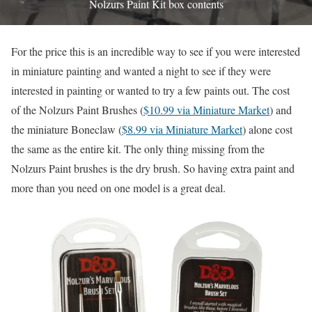
Nolzurs Paint Kit box contents
For the price this is an incredible way to see if you were interested
in miniature painting and wanted a night to see if they were
interested in painting or wanted to try a few paints out. The cost
of the Nolzurs Paint Brushes (
$10.99 via Miniature Market
) and
the miniature Boneclaw (
$8.99 via Miniature Market
) alone cost
the same as the entire kit. The only thing missing from the
Nolzurs Paint brushes is the dry brush. So having extra paint and
more than you need on one model is a great deal.