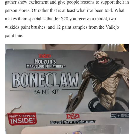
gather show excitement and give people reasons to support their in
person stores. Or rather that is at least what i’ve been told. What
makes them special is that for $20 you receive a model, two
wizkids paint brushes, and 12 paint samples from the Vallejo
paint line.