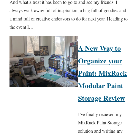
And what a treat it has been to go to and see my friends. I
always walk away full of inspiration, a bag full of goodies and
a mind full of creative endeavors to do for next year. Heading to
the event I…
A New Way to
Organize your
Paint: MixRack
Modular Paint
Storage Review
I’ve finally recieved my
MixRack Paint Storage
solution and writing my