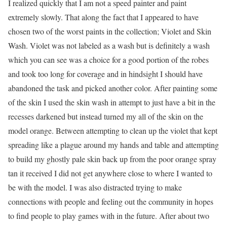
I realized quickly that I am not a speed painter and paint
extremely slowly. That along the fact that I appeared to have
chosen two of the worst paints in the collection; Violet and Skin
Wash. Violet was not labeled as a wash but is definitely a wash
which you can see was a choice for a good portion of the robes
and took too long for coverage and in hindsight I should have
abandoned the task and picked another color. After painting some
of the skin I used the skin wash in attempt to just have a bit in the
recesses darkened but instead turned my all of the skin on the
model orange. Between attempting to clean up the violet that kept
spreading like a plague around my hands and table and attempting
to build my ghostly pale skin back up from the poor orange spray
tan it received I did not get anywhere close to where I wanted to
be with the model. I was also distracted trying to make
connections with people and feeling out the community in hopes
to find people to play games with in the future. After about two