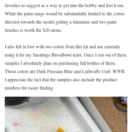
favorites to suggest as a way to get into the hobby and feel it out.
While the paint range would be substantially limited to the colors
directed towards the model getting a miniature and two paint
brushes is worth the $20 alone.
I also fell in love with two colors from this kit and am currently
using it for my Snotlings Bloodbowl team. Once I run out of these
samples I absolutely plan on purchasing full bottles of them.
Those colors are Dark Prussian Blue and Luftwaffe Unif. WWII.
I appreciate the fact that the samples also include the product
numbers for easier finding.