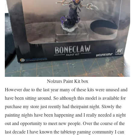
Nolzurs Paint Kit box
However due to the last year many of these kits were unused and
have been sitting around. So although this model is available for
purchase my store just reently had theirpaint night. Slowly the
painting nights have been happening and I really needed a night
out and opportunity to meet new people. Over the course of the
last decade I have known the tabletop gaming community I can