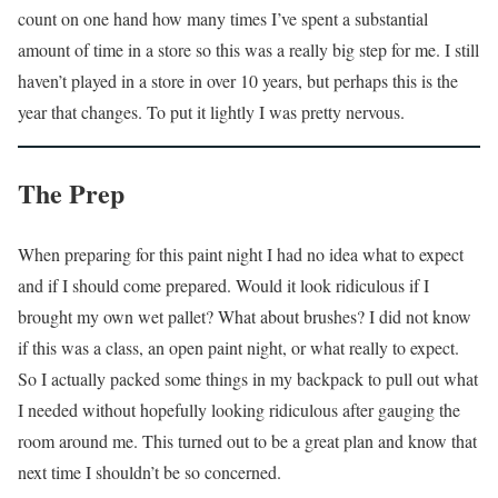
count on one hand how many times I’ve spent a substantial
amount of time in a store so this was a really big step for me. I still
haven’t played in a store in over 10 years, but perhaps this is the
year that changes. To put it lightly I was pretty nervous.
The Prep
When preparing for this paint night I had no idea what to expect
and if I should come prepared. Would it look ridiculous if I
brought my own wet pallet? What about brushes? I did not know
if this was a class, an open paint night, or what really to expect.
So I actually packed some things in my backpack to pull out what
I needed without hopefully looking ridiculous after gauging the
room around me. This turned out to be a great plan and know that
next time I shouldn’t be so concerned.