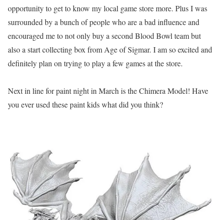
opportunity to get to know my local game store more. Plus I was
surrounded by a bunch of people who are a bad influence and
encouraged me to not only buy a second Blood Bowl team but
also a start collecting box from Age of Sigmar. I am so excited and
definitely plan on trying to play a few games at the store.
Next in line for paint night in March is the Chimera Model! Have
you ever used these paint kids what did you think?