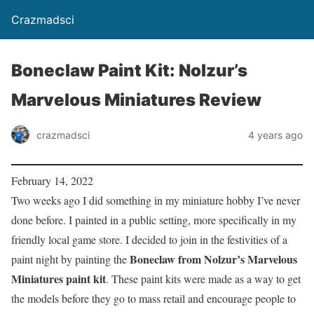
Crazmadsci
Boneclaw Paint Kit: Nolzur’s
Marvelous Miniatures Review
crazmadsci
4 years ago
February 14, 2022
Two weeks ago I did something in my miniature hobby I’ve never
done before. I painted in a public setting, more specifically in my
friendly local game store. I decided to join in the festivities of a
Boneclaw from Nolzur’s Marvelous
paint night by painting the
Miniatures paint kit
. These paint kits were made as a way to get
the models before they go to mass retail and encourage people to