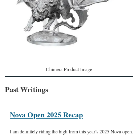
Chimera Product Image
Past Writings
Nova Open 2025 Recap
I am definitely riding the high from this year’s 2025 Nova open.