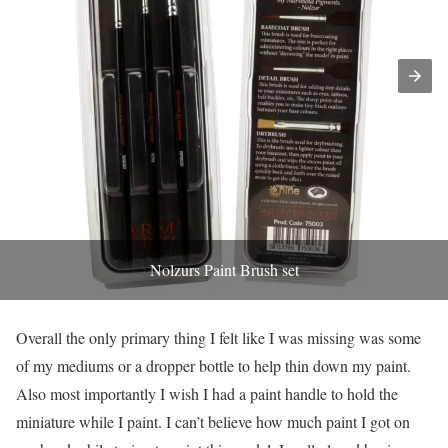
Nolzurs Paint Brush set
Overall the only primary thing I felt like I was missing was some
of my mediums or a dropper bottle to help thin down my paint.
Also most importantly I wish I had a paint handle to hold the
miniature while I paint. I can’t believe how much paint I got on