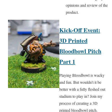
opinions and review of the
product.
Kick-Off Event:
3D Printed
Bloodbowl Pitch
Part 1
Playing Bloodbowl is wacky
and fun. But wouldn’t it be
better with a fully fleshed out
stadium to play in? Join my
process of creating a 3D
printed bloodbowl pitch.