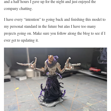
and a half hours I gave up for the night and just enjoyed the
company chatting.
I have every “intention” to going back and finishing this model to
my personal standard in the future but alas I have too many
projects going on. Make sure you follow along the blog to see if I
ever get to updating it.