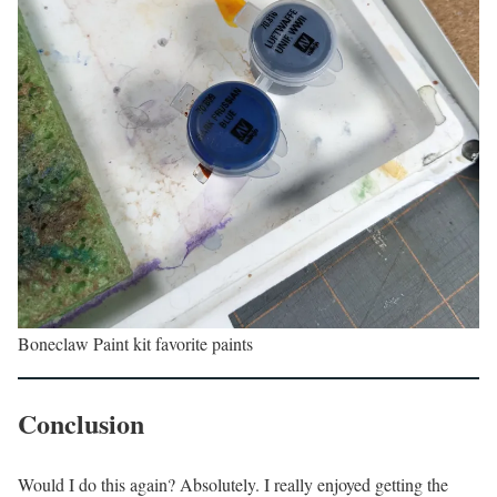
Boneclaw Paint kit favorite paints
Conclusion
Would I do this again? Absolutely. I really enjoyed getting the