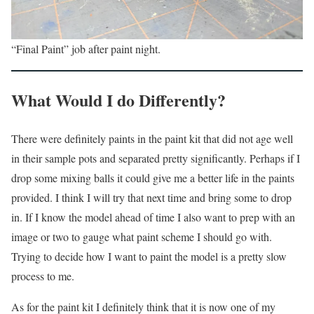
“Final Paint” job after paint night.
What Would I do Differently?
There were definitely paints in the paint kit that did not age well
in their sample pots and separated pretty significantly. Perhaps if I
drop some mixing balls it could give me a better life in the paints
provided. I think I will try that next time and bring some to drop
in. If I know the model ahead of time I also want to prep with an
image or two to gauge what paint scheme I should go with.
Trying to decide how I want to paint the model is a pretty slow
process to me.
As for the paint kit I definitely think that it is now one of my