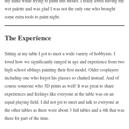
my hand while trying to paint this model. I really loved having my
wet palette and was glad I was not the only one who brought
some extra tools to paint night.
The Experience
Sitting at my table I got to meet a wide variety of hobbyists. I
loved how we significantly ranged in age and experience from two
high school siblings painting their first model. Older cosplayers
including one who forgot his glasses so chatted instead. And of
course someone who 3D prints as well! It was great to share
experiences and feelings like everyone at the table was on an
equal playing field. I did not get to meet and talk to everyone at
the other tables as there were about 3 full tables and a 4th that was
there for part of the time.