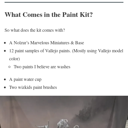
What Comes in the Paint Kit?
So what does the kit comes with?
A Nolzur’s Marvelous Miniatures & Base
12 paint samples of Vallejo paints. (Mostly using Vallejo model
color)
Two paints I believe are washes
A paint water cup
Two wizkids paint brushes