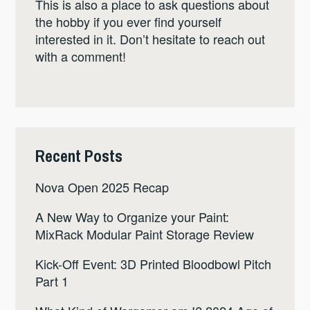
This is also a place to ask questions about
the hobby if you ever find yourself
interested in it. Don’t hesitate to reach out
with a comment!
Recent Posts
Nova Open 2025 Recap
A New Way to Organize your Paint:
MixRack Modular Paint Storage Review
Kick-Off Event: 3D Printed Bloodbowl Pitch
Part 1