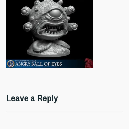
Leave a Reply