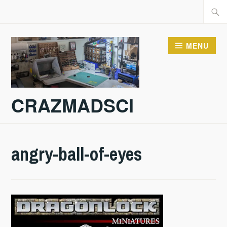
Skip
Searc
to
for:
content
MENU
CRAZMADSCI
angry-ball-of-eyes