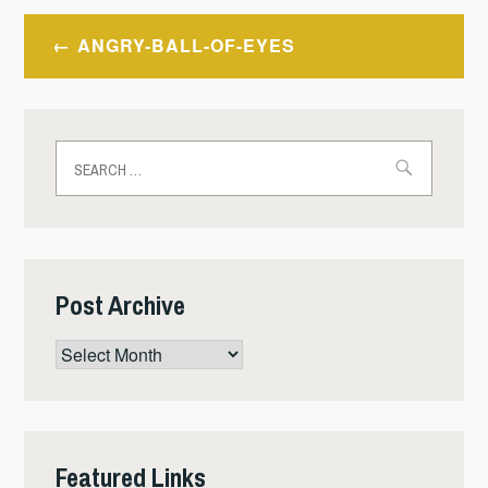
Post
ANGRY-BALL-OF-EYES
navigation
Search
for:
Post Archive
Post
Archive
Featured Links