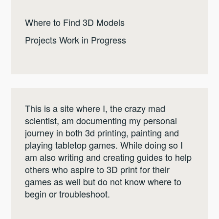
Where to Find 3D Models
Projects Work in Progress
This is a site where I, the crazy mad
scientist, am documenting my personal
journey in both 3d printing, painting and
playing tabletop games. While doing so I
am also writing and creating guides to help
others who aspire to 3D print for their
games as well but do not know where to
begin or troubleshoot.