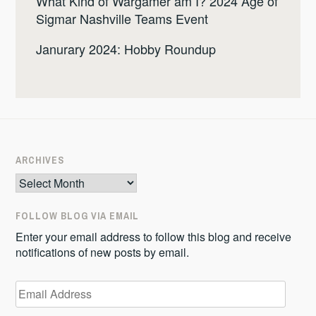
What Kind of Wargamer am I? 2024 Age of
Sigmar Nashville Teams Event
Janurary 2024: Hobby Roundup
ARCHIVES
Archives
FOLLOW BLOG VIA EMAIL
Enter your email address to follow this blog and receive
notifications of new posts by email.
Email
Address