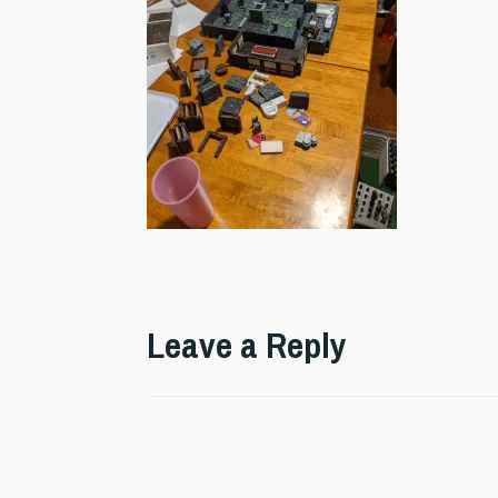
Leave a Reply