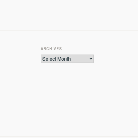
ARCHIVES
Archives