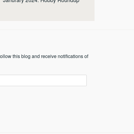
ollow this blog and receive notifications of