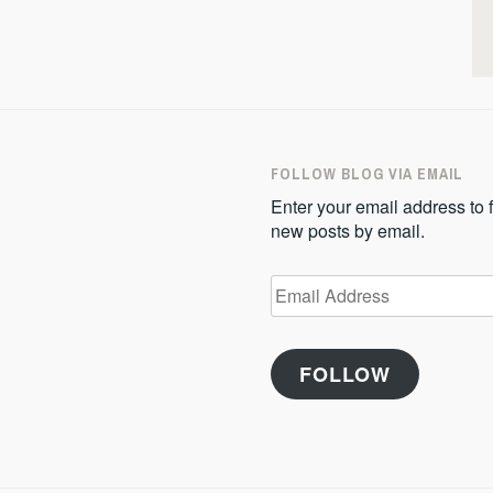
FOLLOW BLOG VIA EMAIL
Enter your email address to f
new posts by email.
Email
Address
FOLLOW