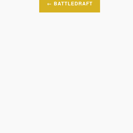
Post
BATTLEDRAFT
navigation