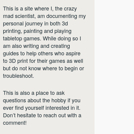
This is a site where I, the crazy
mad scientist, am documenting my
personal journey in both 3d
printing, painting and playing
tabletop games. While doing so I
am also writing and creating
guides to help others who aspire
to 3D print for their games as well
but do not know where to begin or
troubleshoot.
This is also a place to ask
questions about the hobby if you
ever find yourself interested in it.
Don’t hesitate to reach out with a
comment!