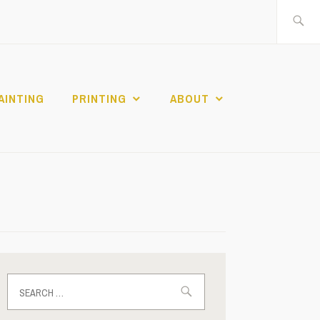
Search
for:
AINTING
PRINTING
ABOUT
Search
for: