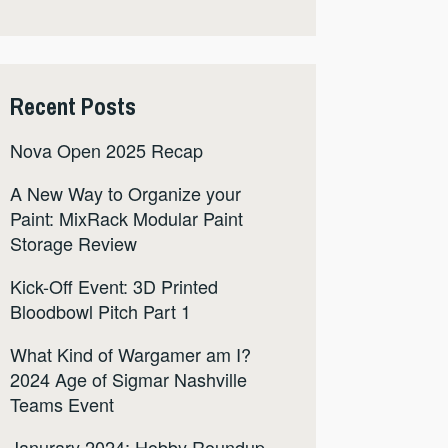
Recent Posts
Nova Open 2025 Recap
A New Way to Organize your
Paint: MixRack Modular Paint
Storage Review
Kick-Off Event: 3D Printed
Bloodbowl Pitch Part 1
What Kind of Wargamer am I?
2024 Age of Sigmar Nashville
Teams Event
Janurary 2024: Hobby Roundup