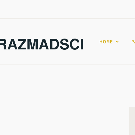
RAZMADSCI
HOME
P