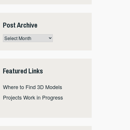
Post Archive
Post
Archive
Featured Links
Where to Find 3D Models
Projects Work in Progress