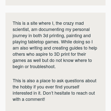
This is a site where I, the crazy mad
scientist, am documenting my personal
journey in both 3d printing, painting and
playing tabletop games. While doing so I
am also writing and creating guides to help
others who aspire to 3D print for their
games as well but do not know where to
begin or troubleshoot.
This is also a place to ask questions about
the hobby if you ever find yourself
interested in it. Don’t hesitate to reach out
with a comment!