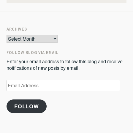
ARCHIVES
Archives
FOLLOW BLOG VIA EMAIL
Enter your email address to follow this blog and receive
notifications of new posts by email.
Email
Address
FOLLOW