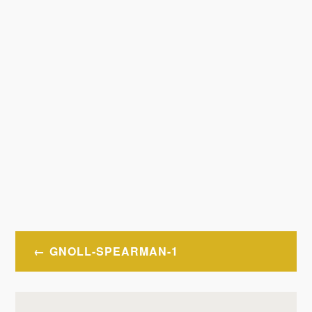
Post
GNOLL-SPEARMAN-1
navigation