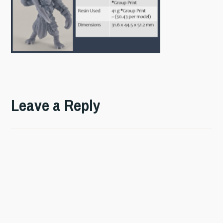
Leave a Reply