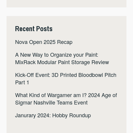
Recent Posts
Nova Open 2025 Recap
A New Way to Organize your Paint:
MixRack Modular Paint Storage Review
Kick-Off Event: 3D Printed Bloodbowl Pitch
Part 1
What Kind of Wargamer am I? 2024 Age of
Sigmar Nashville Teams Event
Janurary 2024: Hobby Roundup