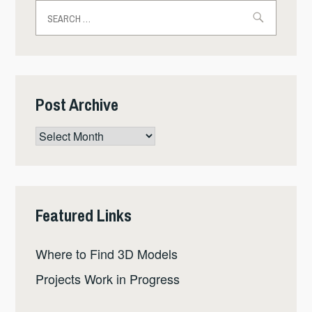
Search
for:
Post Archive
Post
Archive
Featured Links
Where to Find 3D Models
Projects Work in Progress