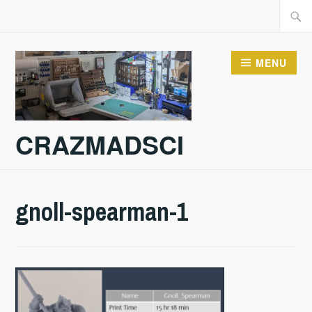
Skip
Searc
to
for:
content
MENU
CRAZMADSCI
gnoll-spearman-1