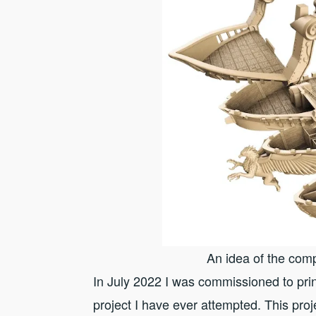
An idea of the comp
In July 2022 I was commissioned to p
project I have ever attempted. This pro