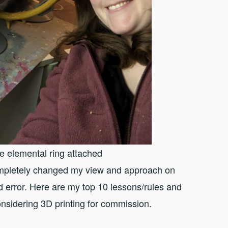
he elemental ring attached
completely changed my view and approach on
d error. Here are my top 10 lessons/rules and
onsidering 3D printing for commission.