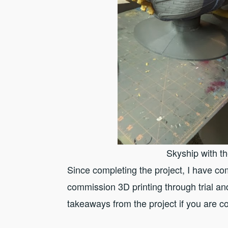
Skyship with t
Since completing the project, I have 
commission 3D printing through trial an
takeaways from the project if you are c