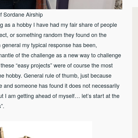
f Sordane Airship
ing as a hobby I have had my fair share of people
ect, or something random they found on the
In general my typical response has been,
mantle of the challenge as a new way to challenge
 these “easy projects” were of course the most
 the hobby. General rule of thumb, just because
ence and someone has found it does not necessarily
ut I am getting ahead of myself… let’s start at the
s”.