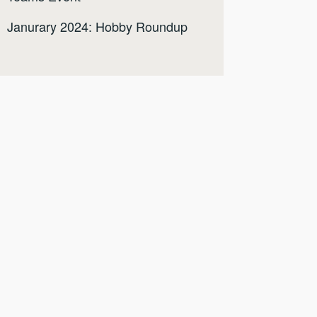
Janurary 2024: Hobby Roundup