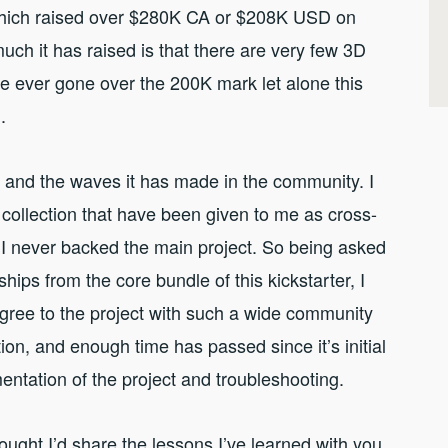
hich raised over $280K CA or $208K USD on
uch it has raised is that there are very few 3D
ve ever gone over the 200K mark let alone this
.
ng and the waves it has made in the community. I
collection that have been given to me as cross-
I never backed the main project. So being asked
ships from the core bundle of this kickstarter, I
agree to the project with such a wide community
on, and enough time has passed since it’s initial
mentation of the project and troubleshooting.
ought I’d share the lessons I’ve learned with you.