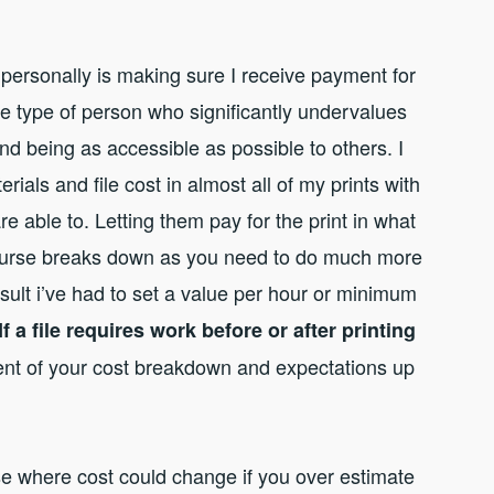
h personally is making sure I receive payment for
e type of person who significantly undervalues
and being as accessible as possible to others. I
erials and file cost in almost all of my prints with
e able to. Letting them pay for the print in what
f course breaks down as you need to do much more
sult i’ve had to set a value per hour or minimum
If a file requires work before or after printing
nt of your cost breakdown and expectations up
se where cost could change if you over estimate