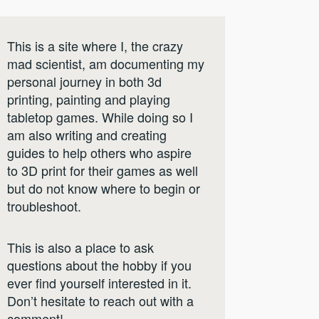
This is a site where I, the crazy
mad scientist, am documenting my
personal journey in both 3d
printing, painting and playing
tabletop games. While doing so I
am also writing and creating
guides to help others who aspire
to 3D print for their games as well
but do not know where to begin or
troubleshoot.
This is also a place to ask
questions about the hobby if you
ever find yourself interested in it.
Don’t hesitate to reach out with a
comment!