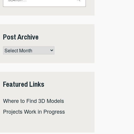
for:
Post Archive
Post
Archive
Featured Links
Where to Find 3D Models
Projects Work in Progress