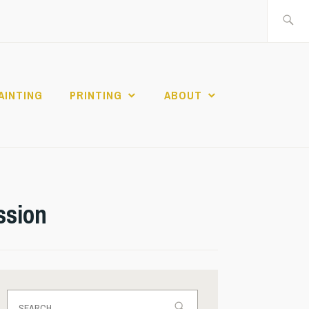
Search
for:
AINTING
PRINTING
ABOUT
ssion
Search