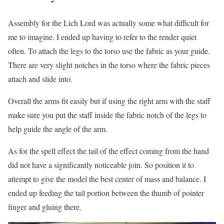
Assembly for the Lich Lord was actually some what difficult for
me to imagine. I ended up having to refer to the render quiet
often. To attach the legs to the torso use the fabric as your guide.
There are very slight notches in the torso where the fabric pieces
attach and slide into.
Overall the arms fit easily but if using the right arm with the staff
make sure you put the staff inside the fabric notch of the legs to
help guide the angle of the arm.
As for the spell effect the tail of the effect coming from the hand
did not have a significantly noticeable join. So position it to
attempt to give the model the best center of mass and balance. I
ended up feeding the tail portion between the thumb of pointer
finger and gluing there.