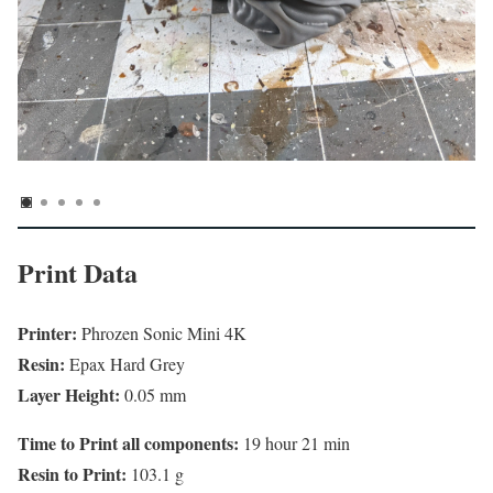
Print Data
Printer:
Phrozen Sonic Mini 4K
Resin:
Epax Hard Grey
Layer Height:
0.05 mm
Time to Print all components:
19 hour 21 min
Resin to Print:
103.1 g