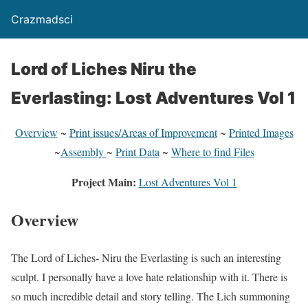
Crazmadsci
Lord of Liches Niru the
Everlasting: Lost Adventures Vol 1
Overview
~
Print issues/Areas of Improvement
~
Printed Images
~
Assembly
~
Print Data
~
Where to find Files
Project Main:
Lost Adventures Vol 1
Overview
The Lord of Liches- Niru the Everlasting is such an interesting
sculpt. I personally have a love hate relationship with it. There is
so much incredible detail and story telling. The Lich summoning