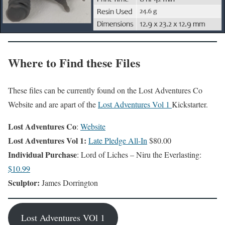
Where to Find these Files
These files can be currently found on the Lost Adventures Co
Website and are apart of the
Lost Adventures Vol 1
Kickstarter.
Lost Adventures Co
:
Website
Lost Adventures Vol 1:
Late Pledge All-In
$80.00
Individual Purchase
: Lord of Liches – Niru the Everlasting:
$10.99
Sculptor:
James Dorrington
Lost Adventures VOl 1