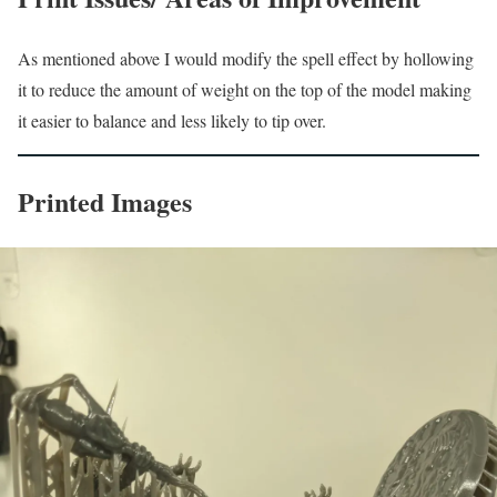
As mentioned above I would modify the spell effect by hollowing
it to reduce the amount of weight on the top of the model making
it easier to balance and less likely to tip over.
Printed Images