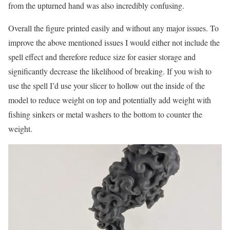
from the upturned hand was also incredibly confusing.
Overall the figure printed easily and without any major issues. To
improve the above mentioned issues I would either not include the
spell effect and therefore reduce size for easier storage and
significantly decrease the likelihood of breaking. If you wish to
use the spell I’d use your slicer to hollow out the inside of the
model to reduce weight on top and potentially add weight with
fishing sinkers or metal washers to the bottom to counter the
weight.