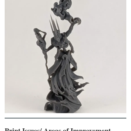
Print Issues/ Areas of Improvement