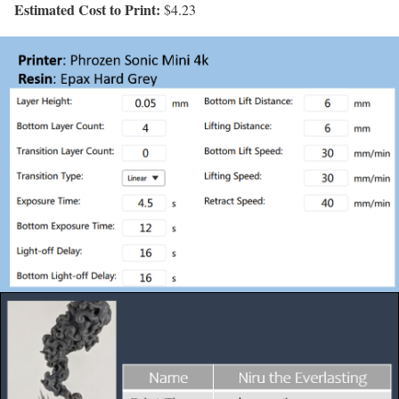
Estimated Cost to Print:
$4.23