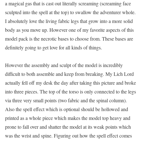
a magical gas that is cast out literally screaming (screaming face
sculpted into the spell at the top) to swallow the adventurer whole.
I absolutely love the living fabric legs that grow into a more solid
body as you move up. However one of my favorite aspects of this
model pack is the necrotic bases to choose from. These bases are
definitely going to get love for all kinds of things.
However the assembly and sculpt of the model is incredibly
difficult to both assemble and keep from breaking. My Lich Lord
actually fell off my desk the day after taking this picture and broke
into three pieces. The top of the torso is only connected to the legs
via three very small points (two fabric and the spinal column).
Also the spell effect which is optional should be hollowed and
printed as a whole piece which makes the model top heavy and
prone to fall over and shatter the model at its weak points which
was the wrist and spine. Figuring out how the spell effect comes