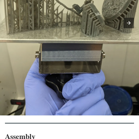
Assembly