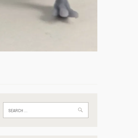
Search
for: