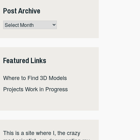
Post Archive
Post
Archive
Featured Links
Where to Find 3D Models
Projects Work in Progress
This is a site where I, the crazy