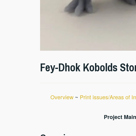
Fey-Dhok Kobolds Stor
Overview
~
Print issues/Areas of 
Project Main