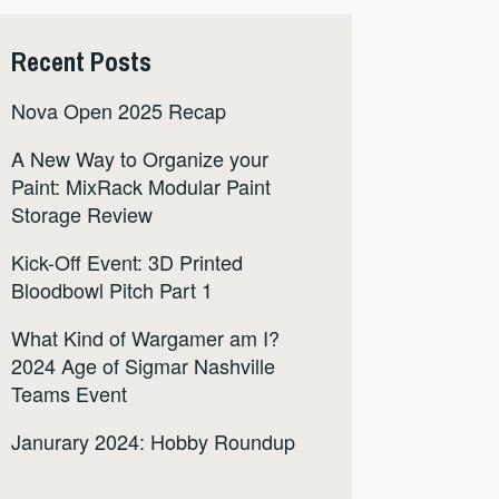
Recent Posts
Nova Open 2025 Recap
A New Way to Organize your
Paint: MixRack Modular Paint
Storage Review
Kick-Off Event: 3D Printed
Bloodbowl Pitch Part 1
What Kind of Wargamer am I?
2024 Age of Sigmar Nashville
Teams Event
Janurary 2024: Hobby Roundup