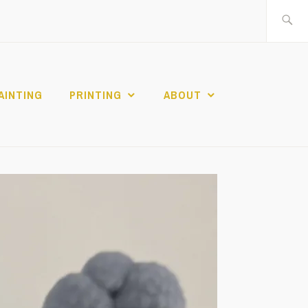
Search
for:
AINTING
PRINTING
ABOUT