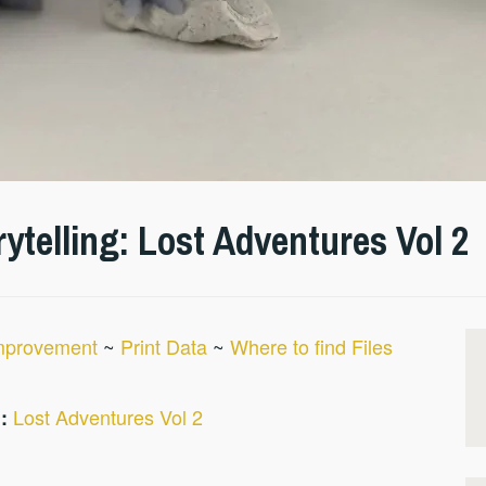
ytelling: Lost Adventures Vol 2
Improvement
~
Print Data
~
Where to find Files
Lost Adventures Vol 2
: