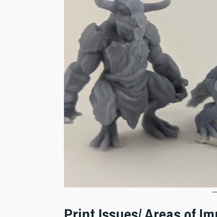
Print Issues/ Areas of 