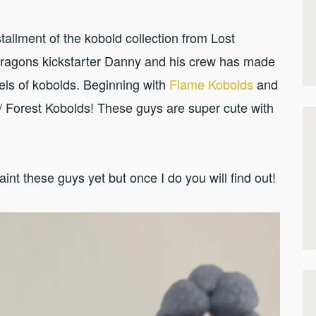
allment of the kobold collection from Lost
Dragons kickstarter Danny and his crew has made
dels of kobolds. Beginning with
Flame Kobolds
and
/ Forest Kobolds! These guys are super cute with
paint these guys yet but once I do you will find out!