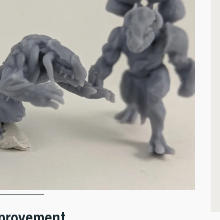
Improvement