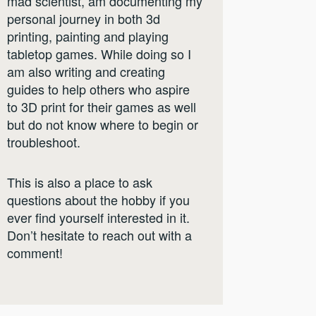
mad scientist, am documenting my
personal journey in both 3d
printing, painting and playing
tabletop games. While doing so I
am also writing and creating
guides to help others who aspire
to 3D print for their games as well
but do not know where to begin or
troubleshoot.
This is also a place to ask
questions about the hobby if you
ever find yourself interested in it.
Don’t hesitate to reach out with a
comment!