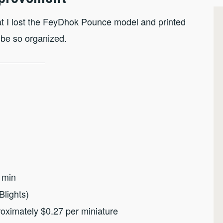
that I lost the FeyDhok Pounce model and printed
 be so organized.
 min
Blights)
roximately $0.27 per miniature