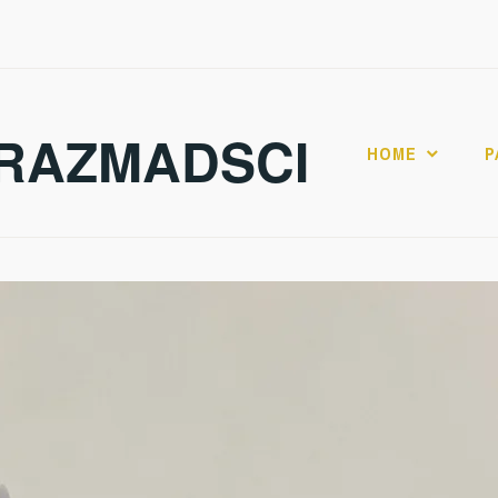
RAZMADSCI
HOME
P