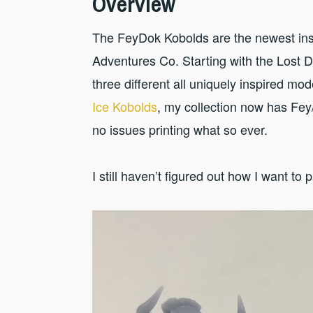
Overview
The FeyDok Kobolds are the newest inst
Adventures Co. Starting with the Lost 
three different all uniquely inspired mo
Ice Kobolds
, my collection now has Fey
no issues printing what so ever.
I still haven’t figured out how I want to 