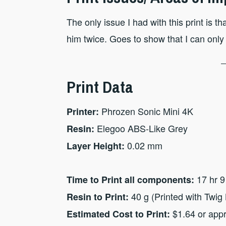
The only issue I had with this print is 
him twice. Goes to show that I can only
Print Data
Phrozen Sonic Mini 4K
Printer:
Elegoo ABS-Like Grey
Resin:
0.02 mm
Layer Height:
17 hr 9
Time to Print all components:
40 g (Printed with Twig 
Resin to Print:
$1.64 or app
Estimated Cost to Print: