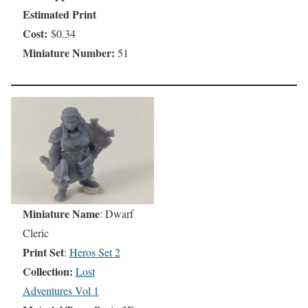
Estimated Print
Cost:
$0.34
Miniature Number:
51
Miniature Name
: Dwarf
Cleric
Print Set
:
Heros Set 2
Collection:
Lost
Adventures Vol 1