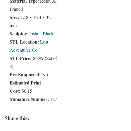
Material Type:
Resin 3D
Printed
Size:
27.8 x 16.4 x 32.1
mm
Sculptor
:
Joshua Black
STL Location:
Lost
Adventures Co
STL Price:
$6.99 (Set of
3)
Pre-Supported:
No
Estimated Print
Cost:
$0.15
Miniature Number:
127
Share this: