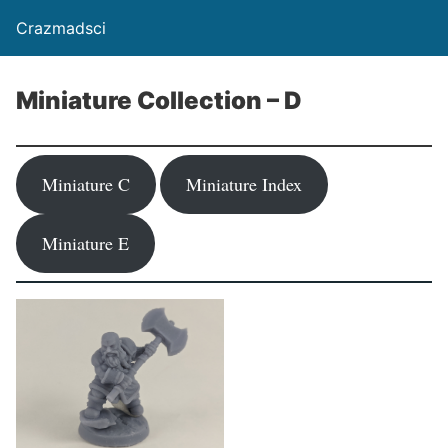
Crazmadsci
Miniature Collection – D
Miniature C
Miniature Index
Miniature E