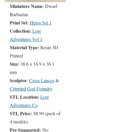
Miniature Name
: Dwarf
Barbarian
Print Set
:
Heros Set 1
Collection:
Lost
Adventures Vol 1
Material Type:
Resin 3D
Printed
Size:
38.6 x 16.9 x 36.1
mm
Sculptor
:
Cross Lances
&
Crippled God Foundry
STL Location:
Lost
Adventures Co
STL Price:
$8.99 (pack of
4 models)
Pre-Supported:
No