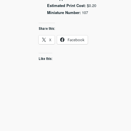
Estimated Print Cost:
$0.20
Miniature Number:
107
Share this:
X
Facebook
Like this: