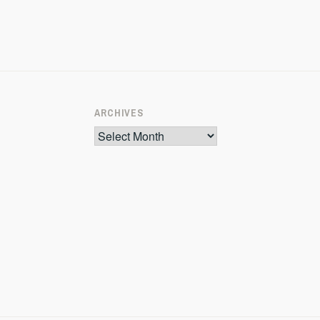
ARCHIVES
Archives