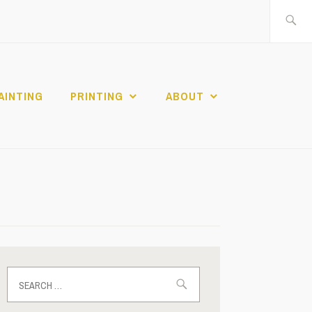
Search
for:
AINTING
PRINTING
ABOUT
Search
for: