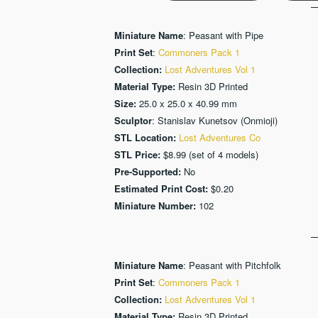
Miniature Name
: Peasant with Pipe
Print Set
:
Commoners Pack 1
Collection:
Lost Adventures Vol 1
Material Type:
Resin 3D Printed
Size:
25.0 x 25.0 x 40.99 mm
Sculptor
: Stanislav Kunetsov (Onmioji)
STL Location:
Lost Adventures Co
STL Price:
$8.99 (set of 4 models)
Pre-Supported:
No
Estimated Print Cost:
$0.20
Miniature Number:
102
Miniature Name
: Peasant with Pitchfolk
Print Set
:
Commoners Pack 1
Collection:
Lost Adventures Vol 1
Material Type:
Resin 3D Printed