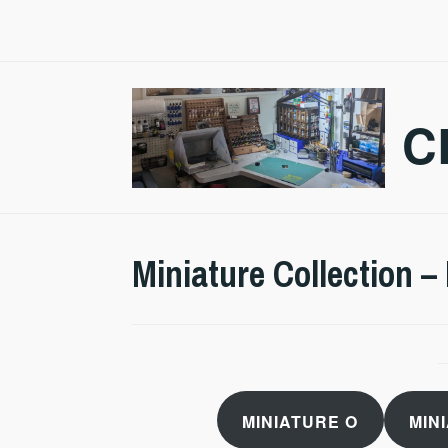
Skip
to
content
C
Miniature Collection –
MINIATURE O
MIN