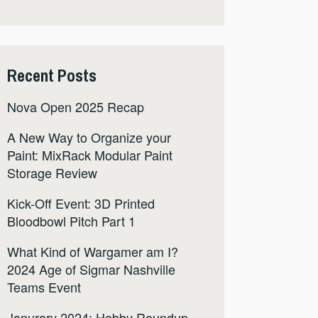
Recent Posts
Nova Open 2025 Recap
A New Way to Organize your
Paint: MixRack Modular Paint
Storage Review
Kick-Off Event: 3D Printed
Bloodbowl Pitch Part 1
What Kind of Wargamer am I?
2024 Age of Sigmar Nashville
Teams Event
Janurary 2024: Hobby Roundup