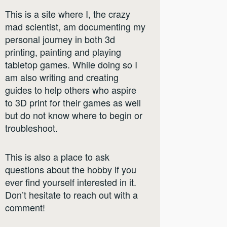
This is a site where I, the crazy
mad scientist, am documenting my
personal journey in both 3d
printing, painting and playing
tabletop games. While doing so I
am also writing and creating
guides to help others who aspire
to 3D print for their games as well
but do not know where to begin or
troubleshoot.
This is also a place to ask
questions about the hobby if you
ever find yourself interested in it.
Don’t hesitate to reach out with a
comment!