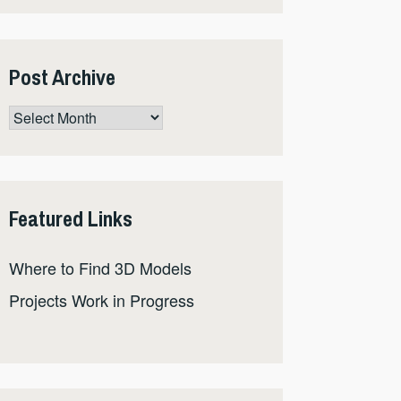
Post Archive
Post
Archive
Featured Links
Where to Find 3D Models
Projects Work in Progress