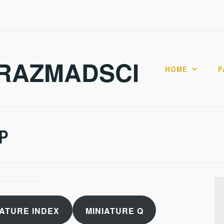
RAZMADSCI
HOME
P
 P
IATURE INDEX
MINIATURE Q