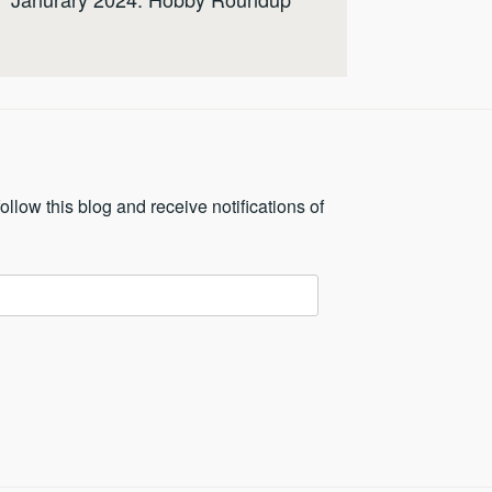
ollow this blog and receive notifications of