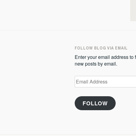
FOLLOW BLOG VIA EMAIL
Enter your email address to f
new posts by email.
Email
Address
FOLLOW