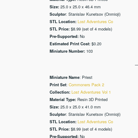
Size:
25.0 x 25.0 x 46.4 mm
Sculptor
: Stanislav Kunetsov (Onmioji)
STL Location:
Lost Adventures Co
STL Price:
$8.99 (set of 4 models)
Pre-Supported:
No
Estimated Print Cost:
$0.20
Miniature Number:
103
Miniature Name
: Priest
Print Set
:
Commoners Pack 2
Collection:
Lost Adventures Vol 1
Material Type:
Resin 3D Printed
Size:
25.0 x 25.0 x 41.0 mm
Sculptor
: Stanislav Kunetsov (Onmioji)
STL Location:
Lost Adventures Co
STL Price:
$8.99 (set of 4 models)
Pre-Supported:
No