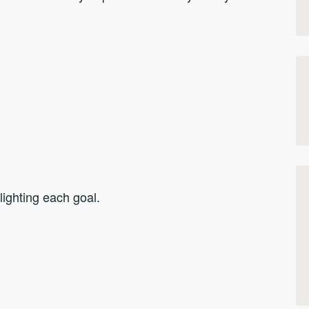
hlighting each goal.