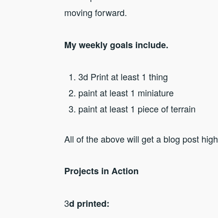
moving forward.
My weekly goals include.
3d Print at least 1 thing
paint at least 1 miniature
paint at least 1 piece of terrain
All of the above will get a blog post hig
Projects in Action
3
d printed: