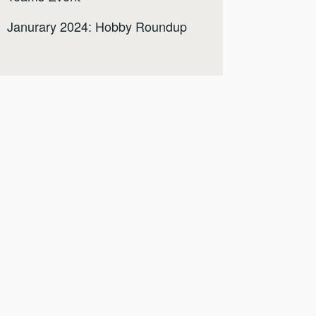
Janurary 2024: Hobby Roundup