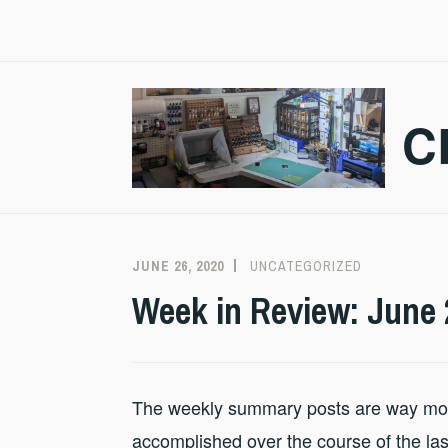
Skip
to
content
C
JUNE 26, 2020
CRAZMADSCI
UNCATEGORIZED
Week in Review: June 
The weekly summary posts are way more
accomplished over the course of the last