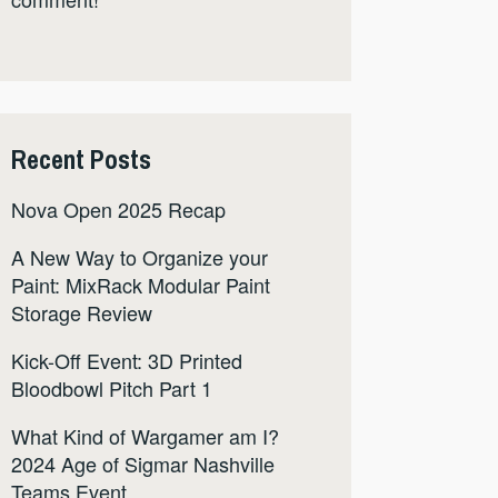
Recent Posts
Nova Open 2025 Recap
A New Way to Organize your
Paint: MixRack Modular Paint
Storage Review
Kick-Off Event: 3D Printed
Bloodbowl Pitch Part 1
What Kind of Wargamer am I?
2024 Age of Sigmar Nashville
Teams Event