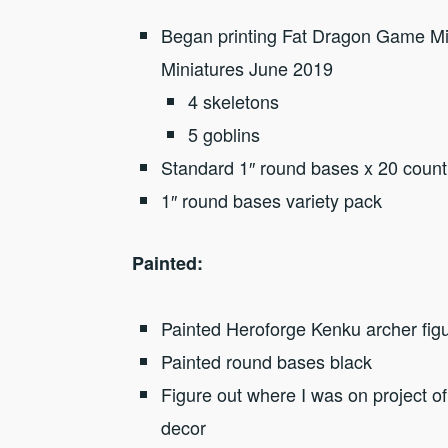
Began printing Fat Dragon Game Min
Miniatures June 2019
4 skeletons
5 goblins
Standard 1″ round bases x 20 count
1″ round bases variety pack
Painted:
Painted Heroforge Kenku archer fig
Painted round bases black
Figure out where I was on project o
decor