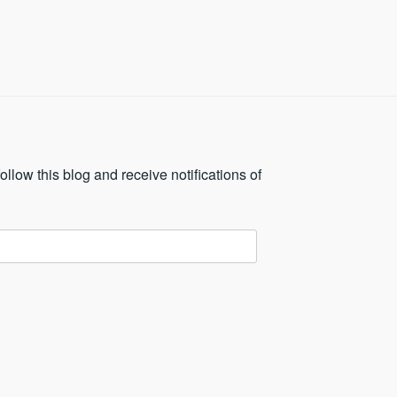
ollow this blog and receive notifications of