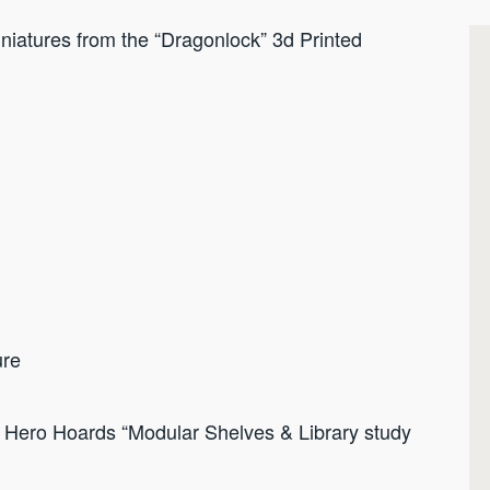
iatures from the “Dragonlock” 3d Printed
ure
f Hero Hoards “Modular Shelves & Library study