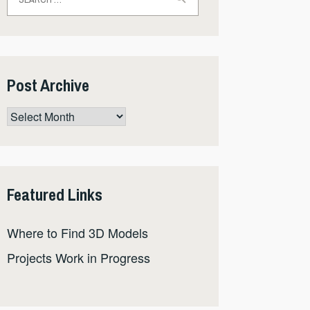
for:
Post Archive
Post
Archive
Featured Links
Where to Find 3D Models
Projects Work in Progress