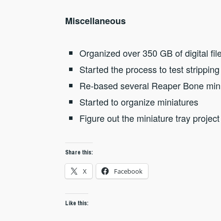
Miscellaneous
Organized over 350 GB of digital file
Started the process to test stripping
Re-based several Reaper Bone min
Started to organize miniatures
Figure out the miniature tray project
Share this:
X
Facebook
Like this: