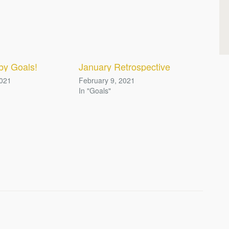
by Goals!
January Retrospective
2021
February 9, 2021
In "Goals"