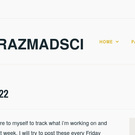
RAZMADSCI
HOME
P
22
 to myself to track what i’m working on and
 week. I will try to post these every Friday