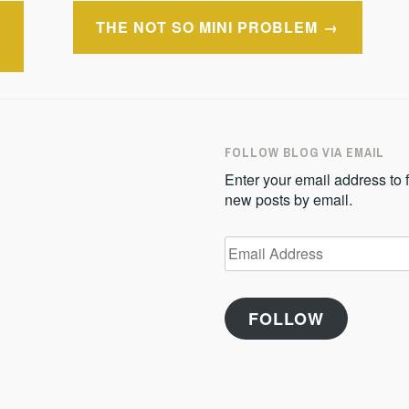
THE NOT SO MINI PROBLEM
FOLLOW BLOG VIA EMAIL
Enter your email address to f
new posts by email.
Email
Address
FOLLOW