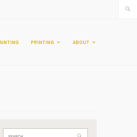
Search
for:
AINTING
PRINTING
ABOUT
Search