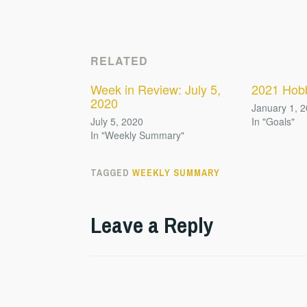
RELATED
Week in Review: July 5,
2021 Hob
2020
January 1, 
July 5, 2020
In "Goals"
In "Weekly Summary"
TAGGED
WEEKLY SUMMARY
Leave a Reply