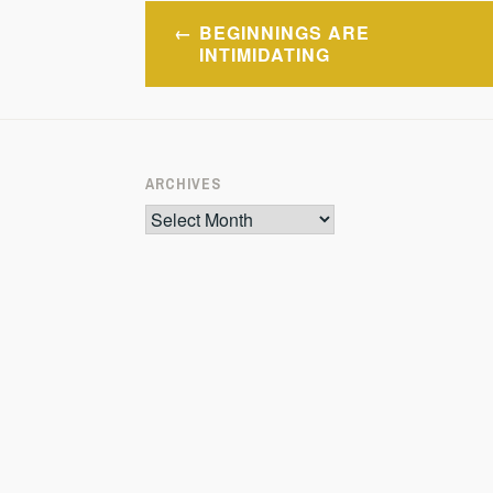
Post
BEGINNINGS ARE
navigation
INTIMIDATING
ARCHIVES
Archives