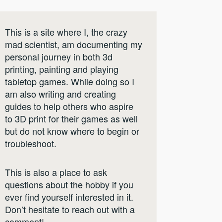
This is a site where I, the crazy
mad scientist, am documenting my
personal journey in both 3d
printing, painting and playing
tabletop games. While doing so I
am also writing and creating
guides to help others who aspire
to 3D print for their games as well
but do not know where to begin or
troubleshoot.
This is also a place to ask
questions about the hobby if you
ever find yourself interested in it.
Don’t hesitate to reach out with a
comment!