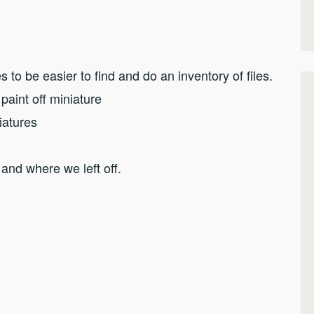
s to be easier to find and do an inventory of files.
 paint off miniature
iatures
 and where we left off.