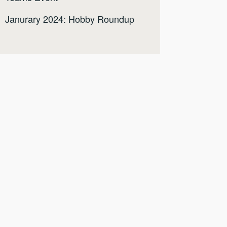
Janurary 2024: Hobby Roundup