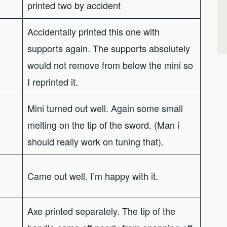
printed two by accident
Accidentally printed this one with
supports again. The supports absolutely
would not remove from below the mini so
I reprinted it.
Mini turned out well. Again some small
melting on the tip of the sword. (Man i
should really work on tuning that).
Came out well. I’m happy with it.
Axe printed separately. The tip of the