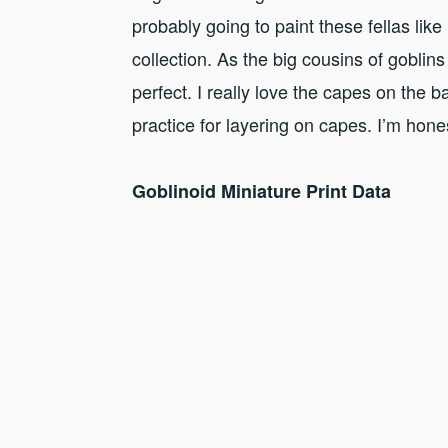
probably going to paint these fellas lik
collection. As the big cousins of goblins
perfect. I really love the capes on the 
practice for layering on capes. I’m hones
Goblinoid Miniature Print Data