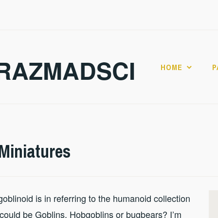
RAZMADSCI
HOME
P
Miniatures
blinoid is in referring to the humanoid collection
s could be Goblins, Hobgoblins or bugbears? I’m