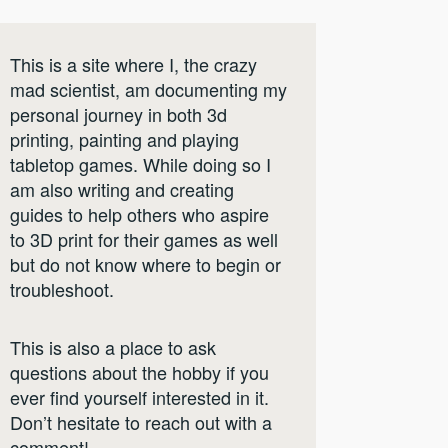
This is a site where I, the crazy
mad scientist, am documenting my
personal journey in both 3d
printing, painting and playing
tabletop games. While doing so I
am also writing and creating
guides to help others who aspire
to 3D print for their games as well
but do not know where to begin or
troubleshoot.
This is also a place to ask
questions about the hobby if you
ever find yourself interested in it.
Don’t hesitate to reach out with a
comment!