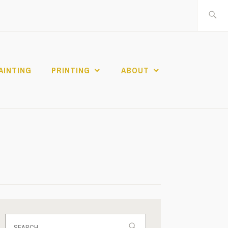
Search
for:
AINTING
PRINTING
ABOUT
Search