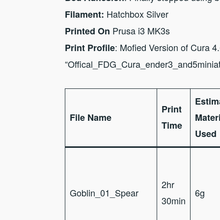
Hatchbox Silver
Filament:
Prusa i3 MK3s
Printed On
: Mofied Version of Cura 4
Print Profile
“Offical_FDG_Cura_ender3_and5minia
Estim
Print
File Name
Materi
Time
Used
2hr
Goblin_01_Spear
6g
30min