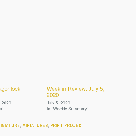
agonlock
Week in Review: July 5,
s
2020
, 2020
July 5, 2020
s"
In "Weekly Summary"
INIATURE
,
MINIATURES
,
PRINT PROJECT