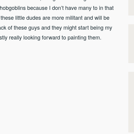
e hobgoblins because I don’t have many to in that
 these little dudes are more militant and will be
back of these guys and they might start being my
tly really looking forward to painting them.