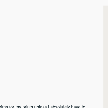
rims for my prints unless I absolutely have to