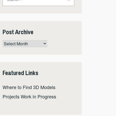
for:
Post Archive
Post
Archive
Featured Links
Where to Find 3D Models
Projects Work in Progress