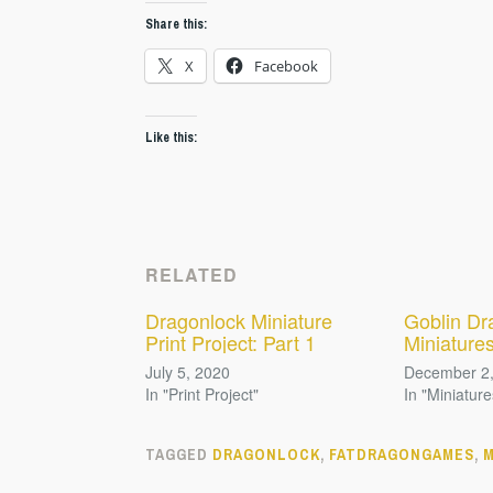
Share this:
X
Facebook
Like this:
RELATED
Dragonlock Miniature
Goblin Dr
Print Project: Part 1
Miniature
July 5, 2020
December 2
In "Print Project"
In "Miniature
TAGGED
DRAGONLOCK
,
FATDRAGONGAMES
,
M