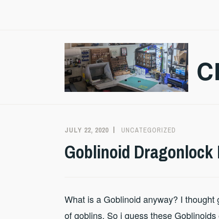
Skip
to
content
C
JULY 22, 2020
CRAZMADSCI
UNCATEGORIZED
Goblinoid Dragonlock 
What is a Goblinoid anyway? I thought go
of goblins. So i guess these Goblinoid