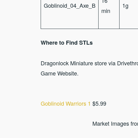
16
Goblinoid_04_Axe_B
1g
min
Where to Find STLs
Dragonlock Miniature store via Drivet
Game Website.
Goblinoid Warriors 1
$5.99
Market Images fr