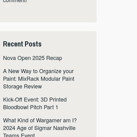
Recent Posts
Nova Open 2025 Recap
A New Way to Organize your
Paint: MixRack Modular Paint
Storage Review
Kick-Off Event: 3D Printed
Bloodbowl Pitch Part 1
What Kind of Wargamer am I?
2024 Age of Sigmar Nashville
Teams Event