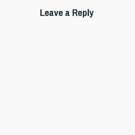
Leave a Reply