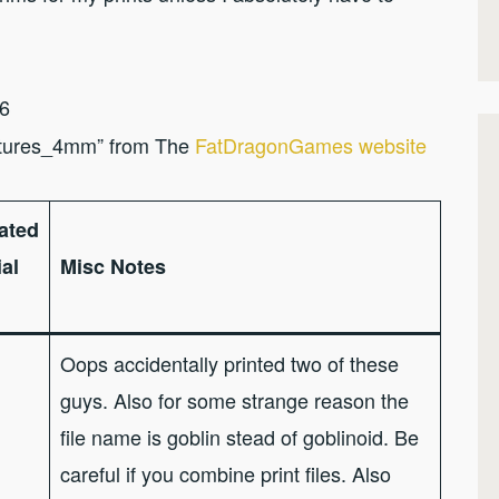
.6
tures_4mm” from The
FatDragonGames website
ated
al
Misc Notes
Oops accidentally printed two of these
guys. Also for some strange reason the
file name is goblin stead of goblinoid. Be
careful if you combine print files. Also