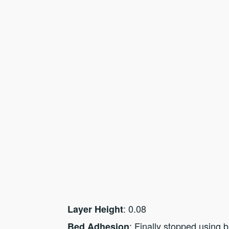
: 0.08
Layer Height
: Finally stopped using b
Bed Adhesion