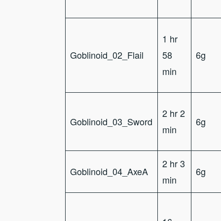
1 hr
Goblinoid_02_Flail
58
6g
min
2 hr 2
Goblinoid_03_Sword
6g
min
2 hr 3
Goblinoid_04_AxeA
6g
min