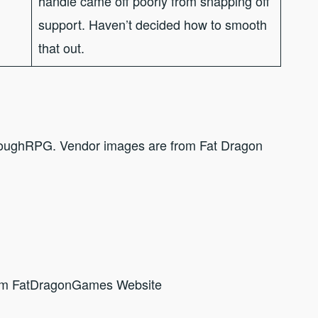
handle came off poorly from snapping off
support. Haven’t decided how to smooth
that out.
hroughRPG. Vendor images are from Fat Dragon
om FatDragonGames Website