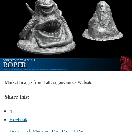
Market Images from FatDragonGames Website
Share this:
X
Facebook
Dragonlock Miniature Print Project: Part 1