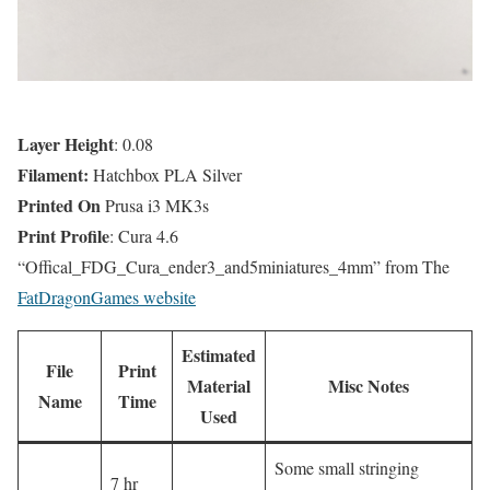
Layer Height
: 0.08
Filament:
Hatchbox PLA Silver
Printed On
Prusa i3 MK3s
Print Profile
: Cura 4.6
“Offical_FDG_Cura_ender3_and5miniatures_4mm” from The
FatDragonGames website
Estimated
File
Print
Material
Misc Notes
Name
Time
Used
Some small stringing
7 hr