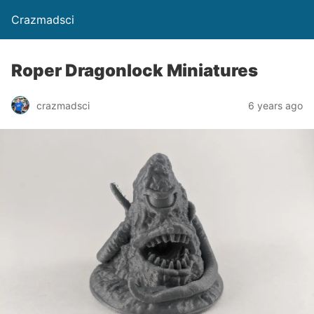
Crazmadsci
Roper Dragonlock Miniatures
crazmadsci
6 years ago