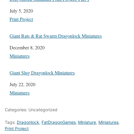
Date
July 5, 2020
In relation to
Print Project
Giant Rats & Rat Swarm Dragonlock Miniatures
Date
December 8, 2020
In relation to
Miniatures
Giant Slug Dragonlock Miniatures
Date
July 22, 2020
In relation to
Miniatures
Categories: Uncategorized
Tags:
Dragonlock
,
FatDragonGames
,
Miniature
,
Miniatures
,
Print Project