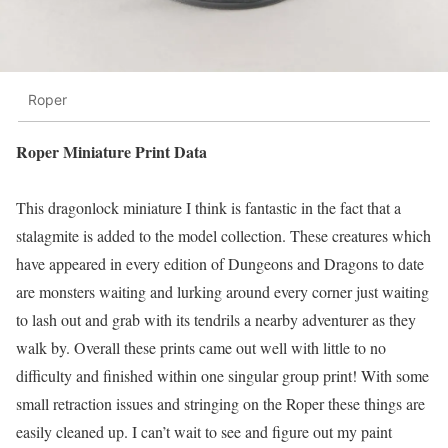
Roper
Roper Miniature Print Data
This dragonlock miniature I think is fantastic in the fact that a
stalagmite is added to the model collection. These creatures which
have appeared in every edition of Dungeons and Dragons to date
are monsters waiting and lurking around every corner just waiting
to lash out and grab with its tendrils a nearby adventurer as they
walk by. Overall these prints came out well with little to no
difficulty and finished within one singular group print! With some
small retraction issues and stringing on the Roper these things are
easily cleaned up. I can’t wait to see and figure out my paint