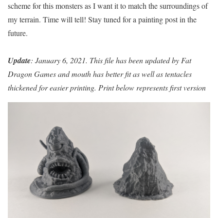
scheme for this monsters as I want it to match the surroundings of
my terrain. Time will tell! Stay tuned for a painting post in the
future.
Update
: January 6, 2021. This file has been updated by Fat
Dragon Games and mouth has better fit as well as tentacles
thickened for easier printing. Print below represents first version