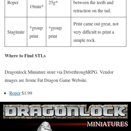
Roper
25g*
between the teeth and
19min*
retraction on the tail.
Print came out great, not
*group
*group
Staglmite
very difficult to print a
print
print
simple rock.
Where to Find STLs
Dragonlock Miniature store via DrivethroughRPG. Vendor
images are frome Fat Dragon Game Website.
Roper
$1.99