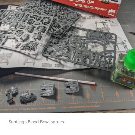
Snotlings Blood Bowl sprues