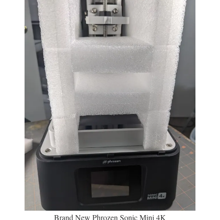
Brand New Phrozen Sonic Mini 4K