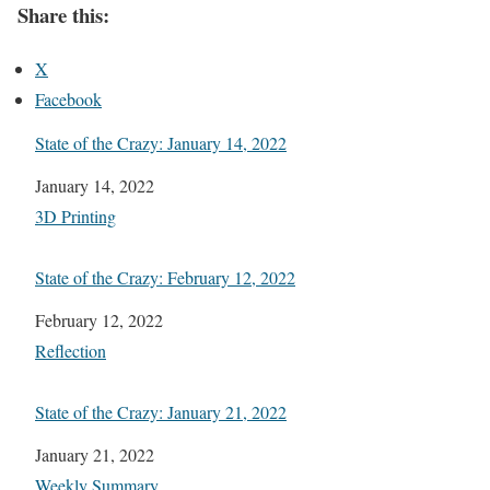
Share this:
X
Facebook
State of the Crazy: January 14, 2022
Date
January 14, 2022
In relation to
3D Printing
State of the Crazy: February 12, 2022
Date
February 12, 2022
In relation to
Reflection
State of the Crazy: January 21, 2022
Date
January 21, 2022
In relation to
Weekly Summary