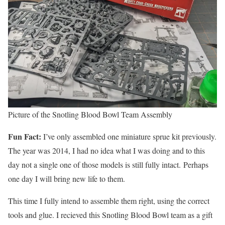
Picture of the Snotling Blood Bowl Team Assembly
Fun Fact:
I’ve only assembled one miniature sprue kit previously.
The year was 2014, I had no idea what I was doing and to this
day not a single one of those models is still fully intact. Perhaps
one day I will bring new life to them.
This time I fully intend to assemble them right, using the correct
tools and glue. I recieved this Snotling Blood Bowl team as a gift