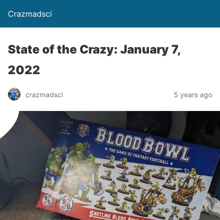
Crazmadsci
State of the Crazy: January 7,
2022
crazmadsci
5 years ago