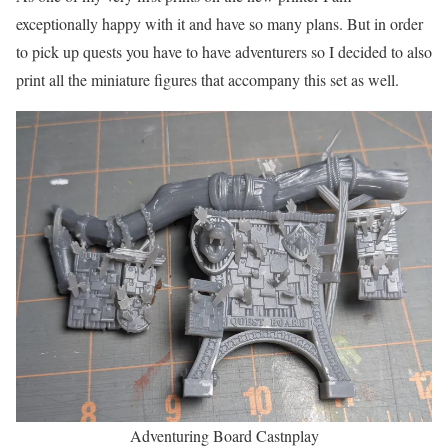
exceptionally happy with it and have so many plans. But in order
to pick up quests you have to have adventurers so I decided to also
print all the miniature figures that accompany this set as well.
Adventuring Board Castnplay