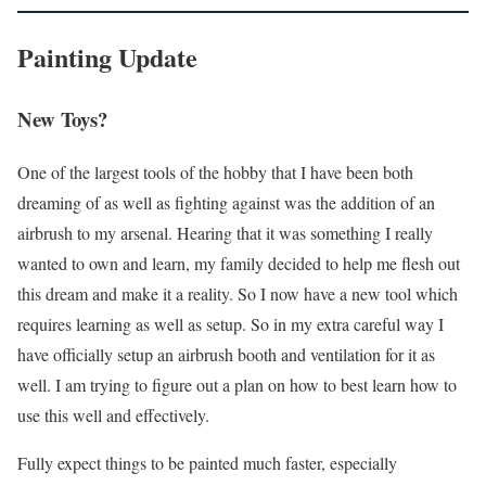
Painting Update
New Toys?
One of the largest tools of the hobby that I have been both
dreaming of as well as fighting against was the addition of an
airbrush to my arsenal. Hearing that it was something I really
wanted to own and learn, my family decided to help me flesh out
this dream and make it a reality. So I now have a new tool which
requires learning as well as setup. So in my extra careful way I
have officially setup an airbrush booth and ventilation for it as
well. I am trying to figure out a plan on how to best learn how to
use this well and effectively.
Fully expect things to be painted much faster, especially