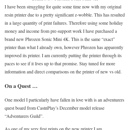
I have been struggling for quite some time now with my original
resin printer due to a pretty significant z-wobble. This has resulted
in a large quantity of print failures. Therefore using some holiday
money and income from pre-support work I have purchased a
brand new Phrozen Sonic Mini 4K. This is the same “exact”
printer than what I already own, however Phrozen has apparently
improved its printer. I am currently putting the printer through its
paces to see if it lives up to that promise. Stay tuned for more
information and direct comparisons on the printer of new vs old.
On a Quest …
One model I particularly have fallen in love with is an adventurers
quest board from CastnPlay’s December model release
“Adventurers Guild”.
As one of my very first prints on the new printer I am