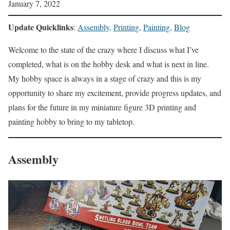
January 7, 2022
Update Quicklinks
:
Assembly,
Printing
,
Painting
,
Blog
Welcome to the state of the crazy where I discuss what I’ve
completed, what is on the hobby desk and what is next in line.
My hobby space is always in a stage of crazy and this is my
opportunity to share my excitement, provide progress updates, and
plans for the future in my miniature figure 3D printing and
painting hobby to bring to my tabletop.
Assembly