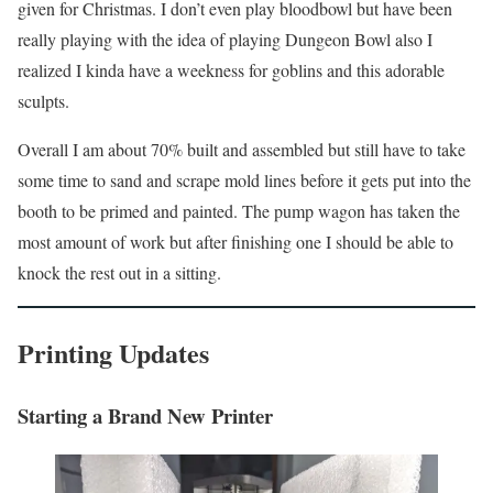
given for Christmas. I don’t even play bloodbowl but have been
really playing with the idea of playing Dungeon Bowl also I
realized I kinda have a weekness for goblins and this adorable
sculpts.
Overall I am about 70% built and assembled but still have to take
some time to sand and scrape mold lines before it gets put into the
booth to be primed and painted. The pump wagon has taken the
most amount of work but after finishing one I should be able to
knock the rest out in a sitting.
Printing Updates
Starting a Brand New Printer