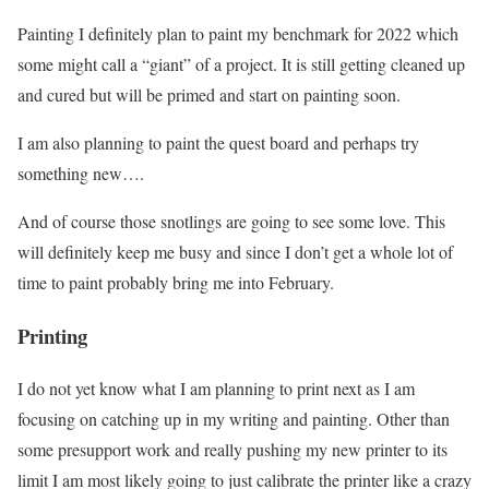
Painting I definitely plan to paint my benchmark for 2022 which
some might call a “giant” of a project. It is still getting cleaned up
and cured but will be primed and start on painting soon.
I am also planning to paint the quest board and perhaps try
something new….
And of course those snotlings are going to see some love. This
will definitely keep me busy and since I don’t get a whole lot of
time to paint probably bring me into February.
Printing
I do not yet know what I am planning to print next as I am
focusing on catching up in my writing and painting. Other than
some presupport work and really pushing my new printer to its
limit I am most likely going to just calibrate the printer like a crazy