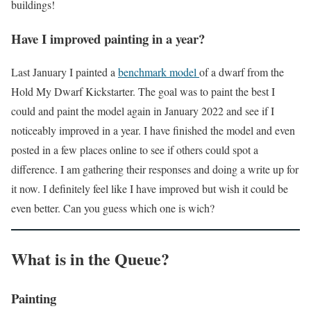
buildings!
Have I improved painting in a year?
Last January I painted a
benchmark model
of a dwarf from the
Hold My Dwarf Kickstarter. The goal was to paint the best I
could and paint the model again in January 2022 and see if I
noticeably improved in a year. I have finished the model and even
posted in a few places online to see if others could spot a
difference. I am gathering their responses and doing a write up for
it now. I definitely feel like I have improved but wish it could be
even better. Can you guess which one is wich?
What is in the Queue?
Painting