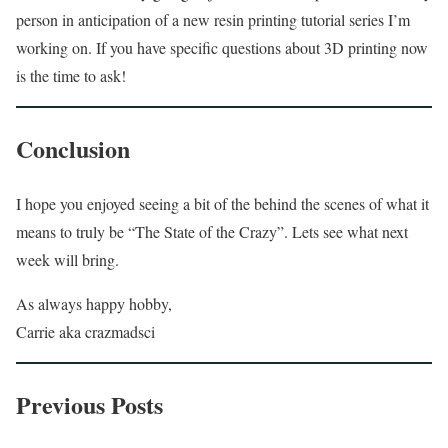
person in anticipation of a new resin printing tutorial series I’m
working on. If you have specific questions about 3D printing now
is the time to ask!
Conclusion
I hope you enjoyed seeing a bit of the behind the scenes of what it
means to truly be “The State of the Crazy”. Lets see what next
week will bring.
As always happy hobby,
Carrie aka crazmadsci
Previous Posts