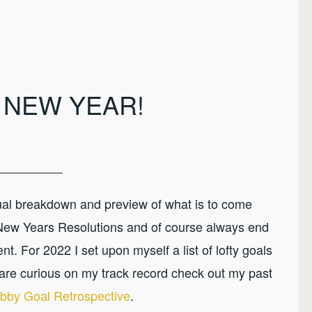
 NEW YEAR!
nual breakdown and preview of what is to come
 New Years Resolutions and of course always end
t. For 2022 I set upon myself a list of lofty goals
are curious on my track record check out my past
bby Goal Retrospective
.