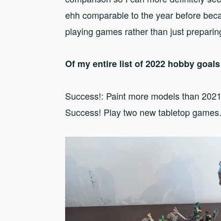
ehh comparable to the year before beca
playing games rather than just preparin
Of my entire list of 2022 hobby goal
Success!: Paint more models than 202
Success! Play two new tabletop games