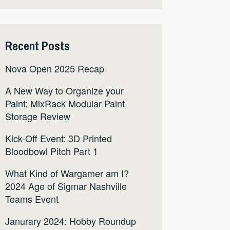
Recent Posts
Nova Open 2025 Recap
A New Way to Organize your
Paint: MixRack Modular Paint
Storage Review
Kick-Off Event: 3D Printed
Bloodbowl Pitch Part 1
What Kind of Wargamer am I?
2024 Age of Sigmar Nashville
Teams Event
Janurary 2024: Hobby Roundup