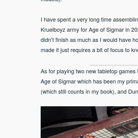
I have spent a very long time assemblin
Kruelboyz army for Age of Sigmar in 20
didn’t finish as much as I would have h
made it just requires a bit of focus to kn
As for playing two new tabletop games I
Age of Sigmar which has been my prima
(which still counts in my book), and D