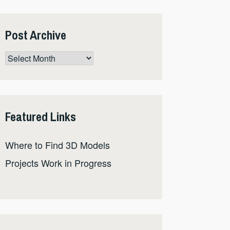
Post Archive
Post
Archive
Featured Links
Where to Find 3D Models
Projects Work in Progress