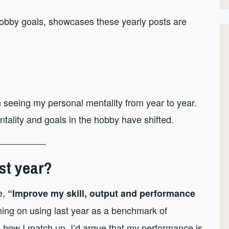
hobby goals, showcases these yearly posts are
l in seeing my personal mentality from year to year.
ality and goals in the hobby have shifted.
st year?
e,
“Improve my skill, output and performance
ing on using last year as a benchmark of
 how I match up. I’d argue that my performance is