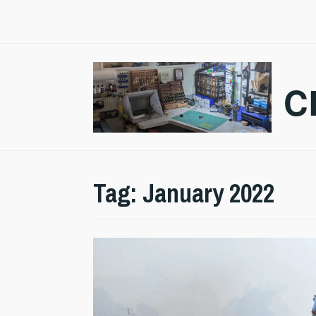
Skip
to
content
C
Tag:
January 2022