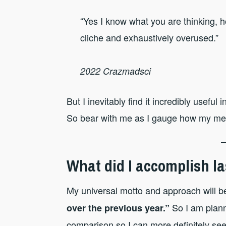
“Yes I know what you are thinking, 
cliche and exhaustively overused.”
2022 Crazmadsci
But I inevitably find it incredibly usefu
So bear with me as I gauge how my ment
What did I accomplish la
My universal motto and approach will b
So I am plann
over the previous year.”
comparison so I can more definitely see