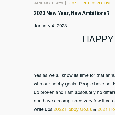
JANUARY 4, 2023
GOALS
,
RETROSPECTIVE
2023 New Year, New Ambitions?
January 4, 2023
HAPPY
Yes as we all know its time for that an
with our hobby goals. People have set
up broken and I am absolutely no differen
and have accomplished very few if you 
write ups
2022 Hobby Goals
&
2021 Ho