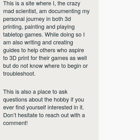
This is a site where I, the crazy
mad scientist, am documenting my
personal journey in both 3d
printing, painting and playing
tabletop games. While doing so I
am also writing and creating
guides to help others who aspire
to 3D print for their games as well
but do not know where to begin or
troubleshoot.
This is also a place to ask
questions about the hobby if you
ever find yourself interested in it.
Don’t hesitate to reach out with a
comment!