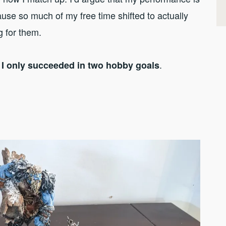
use so much of my free time shifted to actually
g for them.
.
s I only succeeded in two hobby goals
1
.