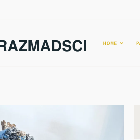
RAZMADSCI
HOME
P