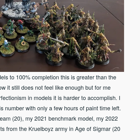
els to 100% completion this is greater than the
it still does not feel like enough but for me
fectionism in models it is harder to accomplish. I
s number with only a few hours of paint time left.
wl team (20), my 2021 benchmark model, my 2022
ts from the Kruelboyz army in Age of Sigmar (20