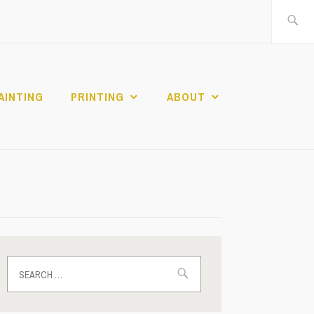
Search
for:
AINTING
PRINTING
ABOUT
Search
for: