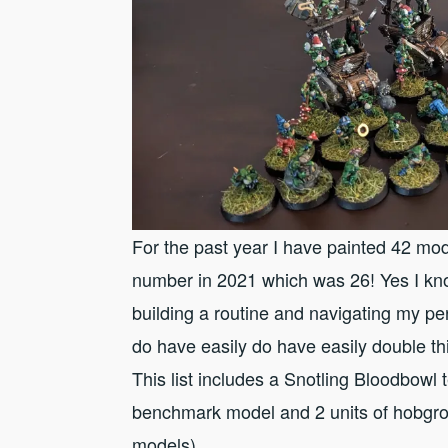
For the past year I have painted 42 mod
number in 2021 which was 26! Yes I know 
building a routine and navigating my per
do have easily do have easily double thi
This list includes a Snotling Bloodbo
benchmark model and 2 units of hobgro
models).