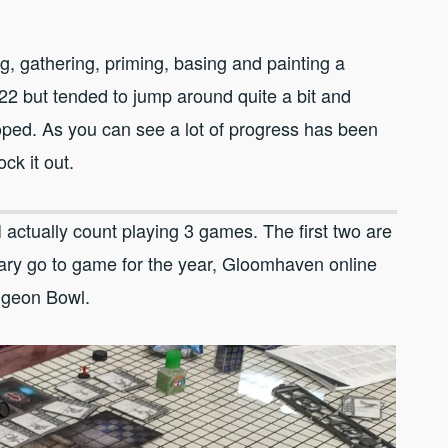
g, gathering, priming, basing and painting a
22 but tended to jump around quite a bit and
oped. As you can see a lot of progress has been
ock it out.
 actually count playing 3 games. The first two are
ry go to game for the year, Gloomhaven online
ungeon Bowl.