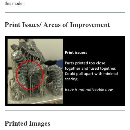
this model.
Print Issues/ Areas of Improvement
Printed Images