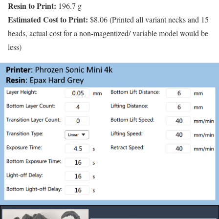
Resin to Print:
196.7 g
Estimated Cost to Print:
$8.06 (Printed all variant necks and 15
heads, actual cost for a non-magentized/ variable model would be
less)