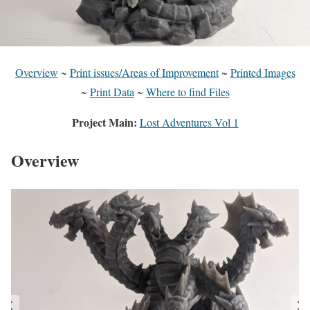
Overview
~
Print issues/Areas of Improvement
~
Printed Images
~
Print Data
~
Where to find Files
Project Main:
Lost Adventures Vol 1
Overview