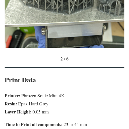
2 / 6
Print Data
Printer:
Phrozen Sonic Mini 4K
Resin:
Epax Hard Grey
Layer Height:
0.05 mm
Time to Print all components:
23 hr 44 min