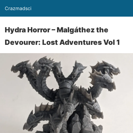
Crazmadsci
Hydra Horror – Malgáthez the
Devourer: Lost Adventures Vol 1