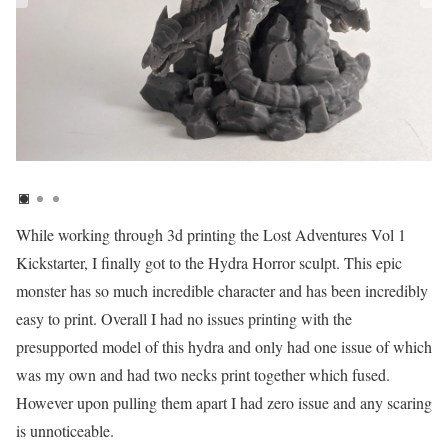
While working through 3d printing the Lost Adventures Vol 1
Kickstarter, I finally got to the Hydra Horror sculpt. This epic
monster has so much incredible character and has been incredibly
easy to print. Overall I had no issues printing with the
presupported model of this hydra and only had one issue of which
was my own and had two necks print together which fused.
However upon pulling them apart I had zero issue and any scaring
is unnoticeable.