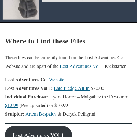
Where to Find these Files
These files can be currently found on the Lost Adventures Co
Website and are apart of the
Lost Adventures Vol 1
Kickstarter.
Lost Adventures Co
:
Website
Lost Adventures Vol 1:
Late Pledge All-In
$80.00
Individual Purchase
: Hydra Horror – Malgathez the Devourer
$12.99
(Presupported) or $10.99
Sculptor:
Artem Bespalov
& Deryck Pelligrini
Lost Adventures VOl 1