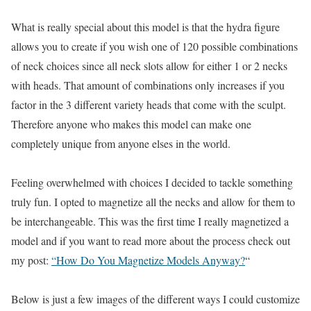
What is really special about this model is that the hydra figure
allows you to create if you wish one of 120 possible combinations
of neck choices since all neck slots allow for either 1 or 2 necks
with heads. That amount of combinations only increases if you
factor in the 3 different variety heads that come with the sculpt.
Therefore anyone who makes this model can make one
completely unique from anyone elses in the world.
Feeling overwhelmed with choices I decided to tackle something
truly fun. I opted to magnetize all the necks and allow for them to
be interchangeable. This was the first time I really magnetized a
model and if you want to read more about the process check out
my post:
“How Do You Magnetize Models Anyway?
“
Below is just a few images of the different ways I could customize