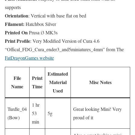
supports
Orientation
: Vertical with base flat on bed
Filament:
Hatchbox Silver
Printed On
Prusa i3 MK3s
Print Profile
: Very Modified Version of Cura 4.6
“Offical_FDG_Cura_ender3_and5miniatures_4mm” from The
FatDragonGames website
Estimated
File
Print
Material
Misc Notes
Name
Time
Used
1 hr
Turdle_04
Great looking Mini! Very
53
5g
(Bow)
proud of it
min