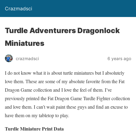
Crazmadsci
Turdle Adventurers Dragonlock
Miniatures
crazmadsci
6 years ago
I do not know what it is about turtle miniatures but I absolutely
love them. These are some of my absolute favorite from the Fat
Dragon Game collection and I love the feel of them. I’ve
previously printed the Fat Dragon Game Turdle Fighter collection
and love them. I can’t wait paint these guys and find an excuse to
have them on my tabletop to play.
Turdle Miniature Print Data