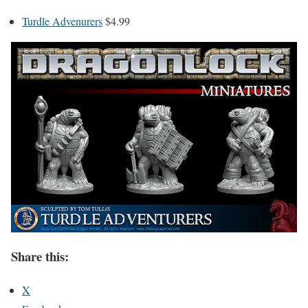
Turdle Advenurers
$4.99
Share this:
X