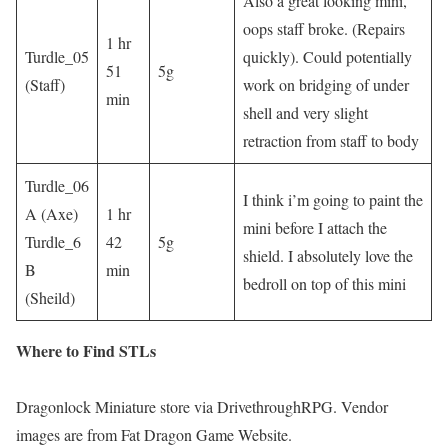
Also a great looking mini,
oops staff broke. (Repairs
1 hr
Turdle_05
quickly). Could potentially
51
5g
(Staff)
work on bridging of under
min
shell and very slight
retraction from staff to body
Turdle_06
I think i’m going to paint the
A (Axe)
1 hr
mini before I attach the
Turdle_6
42
5g
shield. I absolutely love the
B
min
bedroll on top of this mini
(Sheild)
Where to Find STLs
Dragonlock Miniature store via DrivethroughRPG. Vendor
images are from Fat Dragon Game Website.