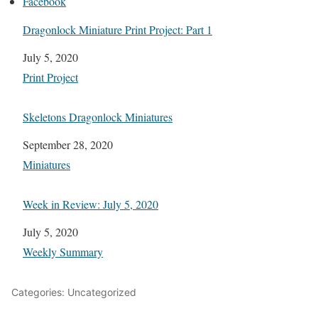
Facebook
Dragonlock Miniature Print Project: Part 1
Date
July 5, 2020
In relation to
Print Project
Skeletons Dragonlock Miniatures
Date
September 28, 2020
In relation to
Miniatures
Week in Review: July 5, 2020
Date
July 5, 2020
In relation to
Weekly Summary
Categories: Uncategorized