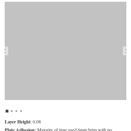
Layer Height
: 0.08
Plate Adhesion:
Majority of time used 6mm brim with no