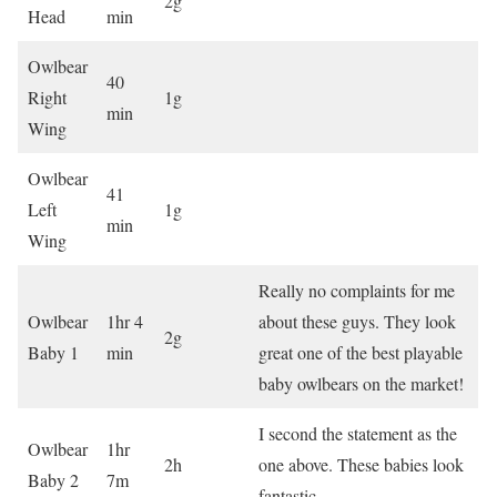
2g
Head
min
Owlbear
40
Right
1g
min
Wing
Owlbear
41
Left
1g
min
Wing
Really no complaints for me
Owlbear
1hr 4
about these guys. They look
2g
Baby 1
min
great one of the best playable
baby owlbears on the market!
I second the statement as the
Owlbear
1hr
2h
one above. These babies look
Baby 2
7m
fantastic.