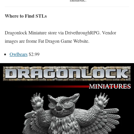
Where to Find STLs
Dragonlock Miniature store via DrivethroughRPG. Vendor
images are frome Fat Dragon Game Website.
Owlbears
$2.99