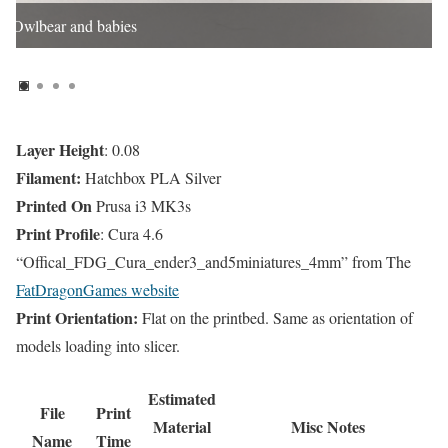
Owlbear and babies
Layer Height
: 0.08
Filament:
Hatchbox PLA Silver
Printed On
Prusa i3 MK3s
Print Profile
: Cura 4.6
“Offical_FDG_Cura_ender3_and5miniatures_4mm” from The
FatDragonGames website
Print Orientation:
Flat on the printbed. Same as orientation of
models loading into slicer.
Estimated
File
Print
Material
Misc Notes
Name
Time