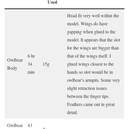
Used
Head fit very well within the
model. Wings do have
gapping when glued to the
model. It appears that the slot
for the wings are bigger than
6 hr
that of the wings itself. I
Owlbear
34
15g
glued wings closest to the
Body
min
hands so slot would be in
owlbear’s armpits. Some very
slight retraction issues
between the finger tips.
Feathers came out in great
detail.
Owlbear
43