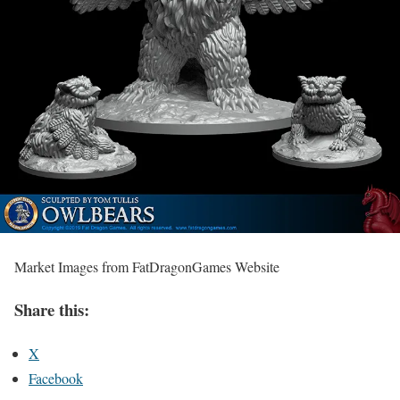
Market Images from FatDragonGames Website
Share this:
X
Facebook