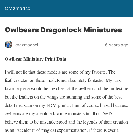
Crazmadsci
Owlbears Dragonlock Miniatures
crazmadsci
6 years ago
Owlbear Miniature Print Data
I will not lie that these models are some of my favorite. The
feather detail on these models are absolutely fantastic. My least
favorite piece would be the chest of the owlbear and the fur texture
but the feathers on the wings are stunning and some of the best
detail i’ve seen on my FDM printer. I am of course biased because
owlbears are my absolute favorite monsters in all of D&D. I
believe them to be misunderstood and the legends of their creation
as an “accident” of magical experimentation. If there is ever a