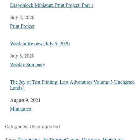
Dragonlock Miniature Print Project: Part 1
Date
July 5, 2020
In relation to
Print Project
Week in Review: July 5, 2020
Date
July 5, 2020
In relation to
Weekly Summary
The Joy of Test Printing: Lost Adventures Volume 3 Uncharted
Lands!
Date
August 9, 2021
In relation to
Miniatures
Categories: Uncategorized
Tags:
Dragonlock
,
FatDragonGames
,
Miniature
,
Miniatures
,