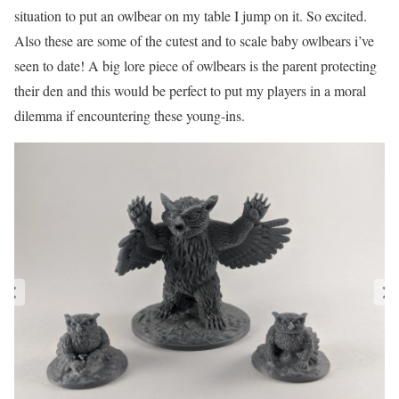
situation to put an owlbear on my table I jump on it. So excited.
Also these are some of the cutest and to scale baby owlbears i’ve
seen to date! A big lore piece of owlbears is the parent protecting
their den and this would be perfect to put my players in a moral
dilemma if encountering these young-ins.