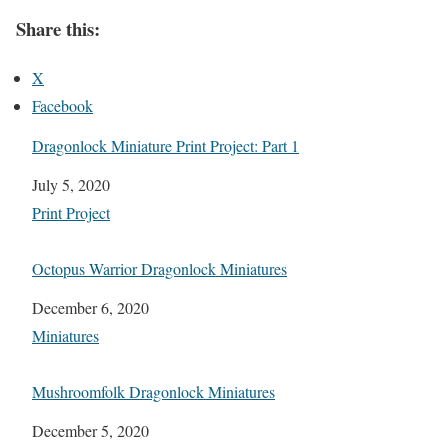
Share this:
X
Facebook
Dragonlock Miniature Print Project: Part 1
Date
July 5, 2020
In relation to
Print Project
Octopus Warrior Dragonlock Miniatures
Date
December 6, 2020
In relation to
Miniatures
Mushroomfolk Dragonlock Miniatures
Date
December 5, 2020