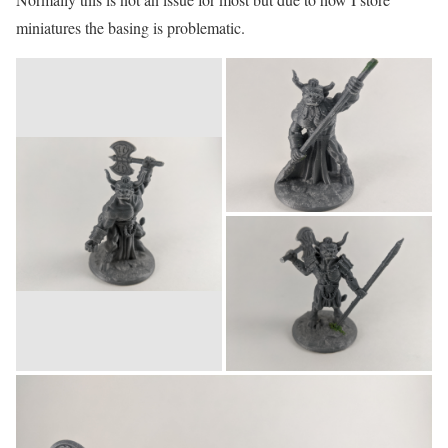
miniatures the basing is problematic.