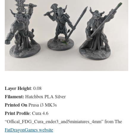
Layer Height
: 0.08
Filament:
Hatchbox PLA Silver
Printed On
Prusa i3 MK3s
Print Profile
: Cura 4.6
“Offical_FDG_Cura_ender3_and5miniatures_4mm” from The
FatDragonGames website