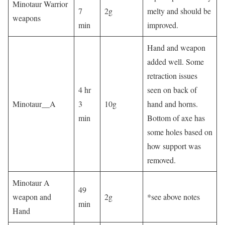
Minotaur Warrior
7
2g
melty and should be
weapons
min
improved.
Hand and weapon
added well. Some
retraction issues
4 hr
seen on back of
Minotaur__A
3
10g
hand and horns.
min
Bottom of axe has
some holes based on
how support was
removed.
Minotaur A
49
weapon and
2g
*see above notes
min
Hand