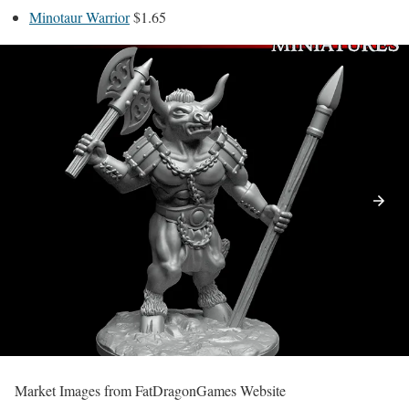
Minotaur Warrior
$1.65
Market Images from FatDragonGames Website