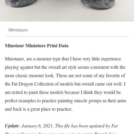
Minotaurs
Minotaur Miniature Print Data
Minotaurs, are a monster type that I have very little experience
playing against but the overall art style seems consistent with the
more classic monster look. These are not some of my favorite of
the Fat Dragon Collection of models but overall came out well. I
am exited to paint these models because I think they would be
perfect examples to practice painting muscle groups as their arms
and back is a great place to practice.
Update
: January 6, 2021. This file has been updated by Fat
Dragon Games where axes are easier to print. Print below