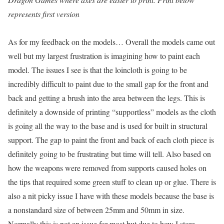
represents first version
As for my feedback on the models… Overall the models came out
well but my largest frustration is imagining how to paint each
model. The issues I see is that the loincloth is going to be
incredibly difficult to paint due to the small gap for the front and
back and getting a brush into the area between the legs. This is
definitely a downside of printing “supportless” models as the cloth
is going all the way to the base and is used for built in structural
support. The gap to paint the front and back of each cloth piece is
definitely going to be frustrating but time will tell. Also based on
how the weapons were removed from supports caused holes on
the tips that required some green stuff to clean up or glue. There is
also a nit picky issue I have with these models because the base is
a nonstandard size of between 25mm and 50mm in size.
Normally this is not an issue for most but due to how I store