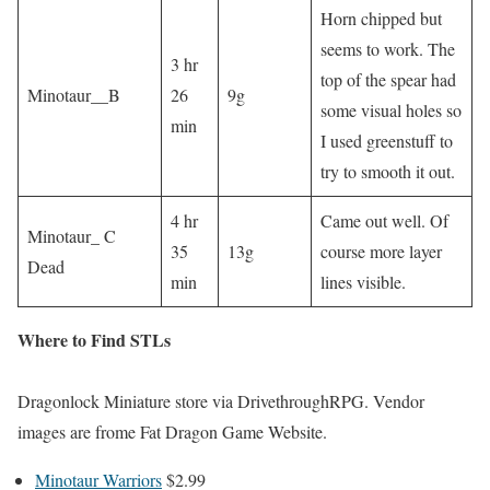
Horn chipped but
seems to work. The
3 hr
top of the spear had
Minotaur__B
26
9g
some visual holes so
min
I used greenstuff to
try to smooth it out.
4 hr
Came out well. Of
Minotaur_ C
35
13g
course more layer
Dead
min
lines visible.
Where to Find STLs
Dragonlock Miniature store via DrivethroughRPG. Vendor
images are frome Fat Dragon Game Website.
Minotaur Warriors
$2.99