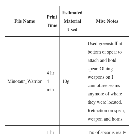
Estimated
Print
File Name
Material
Misc Notes
Time
Used
Used greenstuff at
bottom of spear to
attach and hold
spear. Gluing
4 hr
weapons on I
Minotaur_Warrior
4
10g
cannot see seams
min
anymore of where
they were located.
Retraction on spear,
weapon and horns.
1 hr
Tip of spear is really