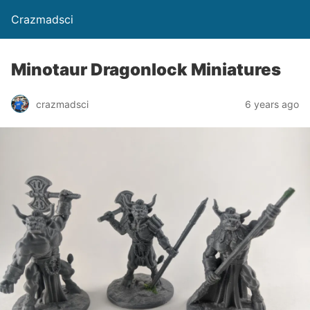
Crazmadsci
Minotaur Dragonlock Miniatures
crazmadsci
6 years ago