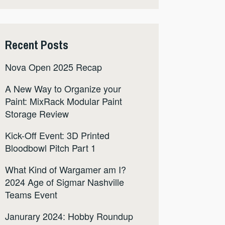
Recent Posts
Nova Open 2025 Recap
A New Way to Organize your
Paint: MixRack Modular Paint
Storage Review
Kick-Off Event: 3D Printed
Bloodbowl Pitch Part 1
What Kind of Wargamer am I?
2024 Age of Sigmar Nashville
Teams Event
Janurary 2024: Hobby Roundup