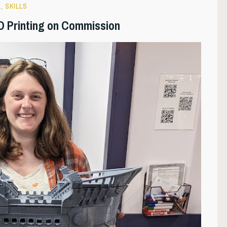
E
,
SKILLS
D Printing on Commission