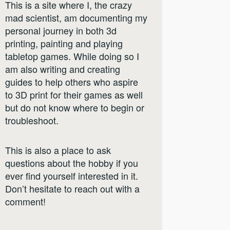
This is a site where I, the crazy
mad scientist, am documenting my
personal journey in both 3d
printing, painting and playing
tabletop games. While doing so I
am also writing and creating
guides to help others who aspire
to 3D print for their games as well
but do not know where to begin or
troubleshoot.
This is also a place to ask
questions about the hobby if you
ever find yourself interested in it.
Don’t hesitate to reach out with a
comment!