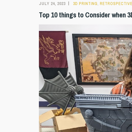
JULY 24, 2023
3D PRINTING
,
RETROSPECTIV
Top 10 things to Consider when 3