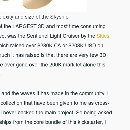
lexity and size of the Skyship
rint the LARGEST 3D and most time consuming
ject was the Sentienel Light Cruiser by the
Skies
hich raised over $280K CA or $208K USD on
uch it has raised is that there are very few 3D
ve ever gone over the 200K mark let alone this
.
ng and the waves it has made in the community. I
collection that have been given to me as cross-
I never backed the main project. So being asked
ships from the core bundle of this kickstarter, I