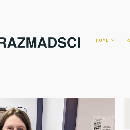
RAZMADSCI
HOME
P