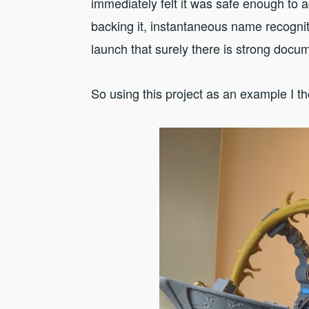
immediately felt it was safe enough to 
backing it, instantaneous name recogniti
launch that surely there is strong docu
So using this project as an example I th