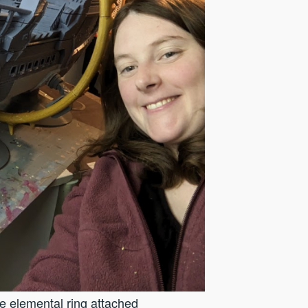
he elemental ring attached