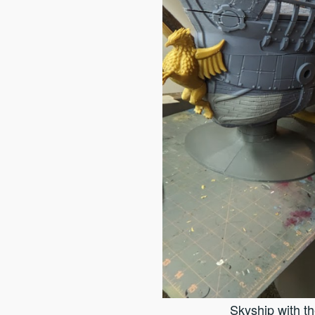
Skyship with t