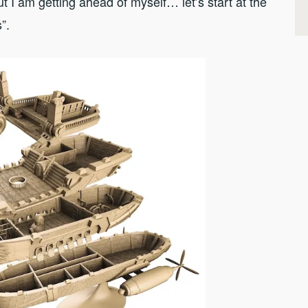
ut I am getting ahead of myself… let’s start at the
s”.