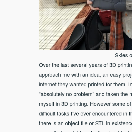
Skies o
Over the last several years of 3D print
approach me with an idea, an easy proj
internet they wanted printed for them. 
“absolutely no problem” and taken the 
myself in 3D printing. However some of
difficult tasks I’ve ever encountered in
there is an object file or STL in exist