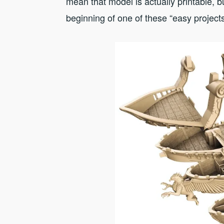
mean that model is actually printable, b
beginning of one of these “easy project