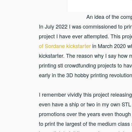
An idea of the comp
In July 2022 I was commissioned to p
project I have ever attempted. This pro
of Sordane kickstarter
in March 2020 w
kickstarter. The reason why I say how m
printing stl crowdfunding projects to ha
early in the 3D hobby printing revolution
I remember vividly this project releasi
even have a ship or two in my own STL 
promotions over the years even though 
to print the largest of the medium class 