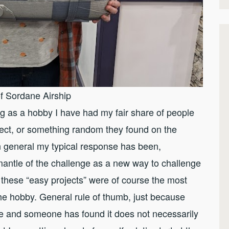
f Sordane Airship
ing as a hobby I have had my fair share of people
ect, or something random they found on the
In general my typical response has been,
mantle of the challenge as a new way to challenge
 these “easy projects” were of course the most
 the hobby. General rule of thumb, just because
ence and someone has found it does not necessarily