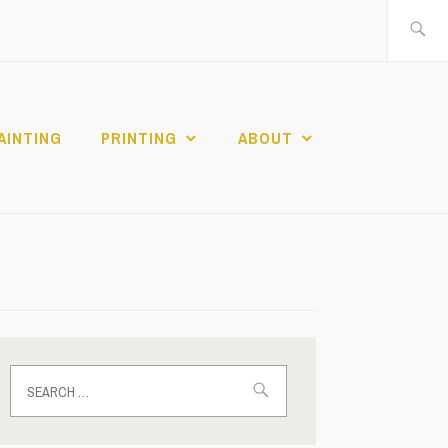
Search
for:
AINTING
PRINTING
ABOUT
Search
for: