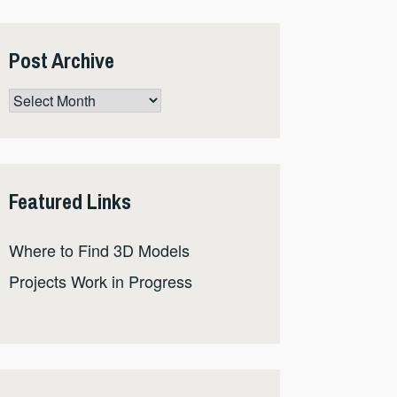
Post Archive
Post
Archive
Featured Links
Where to Find 3D Models
Projects Work in Progress