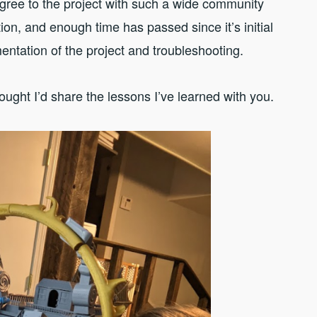
agree to the project with such a wide community
on, and enough time has passed since it’s initial
mentation of the project and troubleshooting.
ought I’d share the lessons I’ve learned with you.