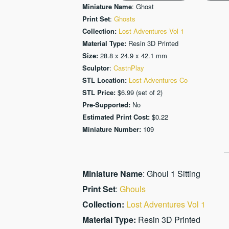
Miniature Name
: Ghost
Print Set
:
Ghosts
Collection:
Lost Adventures Vol 1
Material Type:
Resin 3D Printed
Size:
28.8 x 24.9 x 42.1 mm
Sculptor
:
CastnPlay
STL Location:
Lost Adventures Co
STL Price:
$6.99 (set of 2)
Pre-Supported:
No
Estimated Print Cost:
$0.22
Miniature Number:
109
Miniature Name
: Ghoul 1 Sitting
Print Set
:
Ghouls
Collection:
Lost Adventures Vol 1
Material Type:
Resin 3D Printed