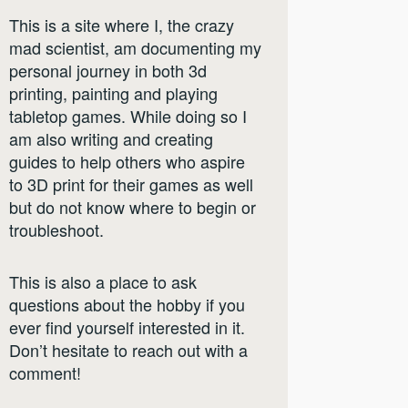
This is a site where I, the crazy
mad scientist, am documenting my
personal journey in both 3d
printing, painting and playing
tabletop games. While doing so I
am also writing and creating
guides to help others who aspire
to 3D print for their games as well
but do not know where to begin or
troubleshoot.
This is also a place to ask
questions about the hobby if you
ever find yourself interested in it.
Don’t hesitate to reach out with a
comment!