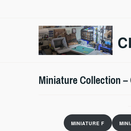
Skip
to
content
C
Miniature Collection –
MINIATURE F
MIN