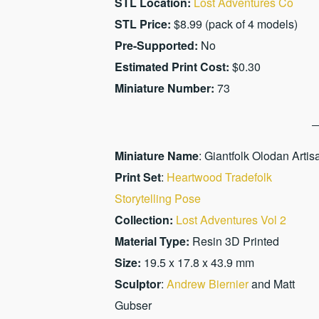
STL Location:
Lost Adventures Co
STL Price:
$8.99 (pack of 4 models)
Pre-Supported:
No
Estimated Print Cost:
$0.30
Miniature Number:
73
Miniature Name
: Giantfolk Olodan Artis
Print Set
:
Heartwood Tradefolk
Storytelling Pose
Collection:
Lost Adventures Vol 2
Material Type:
Resin 3D Printed
Size:
19.5 x 17.8 x 43.9 mm
Sculptor
:
Andrew Biernier
and Matt
Gubser