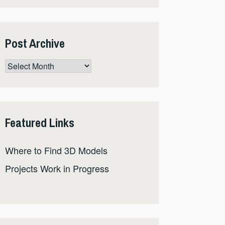
Post Archive
Post
Archive
Featured Links
Where to Find 3D Models
Projects Work in Progress