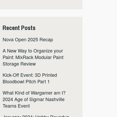
Recent Posts
Nova Open 2025 Recap
A New Way to Organize your
Paint: MixRack Modular Paint
Storage Review
Kick-Off Event: 3D Printed
Bloodbowl Pitch Part 1
What Kind of Wargamer am I?
2024 Age of Sigmar Nashville
Teams Event
Janurary 2024: Hobby Roundup