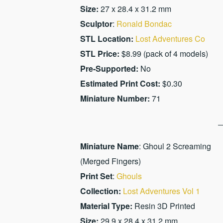
Size:
27 x 28.4 x 31.2 mm
Sculptor
:
Ronald Bondac
STL Location:
Lost Adventures Co
STL Price:
$8.99 (pack of 4 models)
Pre-Supported:
No
Estimated Print Cost:
$0.30
Miniature Number:
71
Miniature Name
: Ghoul 2 Screaming
(Merged Fingers)
Print Set
:
Ghouls
Collection:
Lost Adventures Vol 1
Material Type:
Resin 3D Printed
Size:
29.9 x 28.4 x 31.2 mm