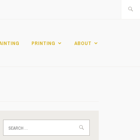
Search
for:
AINTING
PRINTING
ABOUT
Search
for: