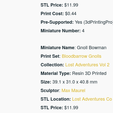
$11.99
STL Price:
$0.44
Print Cost:
Yes (3dPrintingPro
Pre-Supported:
4
Miniature Number:
: Gnoll Bowman
Miniature Name
:
Bloodbarrow Gnolls
Print Set
Lost Adventures Vol 2
Collection:
Resin 3D Printed
Material Type:
39.1 x 31.0 x 40.8 mm
Size:
:
Max Maurel
Sculptor
Lost Adventures Co
STL Location:
$11.99
STL Price: