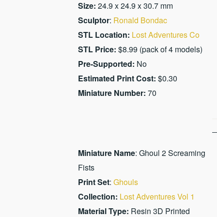
Size:
24.9 x 24.9 x 30.7 mm
Sculptor
:
Ronald Bondac
STL Location:
Lost Adventures Co
STL Price:
$8.99 (pack of 4 models)
Pre-Supported:
No
Estimated Print Cost:
$0.30
Miniature Number:
70
Miniature Name
: Ghoul 2 Screaming
Fists
Print Set
:
Ghouls
Collection:
Lost Adventures Vol 1
Material Type:
Resin 3D Printed