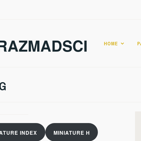
RAZMADSCI
HOME
P
 G
IATURE INDEX
MINIATURE H