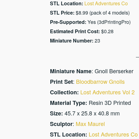
STL Location:
Lost Adventures Co
STL Price:
$8.99 (pack of 4 models)
Pre-Supported:
Yes (3dPrintingPro)
Estimated Print Cost:
$0.28
Miniature Number:
23
: Gnoll Berserker
Miniature Name
:
Bloodbarrow Gnolls
Print Set
Lost Adventures Vol 2
Collection:
Resin 3D Printed
Material Type:
45.7 x 25.8 x 40.8 mm
Size:
:
Max Maurel
Sculptor
Lost Adventures Co
STL Location: