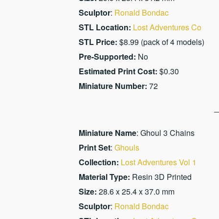
Sculptor
:
Ronald Bondac
STL Location:
Lost Adventures Co
STL Price:
$8.99 (pack of 4 models)
Pre-Supported:
No
Estimated Print Cost:
$0.30
Miniature Number:
72
Miniature Name
: Ghoul 3 Chains
Print Set
:
Ghouls
Collection:
Lost Adventures Vol 1
Material Type:
Resin 3D Printed
Size:
28.6 x 25.4 x 37.0 mm
Sculptor
:
Ronald Bondac